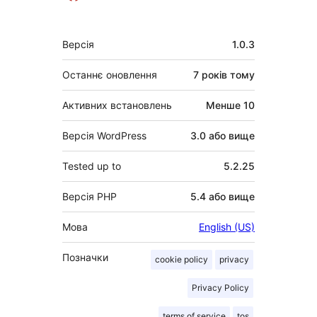
Мета
Версія
1.0.3
Останнє оновлення
7 років
тому
Активних встановлень
Менше 10
Версія WordPress
3.0 або вище
Tested up to
5.2.25
Версія PHP
5.4 або вище
Мова
English (US)
Позначки
cookie policy
privacy
Privacy Policy
terms of service
tos