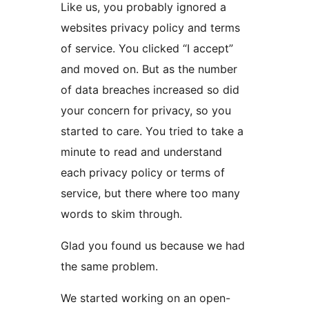
Like us, you probably ignored a
websites privacy policy and terms
of service. You clicked “I accept”
and moved on. But as the number
of data breaches increased so did
your concern for privacy, so you
started to care. You tried to take a
minute to read and understand
each privacy policy or terms of
service, but there where too many
words to skim through.
Glad you found us because we had
the same problem.
We started working on an open-