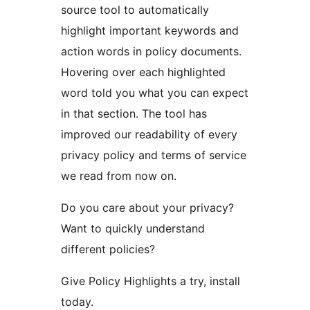
source tool to automatically
highlight important keywords and
action words in policy documents.
Hovering over each highlighted
word told you what you can expect
in that section. The tool has
improved our readability of every
privacy policy and terms of service
we read from now on.
Do you care about your privacy?
Want to quickly understand
different policies?
Give Policy Highlights a try, install
today.