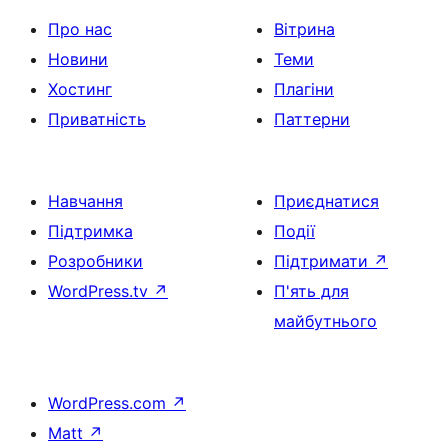
Про нас
Вітрина
Новини
Теми
Хостинг
Плагіни
Приватність
Паттерни
Навчання
Приєднатися
Підтримка
Події
Розробники
Підтримати
↗
WordPress.tv
↗
П'ять для
майбутнього
WordPress.com
↗
Matt
↗