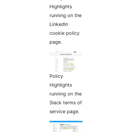
Highlights
running on the
LinkedIn
cookie policy
page.
Policy
Highlights
running on the
Slack terms of
service page.