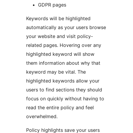
GDPR pages
Keywords will be highlighted
automatically as your users browse
your website and visit policy-
related pages. Hovering over any
highlighted keyword will show
them information about why that
keyword may be vital. The
highlighted keywords allow your
users to find sections they should
focus on quickly without having to
read the entire policy and feel
overwhelmed.
Policy highlights save your users