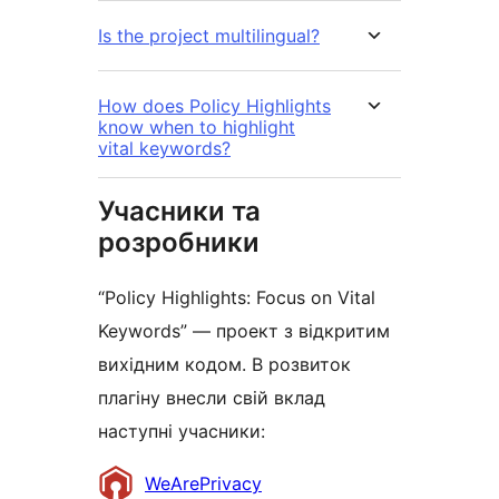
Is the project multilingual?
How does Policy Highlights
know when to highlight
vital keywords?
Учасники та
розробники
“Policy Highlights: Focus on Vital
Keywords” — проект з відкритим
вихідним кодом. В розвиток
плагіну внесли свій вклад
наступні учасники:
Учасники
WeArePrivacy