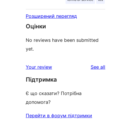
Розширений перегляд
Оцінки
No reviews have been submitted
yet.
reviews
Your review
See all
Підтримка
Є що сказати? Потрібна
допомога?
Перейти в форум підтримки