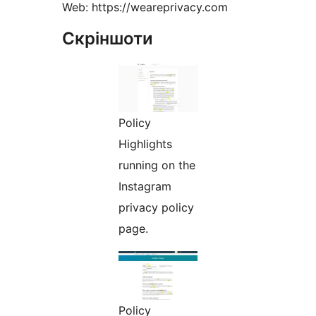
Web: https://weareprivacy.com
Скріншоти
Policy
Highlights
running on the
Instagram
privacy policy
page.
Policy