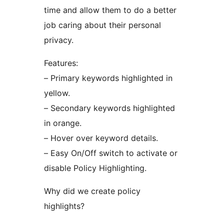
time and allow them to do a better
job caring about their personal
privacy.
Features:
– Primary keywords highlighted in
yellow.
– Secondary keywords highlighted
in orange.
– Hover over keyword details.
– Easy On/Off switch to activate or
disable Policy Highlighting.
Why did we create policy
highlights?