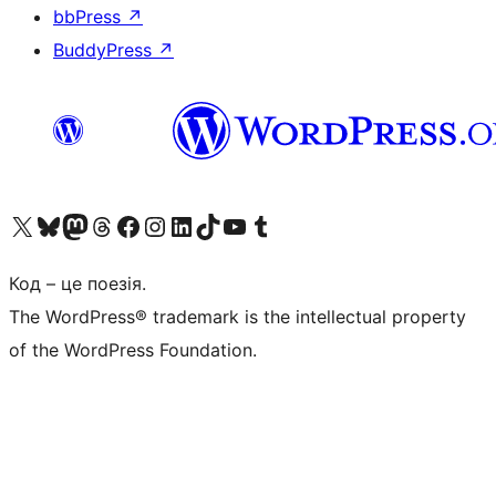
bbPress
↗
BuddyPress
↗
Visit our X (formerly Twitter) account
Visit our Bluesky account
Завітайте до нашої стрічки в Mastodon
Visit our Threads account
Завітайте на нашу сторінку в Facebook
Visit our Instagram account
Visit our LinkedIn account
Visit our TikTok account
Visit our YouTube channel
Visit our Tumblr account
Код – це поезія.
The WordPress® trademark is the intellectual property
of the WordPress Foundation.