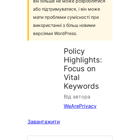
він більше не може розроблятися
або підтримуватися, і він може
мати проблеми сумісності при
використанні з більш новими
версіями WordPress.
Policy
Highlights:
Focus on
Vital
Keywords
Від автора
WeArePrivacy
Завантажити