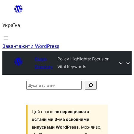
Перейти
до
Україна
вмісту
Завантажити WordPress
Plugin
Policy Highlights: Focus on
Directory
Vital Keywords
Шукати
плагіни
Цей плагін
не перевірявся з
останніми 3-ма основними
випусками WordPress
. Можливо,