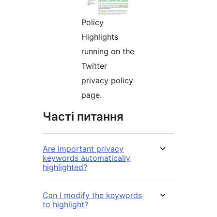
Policy
Highlights
running on the
Twitter
privacy policy
page.
Часті питання
Are important privacy
keywords automatically
highlighted?
Can I modify the keywords
to highlight?