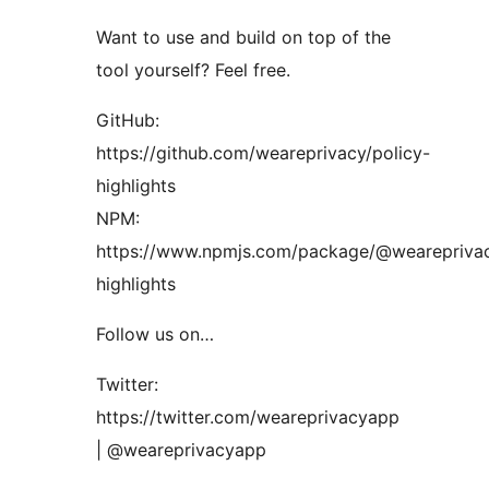
Want to use and build on top of the
tool yourself? Feel free.
GitHub:
https://github.com/weareprivacy/policy-
highlights
NPM:
https://www.npmjs.com/package/@weareprivac
highlights
Follow us on…
Twitter:
https://twitter.com/weareprivacyapp
| @weareprivacyapp