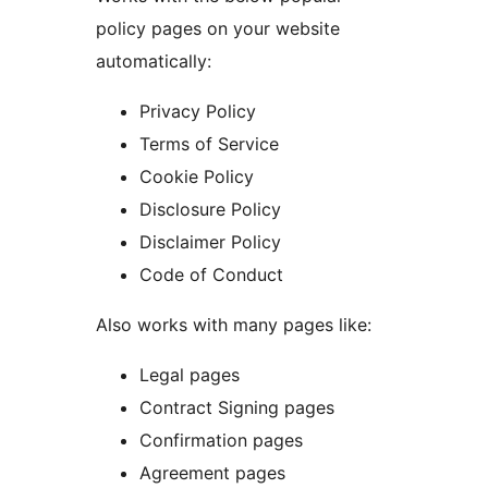
policy pages on your website
automatically:
Privacy Policy
Terms of Service
Cookie Policy
Disclosure Policy
Disclaimer Policy
Code of Conduct
Also works with many pages like:
Legal pages
Contract Signing pages
Confirmation pages
Agreement pages