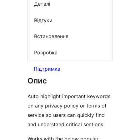
Деталі
Відгуки
Встановлення
Розробка
Підтримка
Опис
Auto highlight important keywords
on any privacy policy or terms of
service so users can quickly find
and understand critical sections.
Works with the below popular