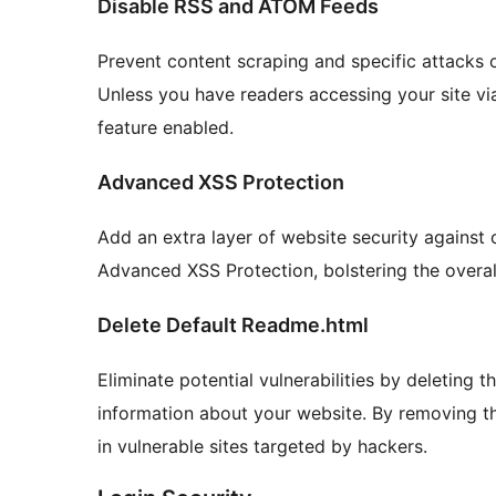
Disable RSS and ATOM Feeds
Prevent content scraping and specific attacks 
Unless you have readers accessing your site vi
feature enabled.
Advanced XSS Protection
Add an extra layer of website security against 
Advanced XSS Protection, bolstering the overall
Delete Default Readme.html
Eliminate potential vulnerabilities by deleting t
information about your website. By removing this
in vulnerable sites targeted by hackers.