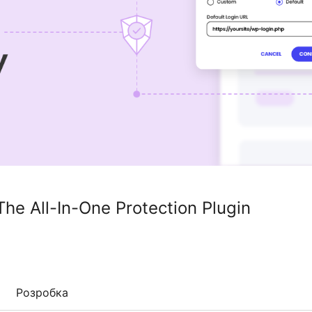
The All-In-One Protection Plugin
Розробка