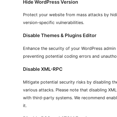
Hide WordPress Version
Protect your website from mass attacks by hidi
version-specific vulnerabilities.
Disable Themes & Plugins Editor
Enhance the security of your WordPress admin a
preventing potential coding errors and unautho
Disable XML-RPC
Mitigate potential security risks by disabling 
various attacks. Please note that disabling XM
with third-party systems. We recommend enablin
it.