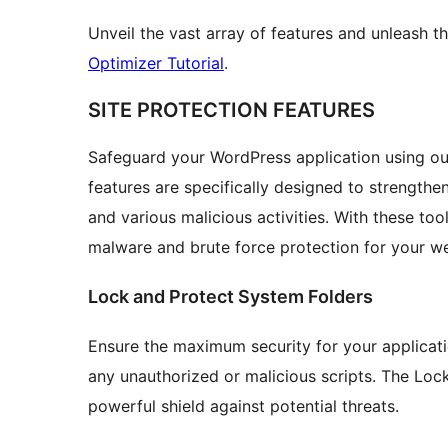
Unveil the vast array of features and unleash the
Optimizer Tutorial
.
SITE PROTECTION FEATURES
Safeguard your WordPress application using our
features are specifically designed to strengthe
and various malicious activities. With these too
malware and brute force protection for your we
Lock and Protect System Folders
Ensure the maximum security for your applicati
any unauthorized or malicious scripts. The Loc
powerful shield against potential threats.