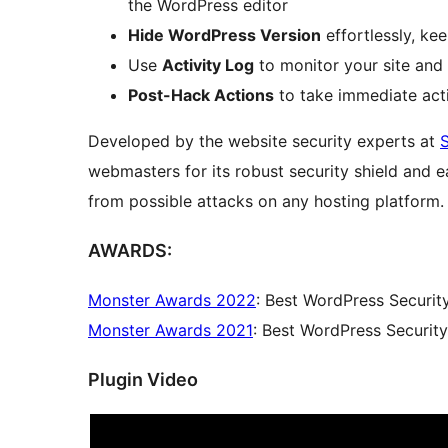
the WordPress editor
Hide WordPress Version
effortlessly, ke
Use
Activity Log
to monitor your site and 
Post-Hack Actions
to take immediate act
Developed by the website security experts at
webmasters for its robust security shield and 
from possible attacks on any hosting platform.
AWARDS:
Monster Awards 2022
: Best WordPress Securit
Monster Awards 2021
: Best WordPress Securit
Plugin Video