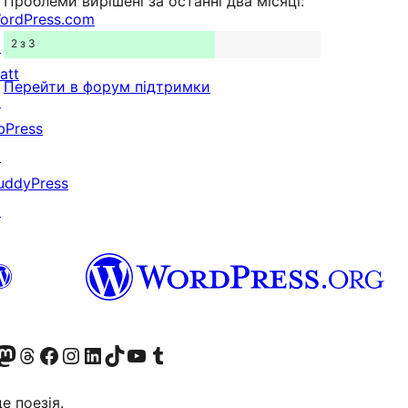
Проблеми вирішені за останні два місяці:
ordPress.com
2 з 3
↗
att
Перейти в форум підтримки
↗
bPress
↗
uddyPress
↗
Twitter) account
r Bluesky account
вітайте до нашої стрічки в Mastodon
Visit our Threads account
Завітайте на нашу сторінку в Facebook
Visit our Instagram account
Visit our LinkedIn account
Visit our TikTok account
Visit our YouTube channel
Visit our Tumblr account
це поезія.