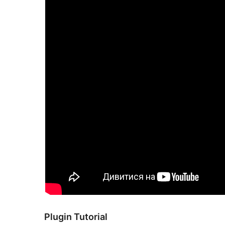
Plugin Tutorial