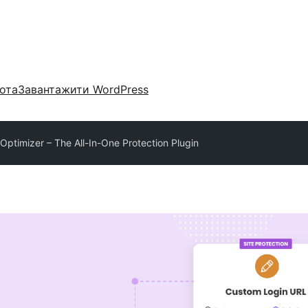
ота
Завантажити WordPress
 Optimizer – The All-In-One Protection Plugin