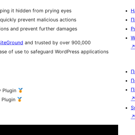
eping it hidden from prying eyes
Н
quickly prevent malicious actions
П
ions and prevent further damages
Р
W
SiteGround
and trusted by over 900,000
ease of use to safeguard WordPress applications
П
П
П
y Plugin
y Plugin
S