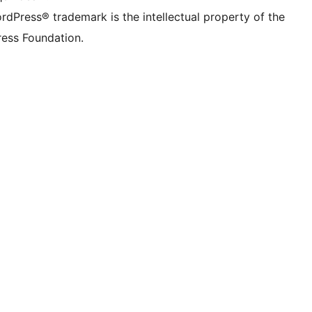
rdPress® trademark is the intellectual property of the
ess Foundation.