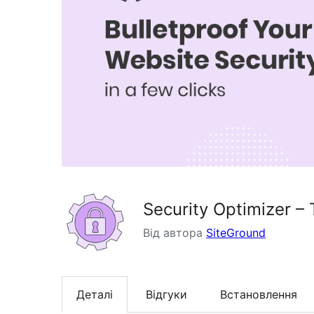
Security Optimizer – 
Від автора
SiteGround
Деталі
Відгуки
Встановлення