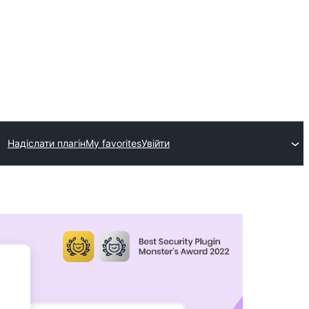
Надіслати плагін
My favorites
Увійти