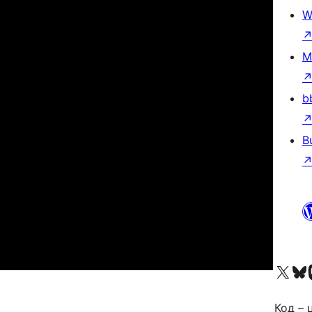
W
M
b
B
Visit our X (formerly 
Visit ou
За
Код – 