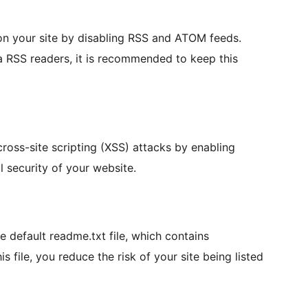
on your site by disabling RSS and ATOM feeds.
a RSS readers, it is recommended to keep this
cross-site scripting (XSS) attacks by enabling
 security of your website.
he default readme.txt file, which contains
 file, you reduce the risk of your site being listed