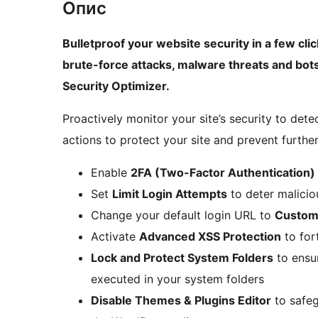
Опис
Bulletproof your website security in a few cli
brute-force attacks, malware threats and bots
Security Optimizer.
Proactively monitor your site’s security to det
actions to protect your site and prevent furthe
Enable
2FA (Two-Factor Authentication)
Set
Limit Login Attempts
to deter malicio
Change your default login URL to
Custom
Activate
Advanced XSS Protection
to for
Lock and Protect System Folders
to ensur
executed in your system folders
Disable Themes & Plugins Editor
to safeg