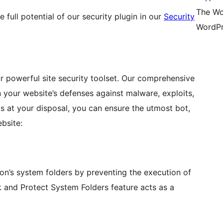
The Wo
 full potential of our security plugin in our
Security
WordPr
 powerful site security toolset. Our comprehensive
n your website’s defenses against malware, exploits,
ls at your disposal, you can ensure the utmost bot,
bsite:
on’s system folders by preventing the execution of
k and Protect System Folders feature acts as a