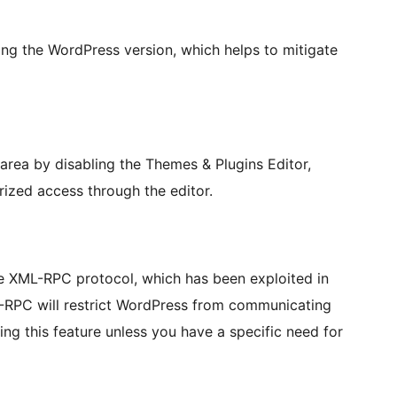
ng the WordPress version, which helps to mitigate
rea by disabling the Themes & Plugins Editor,
rized access through the editor.
the XML-RPC protocol, which has been exploited in
L-RPC will restrict WordPress from communicating
g this feature unless you have a specific need for