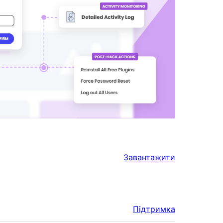
Завантажити
Підтримка