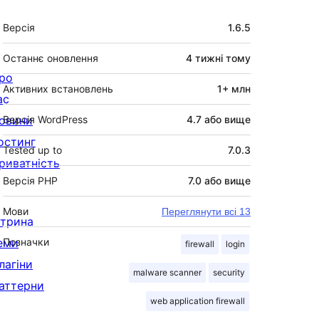
Мета
Версія
1.6.5
Останнє оновлення
4 тижні
тому
ро
Активних встановлень
1+ млн
ас
овини
Версія WordPress
4.7 або вище
остинг
Tested up to
7.0.3
риватність
Версія PHP
7.0 або вище
Мови
Переглянути всі 13
ітрина
еми
Позначки
firewall
login
лагіни
malware scanner
security
аттерни
web application firewall