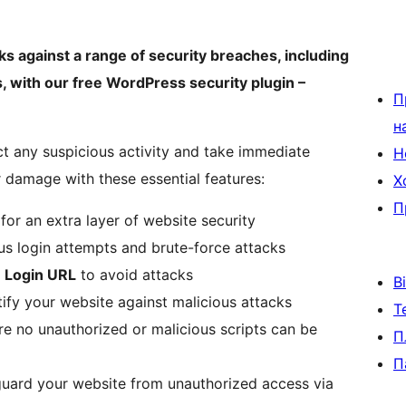
cks against a range of security breaches, including
, with our free WordPress security plugin –
П
н
ect any suspicious activity and take immediate
Н
r damage with these essential features:
Х
П
for an extra layer of website security
us login attempts and brute-force attacks
 Login URL
to avoid attacks
В
tify your website against malicious attacks
Т
e no unauthorized or malicious scripts can be
П
П
uard your website from unauthorized access via