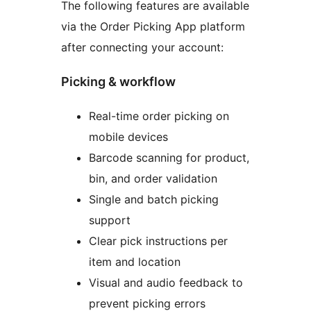
The following features are available
via the Order Picking App platform
after connecting your account:
Picking & workflow
Real-time order picking on
mobile devices
Barcode scanning for product,
bin, and order validation
Single and batch picking
support
Clear pick instructions per
item and location
Visual and audio feedback to
prevent picking errors