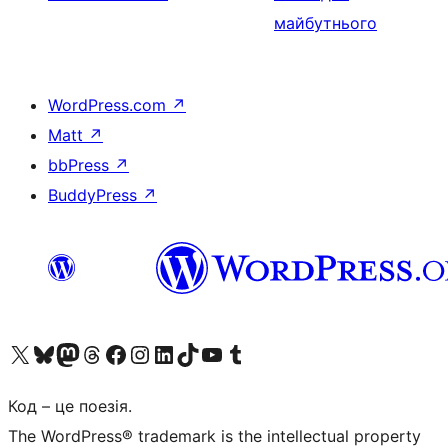
майбутнього
WordPress.com
↗
Matt
↗
bbPress
↗
BuddyPress
↗
Visit our X (formerly Twitter) account
Visit our Bluesky account
Завітайте до нашої стрічки в Mastodon
Visit our Threads account
Завітайте на нашу сторінку в Facebook
Visit our Instagram account
Visit our LinkedIn account
Visit our TikTok account
Visit our YouTube channel
Visit our Tumblr account
Код – це поезія.
The WordPress® trademark is the intellectual property