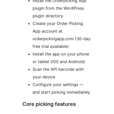
Install the Orderpicking App
plugin from the WordPress
plugin directory
Create your Order Picking
App account at
orderpickingapp.com (30-day
free trial available)
Install the app on your phone
or tablet (iOS and Android)
Scan the API barcode with
your device
Configure your settings —
and start picking immediately
Core picking features