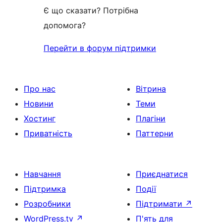
Є що сказати? Потрібна
допомога?
Перейти в форум підтримки
Про нас
Вітрина
Новини
Теми
Хостинг
Плагіни
Приватність
Паттерни
Навчання
Приєднатися
Підтримка
Події
Розробники
Підтримати
↗
WordPress.tv
↗
П'ять для