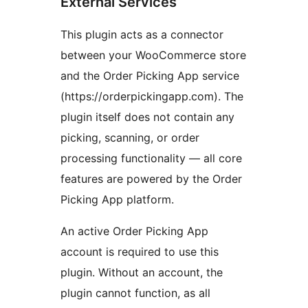
External Services
This plugin acts as a connector
between your WooCommerce store
and the Order Picking App service
(https://orderpickingapp.com). The
plugin itself does not contain any
picking, scanning, or order
processing functionality — all core
features are powered by the Order
Picking App platform.
An active Order Picking App
account is required to use this
plugin. Without an account, the
plugin cannot function, as all