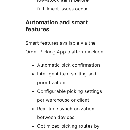
low-stock items before
fulfillment issues occur
Automation and smart
features
Smart features available via the
Order Picking App platform include:
Automatic pick confirmation
Intelligent item sorting and
prioritization
Configurable picking settings
per warehouse or client
Real-time synchronization
between devices
Optimized picking routes by