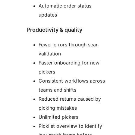
Automatic order status
updates
Productivity & quality
Fewer errors through scan
validation
Faster onboarding for new
pickers
Consistent workflows across
teams and shifts
Reduced returns caused by
picking mistakes
Unlimited pickers
Picklist overview to identify