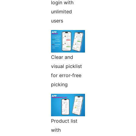
login with
unlimited
users
Clear and
visual picklist
for error-free
picking
Product list
with