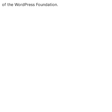
of the WordPress Foundation.