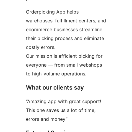
Orderpicking App helps
warehouses, fulfillment centers, and
ecommerce businesses streamline
their picking process and eliminate
costly errors.
Our mission is efficient picking for
everyone — from small webshops
to high-volume operations.
What our clients say
“Amazing app with great support!
This one saves us a lot of time,
errors and money”