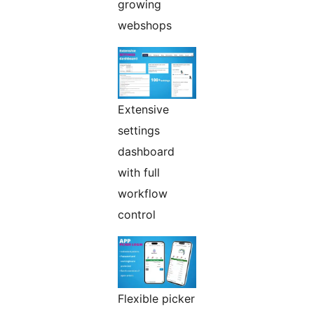
growing
webshops
Extensive
settings
dashboard
with full
workflow
control
Flexible picker