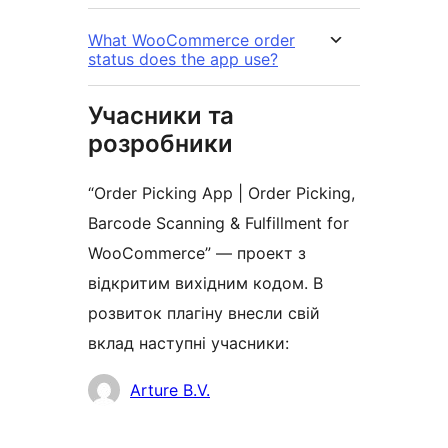
What WooCommerce order
status does the app use?
Учасники та
розробники
“Order Picking App | Order Picking,
Barcode Scanning & Fulfillment for
WooCommerce” — проект з
відкритим вихідним кодом. В
розвиток плагіну внесли свій
вклад наступні учасники:
Учасники
Arture B.V.