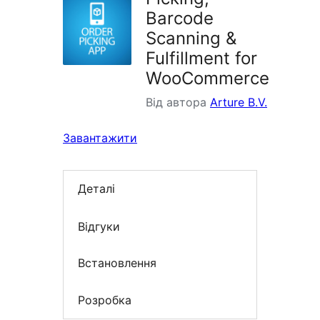
Barcode
Scanning &
Fulfillment for
WooCommerce
Від автора
Arture B.V.
Завантажити
Деталі
Відгуки
Встановлення
Розробка