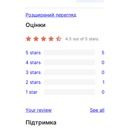
Розширений перегляд
Оцінки
4.5
out of 5 stars.
5 stars
5
5
4 stars
0
5-
0
3 stars
0
star
4-
0
2 stars
1
reviews
star
3-
1
1 star
0
reviews
star
2-
0
reviews
star
1-
reviews
Your review
See all
review
star
Підтримка
reviews