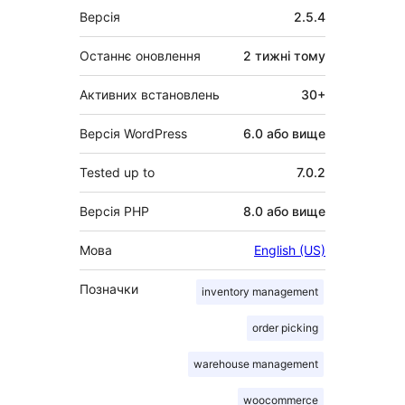
Мета
Версія
2.5.4
Останнє оновлення
2 тижні
тому
Активних встановлень
30+
Версія WordPress
6.0 або вище
Tested up to
7.0.2
Версія PHP
8.0 або вище
Мова
English (US)
Позначки
inventory management
order picking
warehouse management
woocommerce