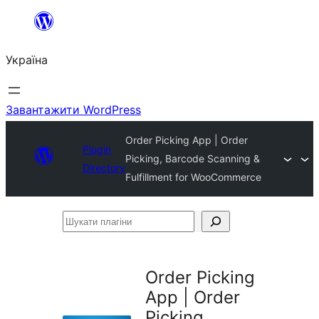
Перейти
до
Україна
вмісту
Завантажити WordPress
Order Picking App | Order
Plugin
Picking, Barcode Scanning &
Directory
Fulfillment for WooCommerce
Шукати
плагіни
Order Picking
App | Order
Picking,