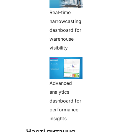
Real-time
narrowcasting
dashboard for
warehouse
visibility
Advanced
analytics
dashboard for
performance
insights
Часті питання