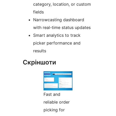
category, location, or custom
fields
Narrowcasting dashboard
with real-time status updates
Smart analytics to track
picker performance and
results
Скріншоти
Fast and
reliable order
picking for