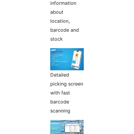
information
about
location,
barcode and
stock
Detailed
picking screen
with fast
barcode
scanning