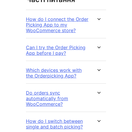
How do I connect the Order
Picking App to my
WooCommerce store?
Can I try the Order Picking
App before I pay?
Which devices work with
the Orderpicking App?
Do orders sync
automatically from
WooCommerce?
How do I switch between
single and batch picking?