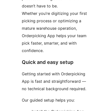
doesn’t have to be.
Whether you’re digitizing your first
picking process or optimizing a
mature warehouse operation,
Orderpicking App helps your team
pick faster, smarter, and with
confidence.
Quick and easy setup
Getting started with Orderpicking
App is fast and straightforward —
no technical background required.
Our guided setup helps you: