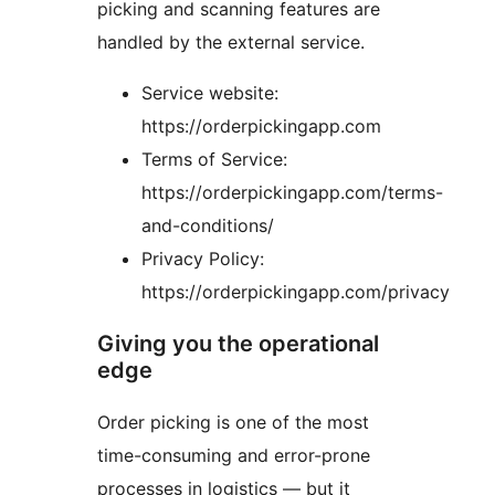
picking and scanning features are
handled by the external service.
Service website:
https://orderpickingapp.com
Terms of Service:
https://orderpickingapp.com/terms-
and-conditions/
Privacy Policy:
https://orderpickingapp.com/privacy
Giving you the operational
edge
Order picking is one of the most
time-consuming and error-prone
processes in logistics — but it