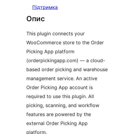
Підтримка
Опис
This plugin connects your
WooCommerce store to the Order
Picking App platform
(orderpickingapp.com) — a cloud-
based order picking and warehouse
management service. An active
Order Picking App account is
required to use this plugin. All
picking, scanning, and workflow
features are powered by the
external Order Picking App
platform.