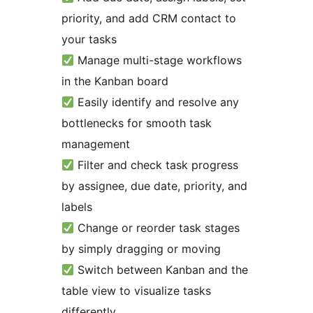
priority, and add CRM contact to
your tasks
Manage multi-stage workflows
in the Kanban board
Easily identify and resolve any
bottlenecks for smooth task
management
Filter and check task progress
by assignee, due date, priority, and
labels
Change or reorder task stages
by simply dragging or moving
Switch between Kanban and the
table view to visualize tasks
differently