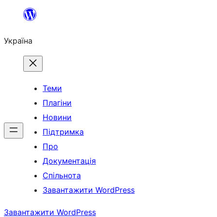
Перейти
до
Україна
вмісту
Теми
Плагіни
Новини
Підтримка
Про
Документація
Спільнота
Завантажити WordPress
Завантажити WordPress