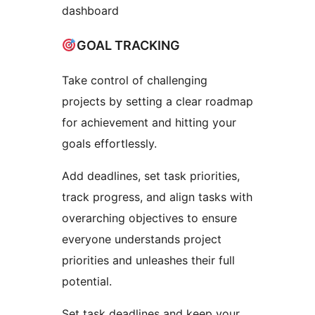
dashboard
GOAL TRACKING
Take control of challenging
projects by setting a clear roadmap
for achievement and hitting your
goals effortlessly.
Add deadlines, set task priorities,
track progress, and align tasks with
overarching objectives to ensure
everyone understands project
priorities and unleashes their full
potential.
Set task deadlines and keep your