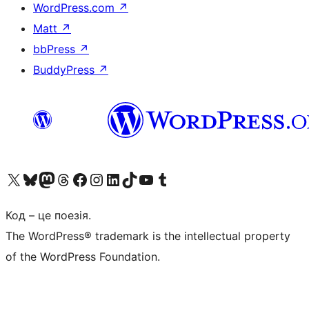
WordPress.com
↗
Matt
↗
bbPress
↗
BuddyPress
↗
Visit our X (formerly Twitter) account
Visit our Bluesky account
Завітайте до нашої стрічки в Mastodon
Visit our Threads account
Завітайте на нашу сторінку в Facebook
Visit our Instagram account
Visit our LinkedIn account
Visit our TikTok account
Visit our YouTube channel
Visit our Tumblr account
Код – це поезія.
The WordPress® trademark is the intellectual property
of the WordPress Foundation.