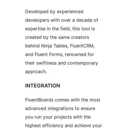
Developed by experienced
developers with over a decade of
expertise in the field, this tool is
created by the same creators
behind Ninja Tables, FluentCRM,
and Fluent Forms, renowned for
their swiftness and contemporary
approach.
INTEGRATION
FluentBoards comes with the most
advanced integrations to ensure
you run your projects with the
highest efficiency and achieve your