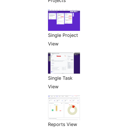
Projects
Single Project
View
Single Task
View
Reports View