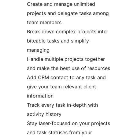
Create and manage unlimited
projects and delegate tasks among
team members
Break down complex projects into
biteable tasks and simplify
managing
Handle multiple projects together
and make the best use of resources
Add CRM contact to any task and
give your team relevant client
information
Track every task in-depth with
activity history
Stay laser-focused on your projects
and task statuses from your