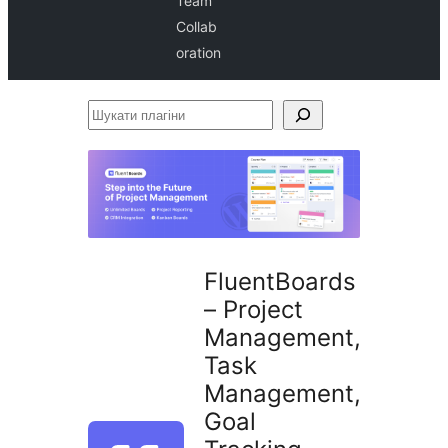
Team
Collab
oration
Шукати
плагіни
FluentBoards
– Project
Management,
Task
Management,
Goal