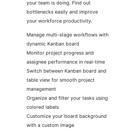
your team is doing. Find out
bottlenecks easily and improve
your workforce productivity.
Manage multi-stage workflows with
dynamic Kanban board
Monitor project progress and
assignee performance in real-time
Switch between Kanban board and
table view for smooth project
management
Organize and filter your tasks using
colored labels
Customize your board background
with a custom image