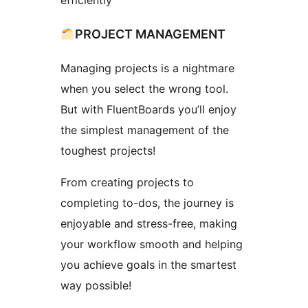
efficiently
PROJECT MANAGEMENT
Managing projects is a nightmare
when you select the wrong tool.
But with FluentBoards you’ll enjoy
the simplest management of the
toughest projects!
From creating projects to
completing to-dos, the journey is
enjoyable and stress-free, making
your workflow smooth and helping
you achieve goals in the smartest
way possible!