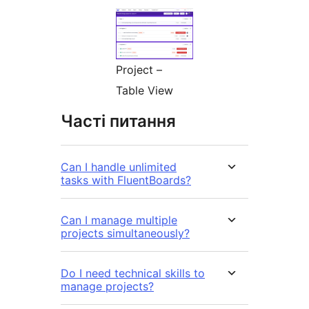
Project –
Table View
Часті питання
Can I handle unlimited
tasks with FluentBoards?
Can I manage multiple
projects simultaneously?
Do I need technical skills to
manage projects?