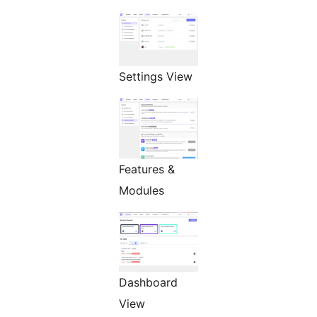
Settings View
Features &
Modules
Dashboard
View