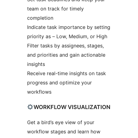
team on track for timely
completion
Indicate task importance by setting
priority as – Low, Medium, or High
Filter tasks by assignees, stages,
and priorities and gain actionable
insights
Receive real-time insights on task
progress and optimize your
workflows
WORKFLOW VISUALIZATION
Get a bird’s eye view of your
workflow stages and learn how