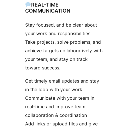
REAL-TIME
COMMUNICATION
Stay focused, and be clear about
your work and responsibilities.
Take projects, solve problems, and
achieve targets collaboratively with
your team, and stay on track
toward success.
Get timely email updates and stay
in the loop with your work
Communicate with your team in
real-time and improve team
collaboration & coordination
Add links or upload files and give