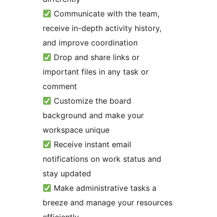
Communicate with the team,
receive in-depth activity history,
and improve coordination
Drop and share links or
important files in any task or
comment
Customize the board
background and make your
workspace unique
Receive instant email
notifications on work status and
stay updated
Make administrative tasks a
breeze and manage your resources