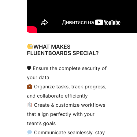
WHAT MAKES
FLUENTBOARDS SPECIAL?
🛡 Ensure the complete security of
your data
Organize tasks, track progress,
and collaborate efficiently
Create & customize workflows
that align perfectly with your
team’s goals
Communicate seamlessly, stay