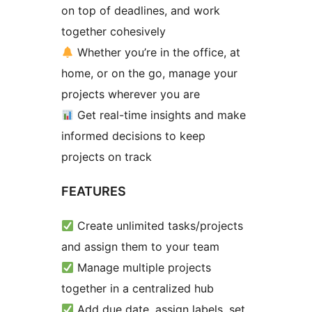
on top of deadlines, and work
together cohesively
Whether you’re in the office, at
home, or on the go, manage your
projects wherever you are
Get real-time insights and make
informed decisions to keep
projects on track
FEATURES
Create unlimited tasks/projects
and assign them to your team
Manage multiple projects
together in a centralized hub
Add due date, assign labels, set