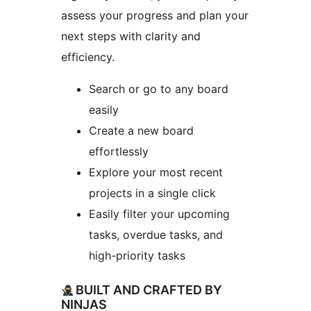
assess your progress and plan your
next steps with clarity and
efficiency.
Search or go to any board
easily
Create a new board
effortlessly
Explore your most recent
projects in a single click
Easily filter your upcoming
tasks, overdue tasks, and
high-priority tasks
BUILT AND CRAFTED BY
NINJAS