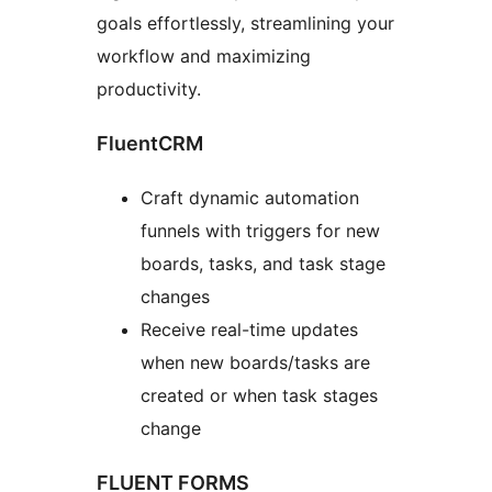
goals effortlessly, streamlining your
workflow and maximizing
productivity.
FluentCRM
Craft dynamic automation
funnels with triggers for new
boards, tasks, and task stage
changes
Receive real-time updates
when new boards/tasks are
created or when task stages
change
FLUENT FORMS