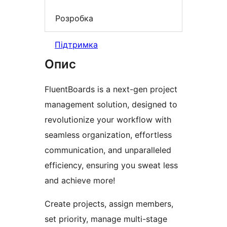
Розробка
Підтримка
Опис
FluentBoards is a next-gen project
management solution, designed to
revolutionize your workflow with
seamless organization, effortless
communication, and unparalleled
efficiency, ensuring you sweat less
and achieve more!
Create projects, assign members,
set priority, manage multi-stage