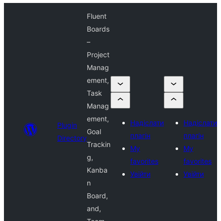
Fluent
Boards
–
Project
Manag
ement,
Task
Manag
ement,
Надіслати
Надіслати
Plugin
Goal
плагін
плагін
Directory
Trackin
My
My
g,
favorites
favorites
Kanba
Увійти
Увійти
n
Board,
and,