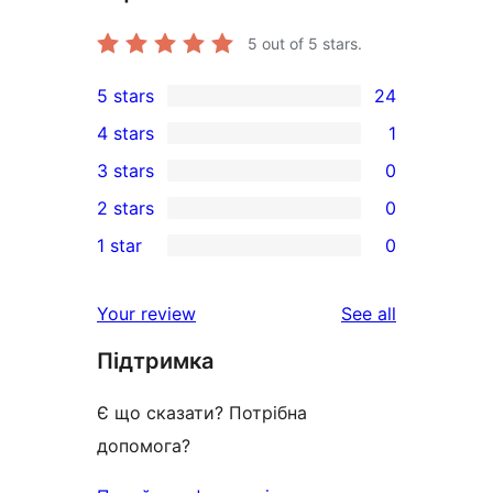
5
out of 5 stars.
5 stars
24
24
4 stars
1
5-
1
3 stars
0
star
4-
0
2 stars
0
reviews
star
3-
0
1 star
0
review
star
2-
0
reviews
star
1-
reviews
Your review
See all
reviews
star
Підтримка
reviews
Є що сказати? Потрібна
допомога?