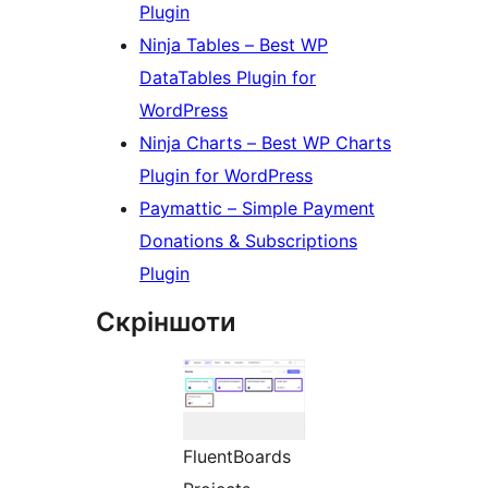
Plugin
Ninja Tables – Best WP
DataTables Plugin for
WordPress
Ninja Charts – Best WP Charts
Plugin for WordPress
Paymattic – Simple Payment
Donations & Subscriptions
Plugin
Скріншоти
FluentBoards