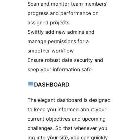
Scan and monitor team members’
progress and performance on
assigned projects
Swiftly add new admins and
manage permissions for a
smoother workflow
Ensure robust data security and
keep your information safe
DASHBOARD
The elegant dashboard is designed
to keep you informed about your
current objectives and upcoming
challenges. So that whenever you
log into your site, you can quickly