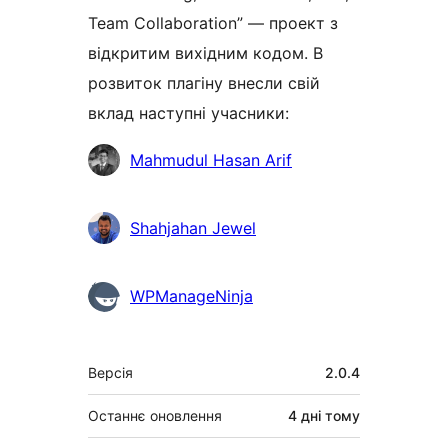
Team Collaboration” — проект з
відкритим вихідним кодом. В
розвиток плагіну внесли свій
вклад наступні учасники:
Учасники
Mahmudul Hasan Arif
Shahjahan Jewel
WPManageNinja
Мета
Версія
2.0.4
Останнє оновлення
4 дні
тому