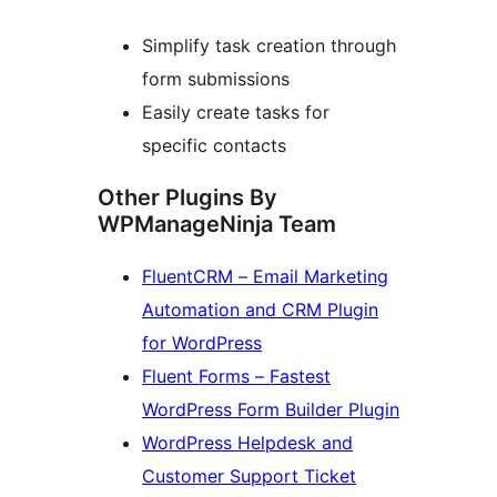
Simplify task creation through
form submissions
Easily create tasks for
specific contacts
Other Plugins By
WPManageNinja Team
FluentCRM – Email Marketing
Automation and CRM Plugin
for WordPress
Fluent Forms – Fastest
WordPress Form Builder Plugin
WordPress Helpdesk and
Customer Support Ticket