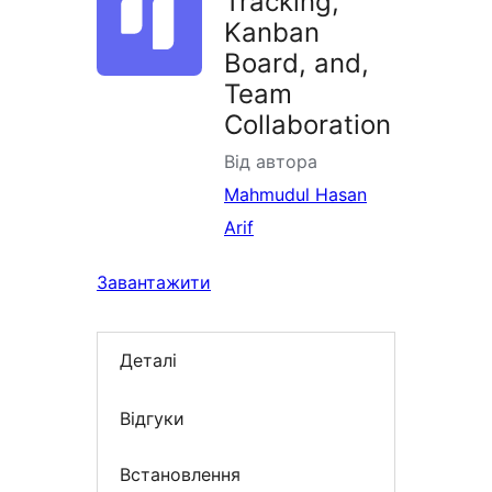
Tracking,
Kanban
Board, and,
Team
Collaboration
Від автора
Mahmudul Hasan
Arif
Завантажити
Деталі
Відгуки
Встановлення