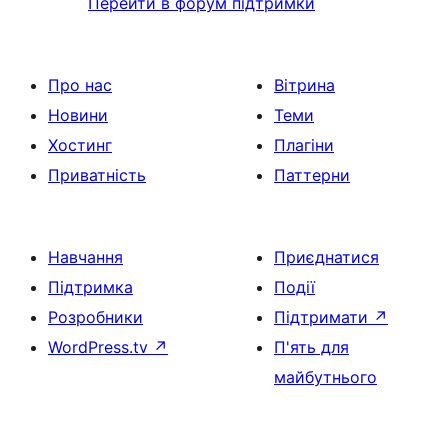
Перейти в форум підтримки
Про нас
Вітрина
Новини
Теми
Хостинг
Плагіни
Приватність
Паттерни
Навчання
Приєднатися
Підтримка
Події
Розробники
Підтримати
↗
WordPress.tv
↗
П'ять для
майбутнього