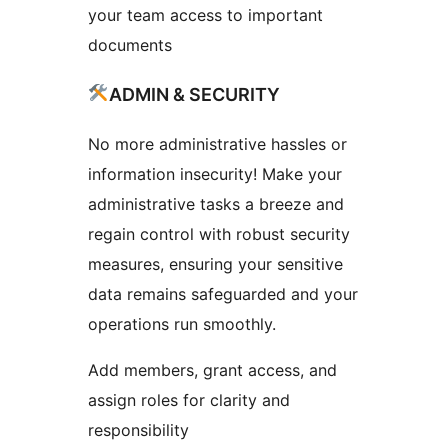
your team access to important
documents
ADMIN & SECURITY
No more administrative hassles or
information insecurity! Make your
administrative tasks a breeze and
regain control with robust security
measures, ensuring your sensitive
data remains safeguarded and your
operations run smoothly.
Add members, grant access, and
assign roles for clarity and
responsibility