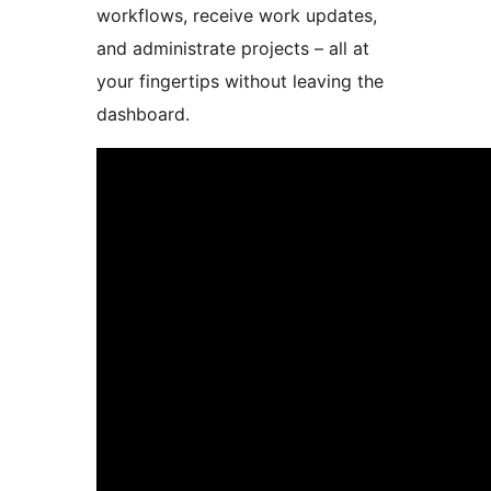
workflows, receive work updates,
and administrate projects – all at
your fingertips without leaving the
dashboard.