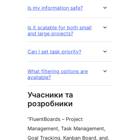
Is my information safe?
Is it scalable for both small
and large projects?
Can I set task priority?
What filtering options are
available?
Учасники та
розробники
“FluentBoards – Project
Management, Task Management,
Goal Tracking, Kanban Board, and,