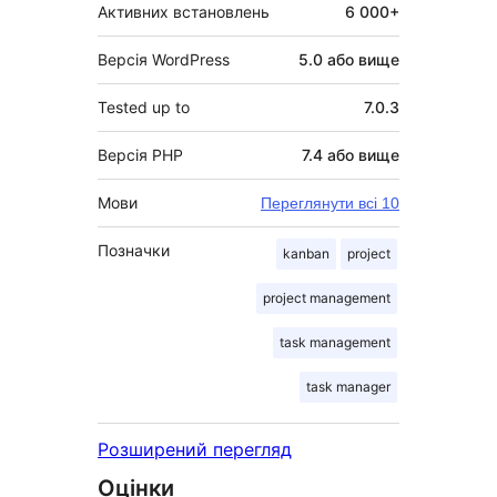
Активних встановлень
6 000+
Версія WordPress
5.0 або вище
Tested up to
7.0.3
Версія PHP
7.4 або вище
Мови
Переглянути всі 10
Позначки
kanban
project
project management
task management
task manager
Розширений перегляд
Оцінки