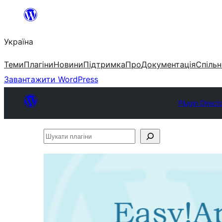
Перейти
до
Україна
вмісту
Теми
Плагіни
Новини
Підтримка
Про
Документація
Спільн
Завантажити WordPress
Plugin Direct
Шукати
плагіни