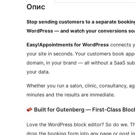
Опис
Stop sending customers to a separate booking 
WordPress — and watch your conversions soa
Easy!Appointments for WordPress
connects yo
your site in seconds. Your customers book app
domain, in your brand — all without a SaaS subs
your data.
Whether you run a salon, clinic, consultancy, a
minutes and the results are immediate.
Built for Gutenberg — First-Class Blo
Love the WordPress block editor? So do we. T
drop the booking form into any page or post in