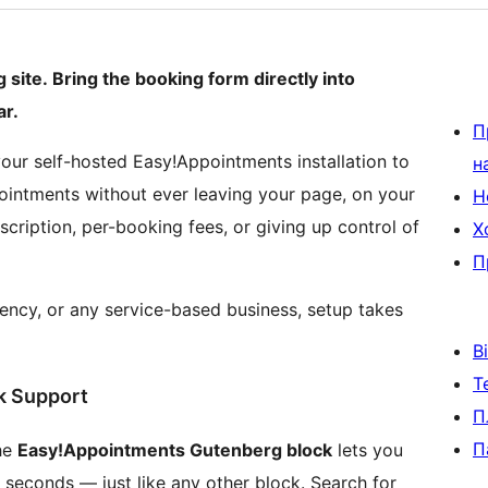
site. Bring the booking form directly into
r.
П
ur self-hosted Easy!Appointments installation to
н
ointments without ever leaving your page, on your
Н
cription, per-booking fees, or giving up control of
Х
П
gency, or any service-based business, setup takes
В
Т
ck Support
П
П
he
Easy!Appointments Gutenberg block
lets you
 seconds — just like any other block. Search for