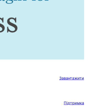
Завантажити
Підтримка