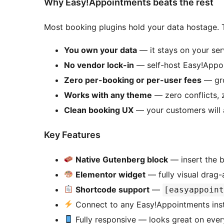
Why Easy!Appointments beats the rest
Most booking plugins hold your data hostage. T
You own your data
— it stays on your ser
No vendor lock-in
— self-host Easy!Appoi
Zero per-booking or per-user fees
— gro
Works with any theme
— zero conflicts, 
Clean booking UX
— your customers will 
Key Features
Native Gutenberg block
— insert the b
Elementor widget
— fully visual drag-
Shortcode support
—
[easyappoin
Connect to any Easy!Appointments inst
Fully responsive — looks great on ever