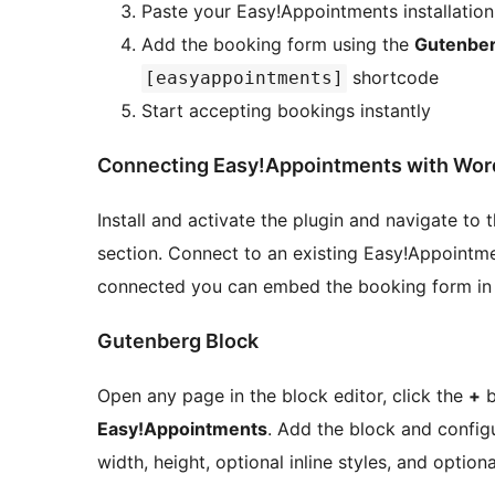
Paste your Easy!Appointments installatio
Add the booking form using the
Gutenber
shortcode
[easyappointments]
Start accepting bookings instantly
Connecting Easy!Appointments with Wor
Install and activate the plugin and navigate to 
section. Connect to an existing Easy!Appointme
connected you can embed the booking form in 
Gutenberg Block
Open any page in the block editor, click the
+
b
Easy!Appointments
. Add the block and configu
width, height, optional inline styles, and option