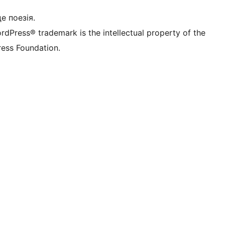
це поезія.
rdPress® trademark is the intellectual property of the
ess Foundation.