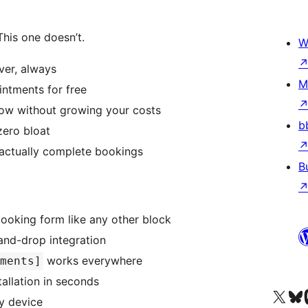
his one doesn’t.
W
ver, always
M
ntments for free
w without growing your costs
b
zero bloat
actually complete bookings
B
ooking form like any other block
and-drop integration
works everywhere
tments]
allation in seconds
Visit our X (formerly 
Visit ou
За
y device