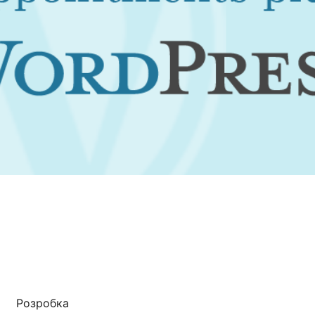
Розробка