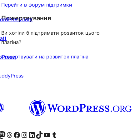
Перейти в форум підтримки
Пожертвування
ordPress.com
↗
Ви хотіли б підтримати розвиток цього
att
плагіна?
↗
Пожертвувати на розвиток плагіна
bPress
↗
uddyPress
↗
Twitter) account
r Bluesky account
вітайте до нашої стрічки в Mastodon
Visit our Threads account
Завітайте на нашу сторінку в Facebook
Visit our Instagram account
Visit our LinkedIn account
Visit our TikTok account
Visit our YouTube channel
Visit our Tumblr account