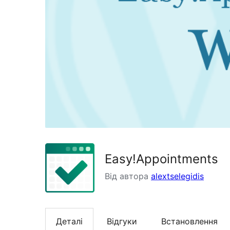
Easy!Appointments
Від автора
alextselegidis
Деталі
Відгуки
Встановлення