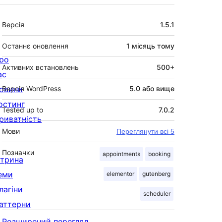
Мета
Версія
1.5.1
Останнє оновлення
1 місяць
тому
ро
Активних встановлень
500+
ас
овини
Версія WordPress
5.0 або вище
остинг
Tested up to
7.0.2
риватність
Мови
Переглянути всі 5
Позначки
appointments
booking
ітрина
еми
elementor
gutenberg
лагіни
scheduler
аттерни
Розширений перегляд