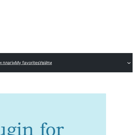
и плагін
My favorites
Увійти