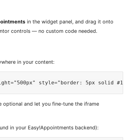
ointments
in the widget panel, and drag it onto
mentor controls — no custom code needed.
where in your content:
e optional and let you fine-tune the iframe
found in your Easy!Appointments backend):