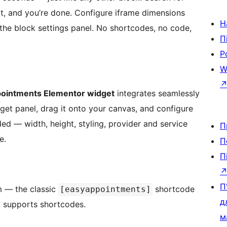
it, and you’re done. Configure iframe dimensions
Н
 the block settings panel. No shortcodes, no code,
П
Р
e
W
ointments Elementor widget
integrates seamlessly
dget panel, drag it onto your canvas, and configure
uded — width, height, styling, provider and service
П
e.
П
П
П
m — the classic
shortcode
[easyappointments]
д
at supports shortcodes.
м