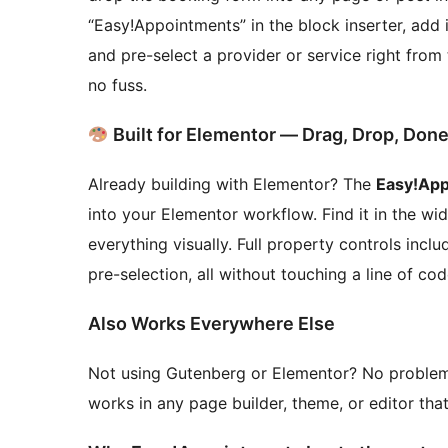
“Easy!Appointments” in the block inserter, add 
and pre-select a provider or service right from
no fuss.
Built for Elementor — Drag, Drop, Don
Already building with Elementor? The
Easy!App
into your Elementor workflow. Find it in the wi
everything visually. Full property controls incl
pre-selection, all without touching a line of cod
Also Works Everywhere Else
Not using Gutenberg or Elementor? No proble
works in any page builder, theme, or editor th