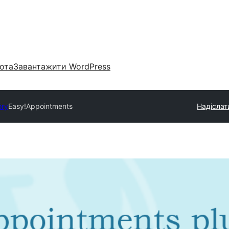
ота
Завантажити WordPress
ory
Easy!Appointments
Надіслат