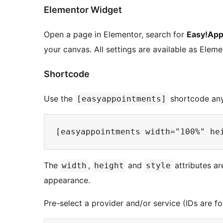
Elementor Widget
Open a page in Elementor, search for
Easy!App
your canvas. All settings are available as Ele
Shortcode
Use the
shortcode any
[easyappointments]
The
,
and
attributes ar
width
height
style
appearance.
Pre-select a provider and/or service (IDs are 