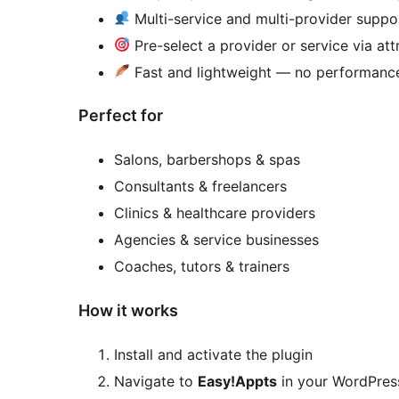
Multi-service and multi-provider suppo
Pre-select a provider or service via att
Fast and lightweight — no performanc
Perfect for
Salons, barbershops & spas
Consultants & freelancers
Clinics & healthcare providers
Agencies & service businesses
Coaches, tutors & trainers
How it works
Install and activate the plugin
Navigate to
Easy!Appts
in your WordPre