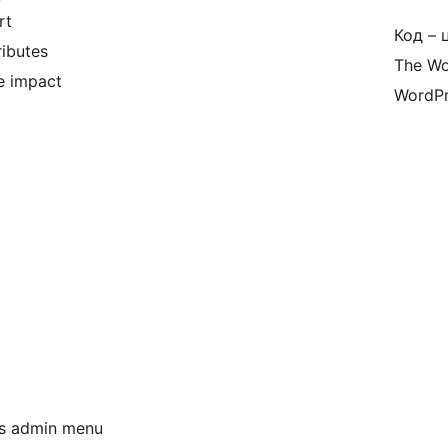
rt
Код – 
ributes
The Wo
e impact
WordPr
ss admin menu