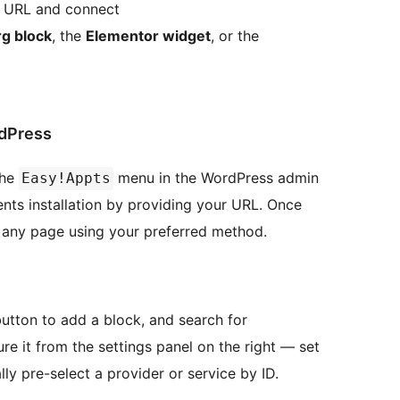
n URL and connect
g block
, the
Elementor widget
, or the
dPress
the
menu in the WordPress admin
Easy!Appts
nts installation by providing your URL. Once
any page using your preferred method.
utton to add a block, and search for
re it from the settings panel on the right — set
ally pre-select a provider or service by ID.