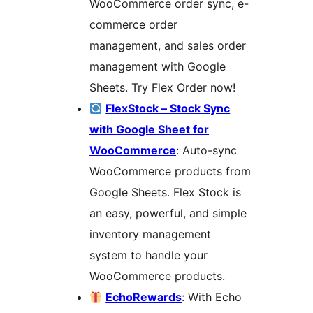
WooCommerce order sync, e-
commerce order
management, and sales order
management with Google
Sheets. Try Flex Order now!
FlexStock – Stock Sync
with Google Sheet for
WooCommerce
: Auto-sync
WooCommerce products from
Google Sheets. Flex Stock is
an easy, powerful, and simple
inventory management
system to handle your
WooCommerce products.
EchoRewards
: With Echo