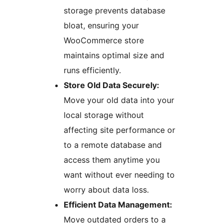
storage prevents database
bloat, ensuring your
WooCommerce store
maintains optimal size and
runs efficiently.
Store Old Data Securely:
Move your old data into your
local storage without
affecting site performance or
to a remote database and
access them anytime you
want without ever needing to
worry about data loss.
Efficient Data Management:
Move outdated orders to a