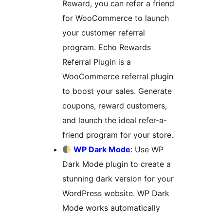
Reward, you can refer a friend
for WooCommerce to launch
your customer referral
program. Echo Rewards
Referral Plugin is a
WooCommerce referral plugin
to boost your sales. Generate
coupons, reward customers,
and launch the ideal refer-a-
friend program for your store.
WP Dark Mode
: Use WP
Dark Mode plugin to create a
stunning dark version for your
WordPress website. WP Dark
Mode works automatically