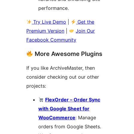
performance.
Try Live Demo
|
Get the
Premium Version
|
Join Our
Facebook Community
More Awesome Plugins
If you like ArchiveMaster, then
consider checking out our other
projects:
FlexOrder – Order Sync
with Google Sheet for
WooCommerce
: Manage
orders from Google Sheets.