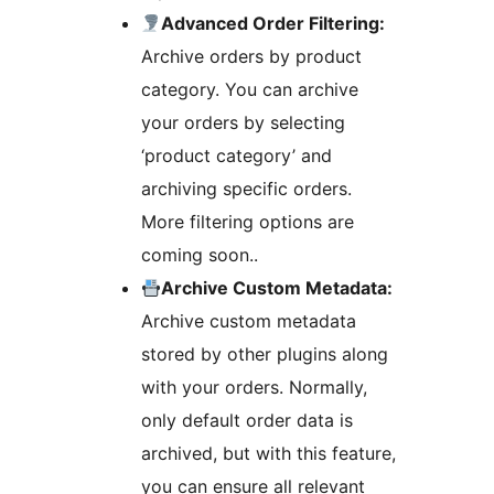
Advanced Order Filtering:
Archive orders by product
category. You can archive
your orders by selecting
‘product category’ and
archiving specific orders.
More filtering options are
coming soon..
Archive Custom Metadata:
Archive custom metadata
stored by other plugins along
with your orders. Normally,
only default order data is
archived, but with this feature,
you can ensure all relevant