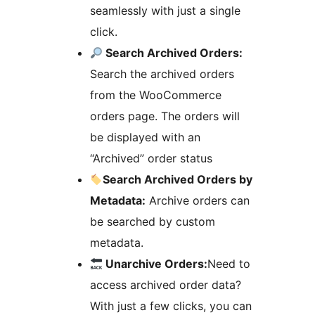
seamlessly with just a single
click.
Search Archived Orders:
Search the archived orders
from the WooCommerce
orders page. The orders will
be displayed with an
“Archived” order status
Search Archived Orders by
Metadata:
Archive orders can
be searched by custom
metadata.
Unarchive Orders:
Need to
access archived order data?
With just a few clicks, you can