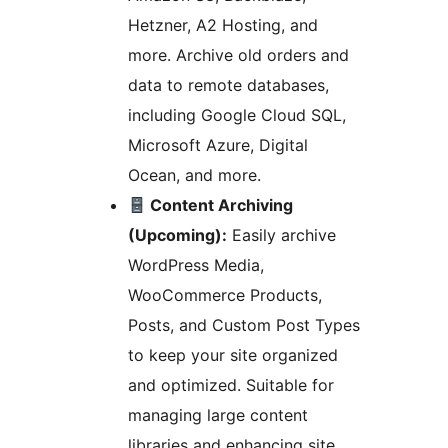
Hetzner, A2 Hosting, and
more. Archive old orders and
data to remote databases,
including Google Cloud SQL,
Microsoft Azure, Digital
Ocean, and more.
Content Archiving
(Upcoming):
Easily archive
WordPress Media,
WooCommerce Products,
Posts, and Custom Post Types
to keep your site organized
and optimized. Suitable for
managing large content
libraries and enhancing site