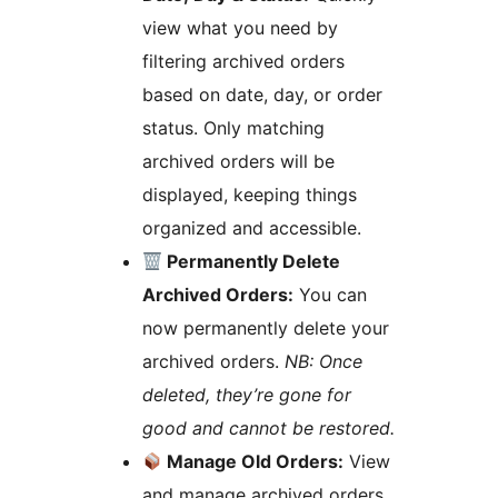
view what you need by
filtering archived orders
based on date, day, or order
status. Only matching
archived orders will be
displayed, keeping things
organized and accessible.
Permanently Delete
Archived Orders:
You can
now permanently delete your
archived orders.
NB: Once
deleted, they’re gone for
good and cannot be restored.
Manage Old Orders:
View
and manage archived orders