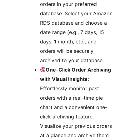
orders in your preferred
database. Select your Amazon
RDS database and choose a
date range (e.g., 7 days, 15
days, 1 month, etc), and
orders will be securely
archived to your database.
One-Click Order Archiving
with Visual Insights:
Effortlessly monitor past
orders with a real-time pie
chart and a convenient one-
click archiving feature.
Visualize your previous orders
at a glance and archive them