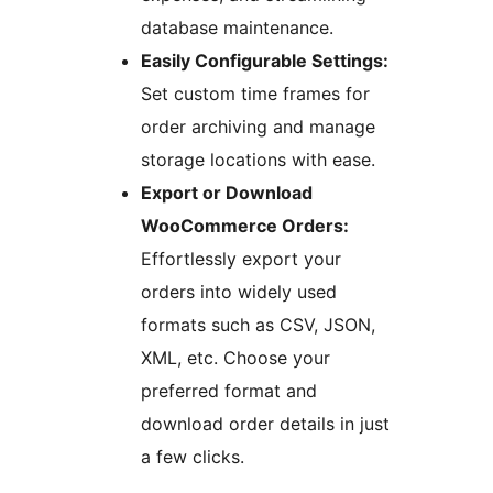
database maintenance.
Easily Configurable Settings:
Set custom time frames for
order archiving and manage
storage locations with ease.
Export or Download
WooCommerce Orders:
Effortlessly export your
orders into widely used
formats such as CSV, JSON,
XML, etc. Choose your
preferred format and
download order details in just
a few clicks.