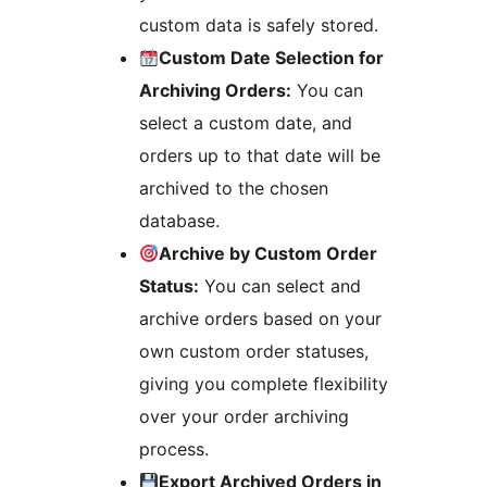
custom data is safely stored.
Custom Date Selection for
Archiving Orders:
You can
select a custom date, and
orders up to that date will be
archived to the chosen
database.
Archive by Custom Order
Status:
You can select and
archive orders based on your
own custom order statuses,
giving you complete flexibility
over your order archiving
process.
Export Archived Orders in