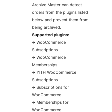
Archive Master can detect
orders from the plugins listed
below and prevent them from
being archived.
Supported plugins:
🡪 WooCommerce
Subscriptions
🡪 WooCommerce
Memberships
🡪 YITH WooCommerce
Subscriptions
🡪 Subscriptions for
WooCommerce
🡪 Memberships for
WooCommerce