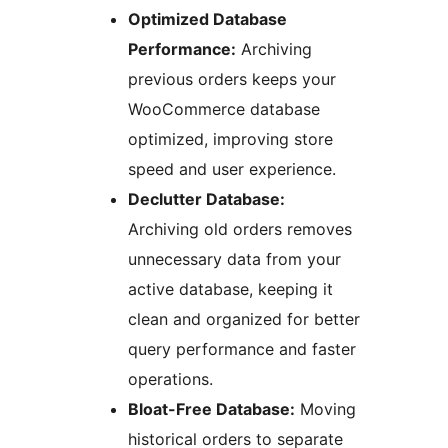
Optimized Database
Performance:
Archiving
previous orders keeps your
WooCommerce database
optimized, improving store
speed and user experience.
Declutter Database:
Archiving old orders removes
unnecessary data from your
active database, keeping it
clean and organized for better
query performance and faster
operations.
Bloat-Free Database:
Moving
historical orders to separate