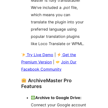
Master is fully translatable!
We’ve included a
.pot
file,
which means you can
translate the plugin into your
preferred language using
popular translation plugins
like Loco Translate or WPML.
Try Live Demo
|
Get the
Premium Version
|
Join Our
Facebook Community
ArchiveMaster Pro
Features
Archive to Google Drive:
Connect your Google account