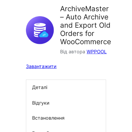
ArchiveMaster
– Auto Archive
and Export Old
Orders for
WooCommerce
Від автора
WPPOOL
Завантажити
Деталі
Відгуки
Встановлення