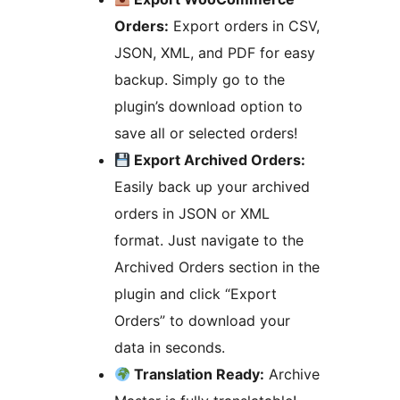
Orders:
Export orders in CSV,
JSON, XML, and PDF for easy
backup. Simply go to the
plugin’s download option to
save all or selected orders!
Export Archived Orders:
Easily back up your archived
orders in JSON or XML
format. Just navigate to the
Archived Orders section in the
plugin and click “Export
Orders” to download your
data in seconds.
Translation Ready:
Archive