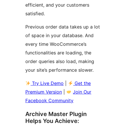
efficient, and your customers
satisfied.
Previous order data takes up a lot
of space in your database. And
every time WooCommerce’s
functionalities are loading, the
order queries also load, making
your site’s performance slower.
Try Live Demo
|
Get the
Premium Version
|
Join Our
Facebook Community
Archive Master Plugin
Helps You Achieve: