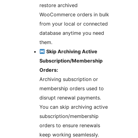
restore archived
WooCommerce orders in bulk
from your local or connected
database anytime you need
them.
Skip Archiving Active
Subscription/Membership
Orders:
Archiving subscription or
membership orders used to
disrupt renewal payments.
You can skip archiving active
subscription/membership
orders to ensure renewals
keep working seamlessly.