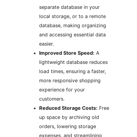
separate database in your
local storage, or to a remote
database, making organizing
and accessing essential data
easier.
Improved Store Speed:
A
lightweight database reduces
load times, ensuring a faster,
more responsive shopping
experience for your
customers.
Reduced Storage Costs:
Free
up space by archiving old
orders, lowering storage
expenses, and streamlining