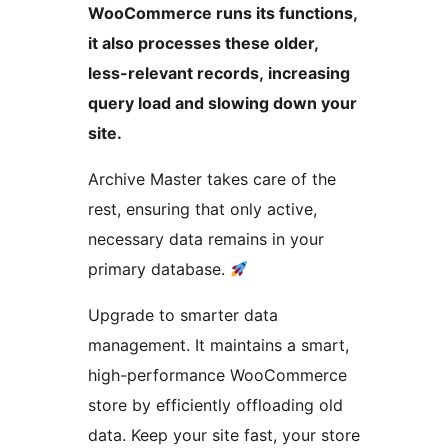
WooCommerce runs its functions,
it also processes these older,
less-relevant records, increasing
query load and slowing down your
site.
Archive Master takes care of the
rest, ensuring that only active,
necessary data remains in your
primary database.
Upgrade to smarter data
management. It maintains a smart,
high-performance WooCommerce
store by efficiently offloading old
data. Keep your site fast, your store