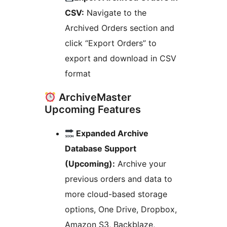
CSV:
Navigate to the
Archived Orders section and
click “Export Orders” to
export and download in CSV
format
ArchiveMaster
Upcoming Features
Expanded Archive
Database Support
(Upcoming):
Archive your
previous orders and data to
more cloud-based storage
options, One Drive, Dropbox,
Amazon S3, Backblaze,