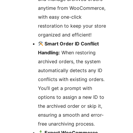
anytime from WooCommerce,
with easy one-click
restoration to keep your store
organized and efficient!
Smart Order ID Conflict
Handling:
When restoring
archived orders, the system
automatically detects any ID
conflicts with existing orders.
You’ll get a prompt with
options to assign a new ID to
the archived order or skip it,
ensuring a smooth and error-
free unarchiving process.
Export WooCommerce