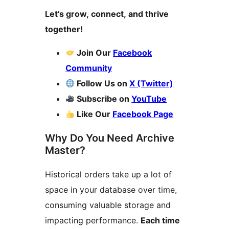
Let’s grow, connect, and thrive
together!
Join Our
Facebook
Community
Follow Us on
X (Twitter)
Subscribe on
YouTube
Like Our
Facebook Page
Why Do You Need Archive
Master?
Historical orders take up a lot of
space in your database over time,
consuming valuable storage and
impacting performance.
Each time