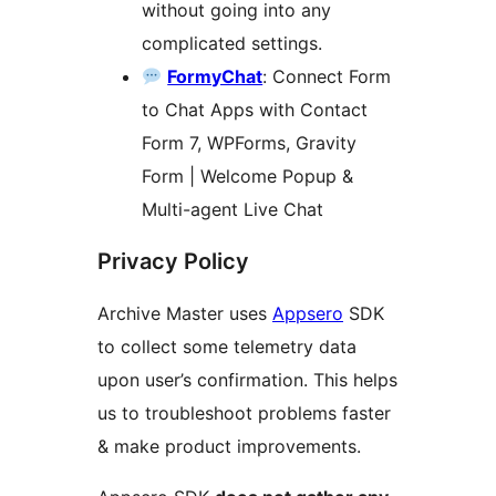
without going into any
complicated settings.
FormyChat
: Connect Form
to Chat Apps with Contact
Form 7, WPForms, Gravity
Form | Welcome Popup &
Multi-agent Live Chat
Privacy Policy
Archive Master uses
Appsero
SDK
to collect some telemetry data
upon user’s confirmation. This helps
us to troubleshoot problems faster
& make product improvements.