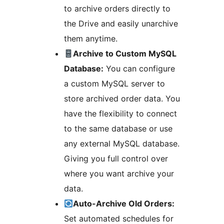
to archive orders directly to
the Drive and easily unarchive
them anytime.
Archive to Custom MySQL
Database:
You can configure
a custom MySQL server to
store archived order data. You
have the flexibility to connect
to the same database or use
any external MySQL database.
Giving you full control over
where you want archive your
data.
Auto-Archive Old Orders:
Set automated schedules for