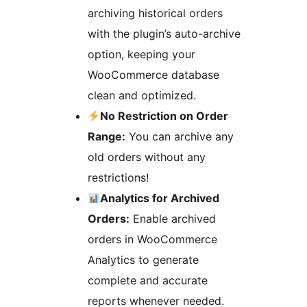
archiving historical orders
with the plugin’s auto-archive
option, keeping your
WooCommerce database
clean and optimized.
No Restriction on Order
Range:
You can archive any
old orders without any
restrictions!
Analytics for Archived
Orders:
Enable archived
orders in WooCommerce
Analytics to generate
complete and accurate
reports whenever needed.