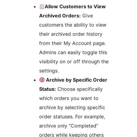
Allow Customers to View
Archived Orders:
Give
customers the ability to view
their archived order history
from their My Account page.
Admins can easily toggle this
visibility on or off through the
settings.
Archive by Specific Order
Status:
Choose specifically
which orders you want to
archive by selecting specific
order statuses. For example,
archive only “Completed”
orders while keeping others