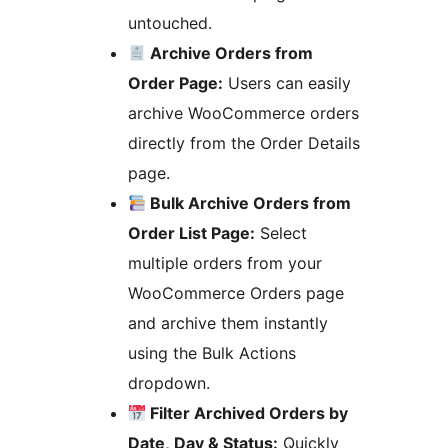
untouched.
Archive Orders from
Order Page:
Users can easily
archive WooCommerce orders
directly from the Order Details
page.
Bulk Archive Orders from
Order List Page:
Select
multiple orders from your
WooCommerce Orders page
and archive them instantly
using the Bulk Actions
dropdown.
Filter Archived Orders by
Date, Day & Status:
Quickly