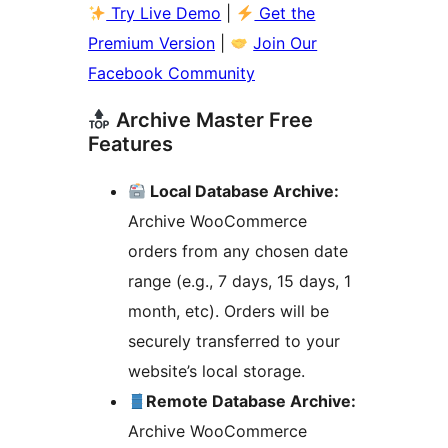
Try Live Demo
|
Get the
Premium Version
|
Join Our
Facebook Community
Archive Master Free
Features
Local Database Archive:
Archive WooCommerce
orders from any chosen date
range (e.g., 7 days, 15 days, 1
month, etc). Orders will be
securely transferred to your
website’s local storage.
Remote Database Archive:
Archive WooCommerce