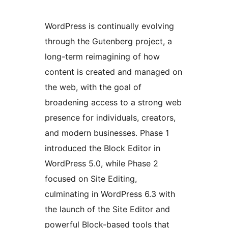
WordPress is continually evolving
through the Gutenberg project, a
long-term reimagining of how
content is created and managed on
the web, with the goal of
broadening access to a strong web
presence for individuals, creators,
and modern businesses. Phase 1
introduced the Block Editor in
WordPress 5.0, while Phase 2
focused on Site Editing,
culminating in WordPress 6.3 with
the launch of the Site Editor and
powerful Block-based tools that