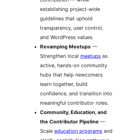
establishing project-wide
guidelines that uphold
transparency, user control,
and WordPress values.
Revamping Meetups
—
Strengthen local
meetups
as
active, hands-on community
hubs that help newcomers
learn together, build
confidence, and transition into
meaningful contributor roles.
Community, Education, and
the Contributor Pipeline
—
Scale
education programs
and