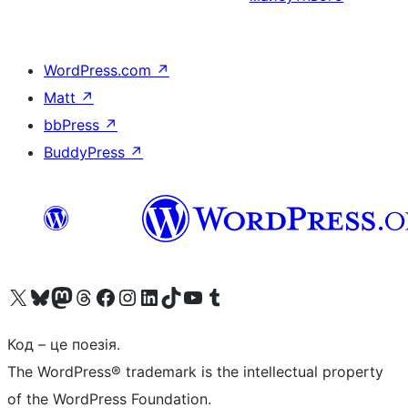
WordPress.com
↗
Matt
↗
bbPress
↗
BuddyPress
↗
Visit our X (formerly Twitter) account
Visit our Bluesky account
Завітайте до нашої стрічки в Mastodon
Visit our Threads account
Завітайте на нашу сторінку в Facebook
Visit our Instagram account
Visit our LinkedIn account
Visit our TikTok account
Visit our YouTube channel
Visit our Tumblr account
Код – це поезія.
The WordPress® trademark is the intellectual property
of the WordPress Foundation.