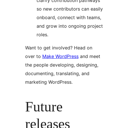
clarify contribution pathways
so new contributors can easily
onboard, connect with teams,
and grow into ongoing project
roles.
Want to get involved? Head on
over to
Make WordPress
and meet
the people developing, designing,
documenting, translating, and
marketing WordPress.
Future
releases