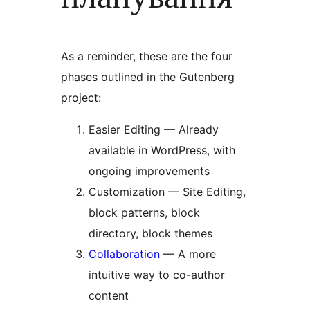
As a reminder, these are the four
phases outlined in the Gutenberg
project:
Easier Editing — Already
available in WordPress, with
ongoing improvements
Customization — Site Editing,
block patterns, block
directory, block themes
Collaboration
— A more
intuitive way to co-author
content