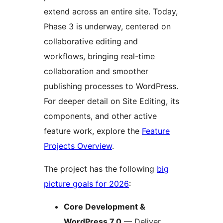
extend across an entire site. Today,
Phase 3 is underway, centered on
collaborative editing and
workflows, bringing real-time
collaboration and smoother
publishing processes to WordPress.
For deeper detail on Site Editing, its
components, and other active
feature work, explore the
Feature
Projects Overview
.
The project has the following
big
picture goals for 2026
:
Core Development &
WordPress 7.0
— Deliver