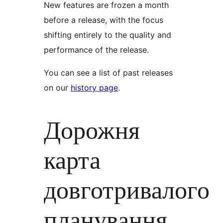
New features are frozen a month
before a release, with the focus
shifting entirely to the quality and
performance of the release.
You can see a list of past releases
on our
history page
.
Дорожня
карта
довготривалого
планування