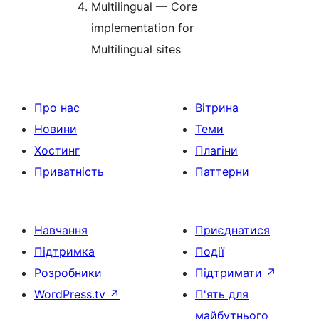
Multilingual — Core
implementation for
Multilingual sites
Про нас
Вітрина
Новини
Теми
Хостинг
Плагіни
Приватність
Паттерни
Навчання
Приєднатися
Підтримка
Події
Розробники
Підтримати
↗
WordPress.tv
↗
П'ять для
майбутнього