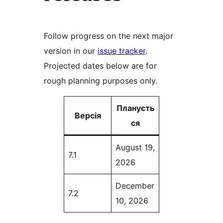
Follow progress on the next major
version in our
issue tracker
.
Projected dates below are for
rough planning purposes only.
Плануєть
Версія
ся
August 19,
7.1
2026
December
7.2
10, 2026