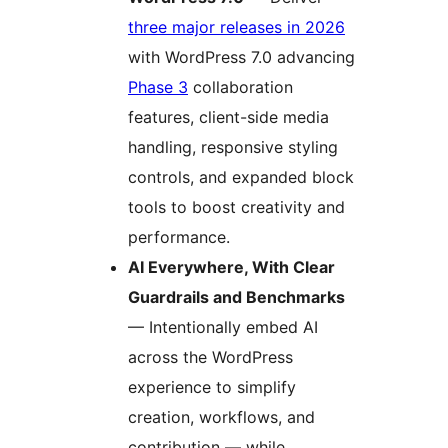
three major releases in 2026
with WordPress 7.0 advancing
Phase 3
collaboration
features, client-side media
handling, responsive styling
controls, and expanded block
tools to boost creativity and
performance.
AI Everywhere, With Clear
Guardrails and Benchmarks
— Intentionally embed AI
across the WordPress
experience to simplify
creation, workflows, and
contribution — while