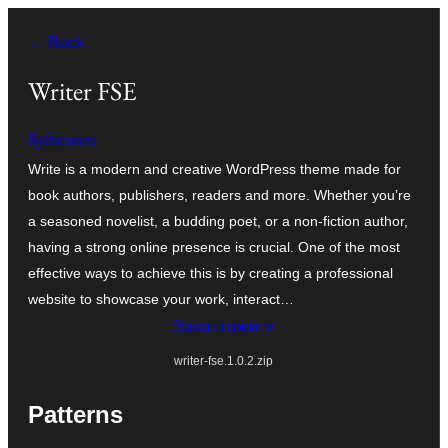
Перейти
← Back
до
вмісту
Writer FSE
flythemes
Write is a modern and creative WordPress theme made for
book authors, publishers, readers and more. Whether you’re
a seasoned novelist, a budding poet, or a non-fiction author,
having a strong online presence is crucial. One of the most
effective ways to achieve this is by creating a professional
website to showcase your work, interact…
Завантажити
writer-fse.1.0.2.zip
Patterns