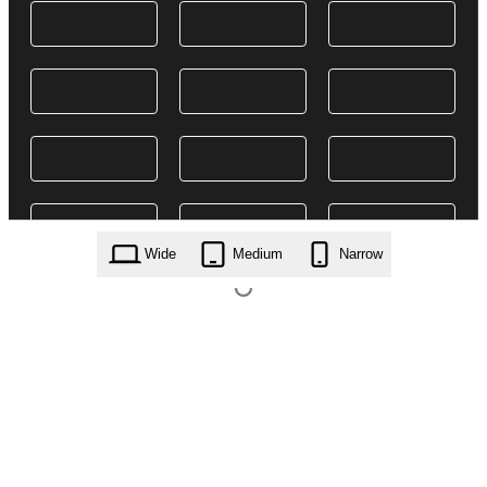
Wide
Medium
Narrow