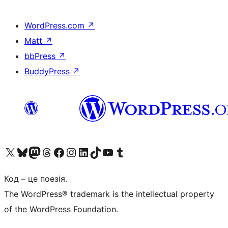
WordPress.com
↗
Matt
↗
bbPress
↗
BuddyPress
↗
Visit our X (formerly Twitter) account
Visit our Bluesky account
Завітайте до нашої стрічки в Mastodon
Visit our Threads account
Завітайте на нашу сторінку в Facebook
Visit our Instagram account
Visit our LinkedIn account
Visit our TikTok account
Visit our YouTube channel
Visit our Tumblr account
Код – це поезія.
The WordPress® trademark is the intellectual property
of the WordPress Foundation.