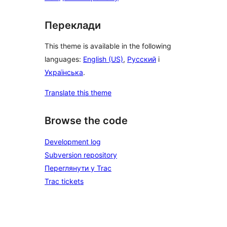
Переклади
This theme is available in the following
languages:
English (US)
,
Русский
і
Українська
.
Translate this theme
Browse the code
Development log
Subversion repository
Переглянути у Trac
Trac tickets