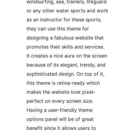
windsurfing, sea, trainers, lifeguard
or any other water sports and work
as an instructor for these sports,
they can use this theme for
designing a fabulous website that
promotes their skills and services.
It creates a nice aura on the screen
because of its elegant, trendy, and
sophisticated design. On top of it,
this theme is retina-ready which
makes the website look pixel-
perfect on every screen size.
Having a user-friendly theme
options panel will be of great
benefit since it allows users to