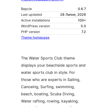
Версія
0.6.7
Last updated
28 Липня, 2026
Active installations
100+
WordPress version
5.0
PHP version
7.2
Theme homepage
The Water Sports Club theme
displays your beachside sports and
water sports club in style. For
those who are experts in Sailing,
Canoeing, Surfing, swimming,
beach, boating, Scuba Diving,
Water rafting, rowing, kayaking,