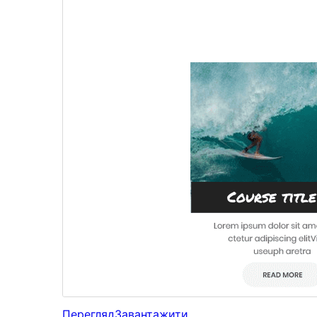
Перегляд
Завантажити