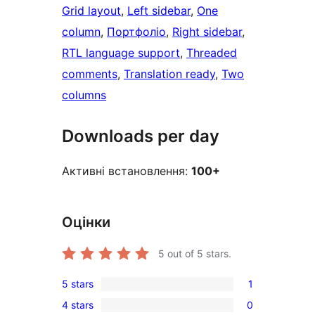
Grid layout
, 
Left sidebar
, 
One
column
, 
Портфоліо
, 
Right sidebar
, 
RTL language support
, 
Threaded
comments
, 
Translation ready
, 
Two
columns
Downloads per day
Активні встановлення:
100+
Оцінки
5
out of 5 stars.
5 stars
1
1
4 stars
0
5-
0