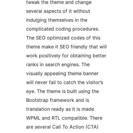
tweak the theme and change
several aspects of it without
indulging themselves in the
complicated coding procedures.
The SEO optimized codes of this
theme make it SEO friendly that will
work positively for obtaining better
ranks in search engines. The
visually appealing theme banner
will never fail to catch the visitor’s
eye. The theme is built using the
Bootstrap framework and is
translation ready as it is made
WPML and RTL compatible. There
are several Call To Action (CTA)