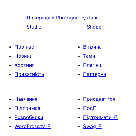
Попередній
Photography
Далі
Studio
Shoper
Про нас
Вітрина
Новини
Теми
Хостинг
Плагіни
Приватність
Паттерни
Навчання
Приєднатися
Підтримка
Події
Розробники
Підтримати
↗
WordPress.tv
↗
Swag
↗