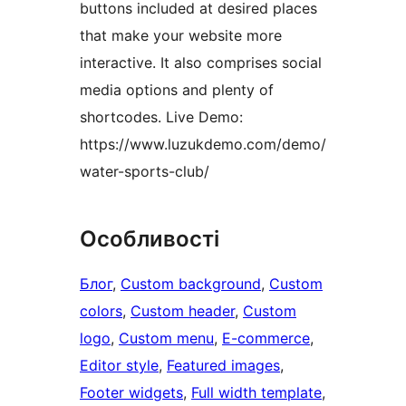
buttons included at desired places
that make your website more
interactive. It also comprises social
media options and plenty of
shortcodes. Live Demo:
https://www.luzukdemo.com/demo/
water-sports-club/
Особливості
Блог
, 
Custom background
, 
Custom
colors
, 
Custom header
, 
Custom
logo
, 
Custom menu
, 
E-commerce
, 
Editor style
, 
Featured images
, 
Footer widgets
, 
Full width template
, 