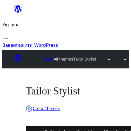
Перейти
до
Україна
вмісту
Завантажити WordPress
Теми
All themes
Tailor Stylist
Tailor Stylist
Creta Themes