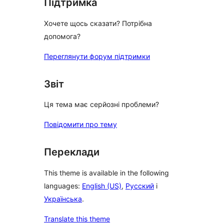
Підтримка
Хочете щось сказати? Потрібна
допомога?
Переглянути форум підтримки
Звіт
Ця тема має серйозні проблеми?
Повідомити про тему
Переклади
This theme is available in the following
languages:
English (US)
,
Русский
і
Українська
.
Translate this theme