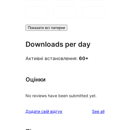
Показати всі патерни
Downloads per day
Активні встановлення:
60+
Оцінки
No reviews have been submitted yet.
reviews
Додати свій відгук
See all