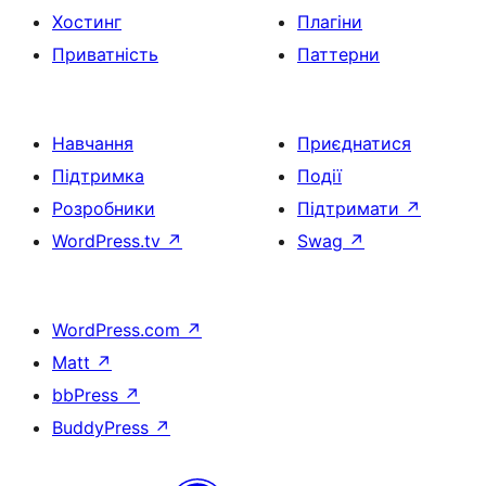
Хостинг
Плагіни
Приватність
Паттерни
Навчання
Приєднатися
Підтримка
Події
Розробники
Підтримати
↗
WordPress.tv
↗
Swag
↗
WordPress.com
↗
Matt
↗
bbPress
↗
BuddyPress
↗