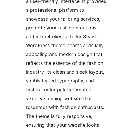
a user-friendly interface. It provides
a professional platform to
showcase your tailoring services,
promote your fashion creations,
and attract clients. Tailor Stylist
WordPress theme boasts a visually
appealing and modern design that
reflects the essence of the fashion
industry. Its clean and sleek layout,
sophisticated typography, and
tasteful color palette create a
visually stunning website that
resonates with fashion enthusiasts.
The theme is fully responsive,
ensuring that your website looks