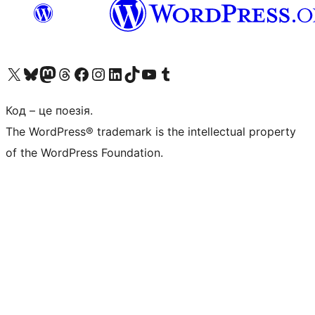
Visit our X (formerly Twitter) account
Visit our Bluesky account
Завітайте до нашої стрічки в Mastodon
Visit our Threads account
Завітайте на нашу сторінку в Facebook
Visit our Instagram account
Visit our LinkedIn account
Visit our TikTok account
Visit our YouTube channel
Visit our Tumblr account
Код – це поезія.
The WordPress® trademark is the intellectual property
of the WordPress Foundation.