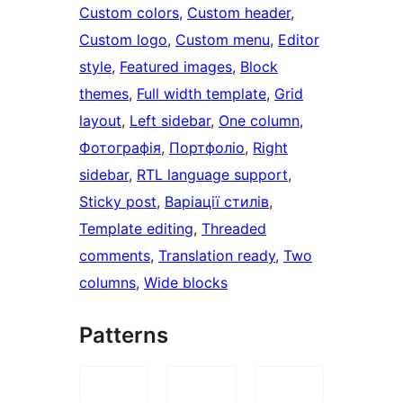
Custom colors
, 
Custom header
, 
Custom logo
, 
Custom menu
, 
Editor
style
, 
Featured images
, 
Block
themes
, 
Full width template
, 
Grid
layout
, 
Left sidebar
, 
One column
, 
Фотографія
, 
Портфоліо
, 
Right
sidebar
, 
RTL language support
, 
Sticky post
, 
Варіації стилів
, 
Template editing
, 
Threaded
comments
, 
Translation ready
, 
Two
columns
, 
Wide blocks
Patterns