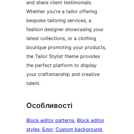
and share client testimonials.
Whether you’re a tailor offering
bespoke tailoring services, a
fashion designer showcasing your
latest collections, or a clothing
boutique promoting your products,
the Tailor Stylist theme provides
the perfect platform to display
your craftsmanship and creative
talent.
Особливості
Block editor patterns
, 
Block editor
styles
, 
Блог
, 
Custom background
, 