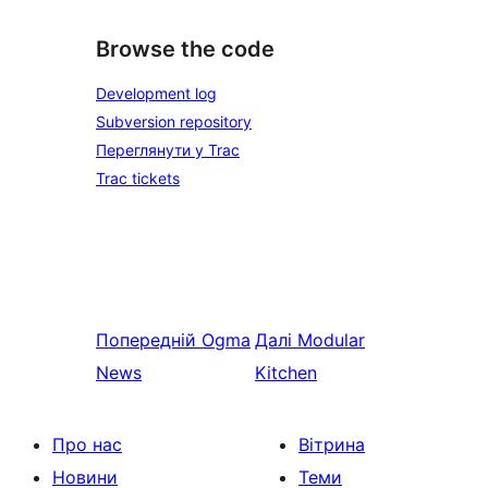
Browse the code
Development log
Subversion repository
Переглянути у Trac
Trac tickets
Попередній
Ogma
Далі
Modular
News
Kitchen
Про нас
Вітрина
Новини
Теми