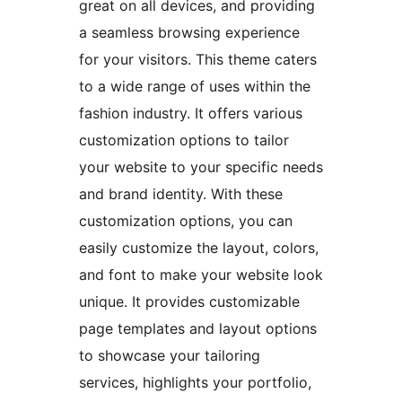
great on all devices, and providing
a seamless browsing experience
for your visitors. This theme caters
to a wide range of uses within the
fashion industry. It offers various
customization options to tailor
your website to your specific needs
and brand identity. With these
customization options, you can
easily customize the layout, colors,
and font to make your website look
unique. It provides customizable
page templates and layout options
to showcase your tailoring
services, highlights your portfolio,