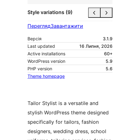
Style variations (9)
Перегляд
Завантажити
Версія
3.1.9
Last updated
16 Липня, 2026
Active installations
60+
WordPress version
5.9
PHP version
5.6
Theme homepage
Tailor Stylist is a versatile and
stylish WordPress theme designed
specifically for tailors, fashion
designers, wedding dress, school