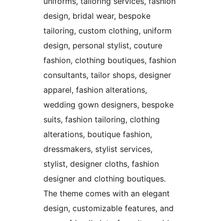
uniforms, tailoring services, fashion
design, bridal wear, bespoke
tailoring, custom clothing, uniform
design, personal stylist, couture
fashion, clothing boutiques, fashion
consultants, tailor shops, designer
apparel, fashion alterations,
wedding gown designers, bespoke
suits, fashion tailoring, clothing
alterations, boutique fashion,
dressmakers, stylist services,
stylist, designer cloths, fashion
designer and clothing boutiques.
The theme comes with an elegant
design, customizable features, and