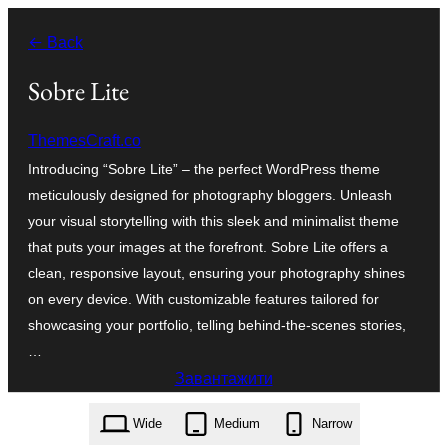
Перейти
← Back
до
вмісту
Sobre Lite
ThemesCraft.co
Introducing “Sobre Lite” – the perfect WordPress theme
meticulously designed for photography bloggers. Unleash
your visual storytelling with this sleek and minimalist theme
that puts your images at the forefront. Sobre Lite offers a
clean, responsive layout, ensuring your photography shines
on every device. With customizable features tailored for
showcasing your portfolio, telling behind-the-scenes stories,
…
Завантажити
sobre-lite.1.0.7.zip
Wide
Medium
Narrow