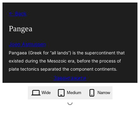
Перейти
← Back
до
вмісту
Pangea
Joen Asmussen
Pangaea (Greek for “all lands”) is the supercontinent that
existed during the Mesozoic era, before the process of
plate tectonics separated the component continents.
Завантажити
pangea.4.0.4.zip
Wide
Medium
Narrow