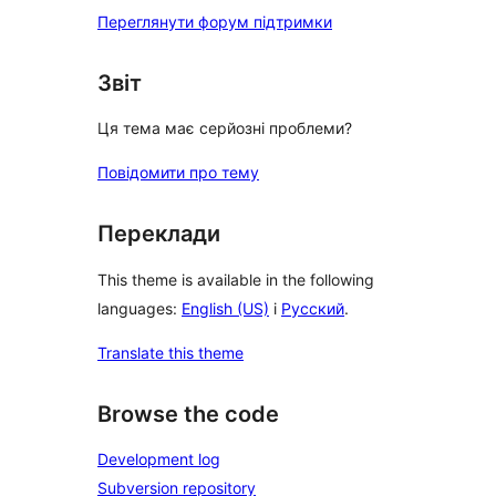
Переглянути форум підтримки
Звіт
Ця тема має серйозні проблеми?
Повідомити про тему
Переклади
This theme is available in the following
languages:
English (US)
і
Русский
.
Translate this theme
Browse the code
Development log
Subversion repository