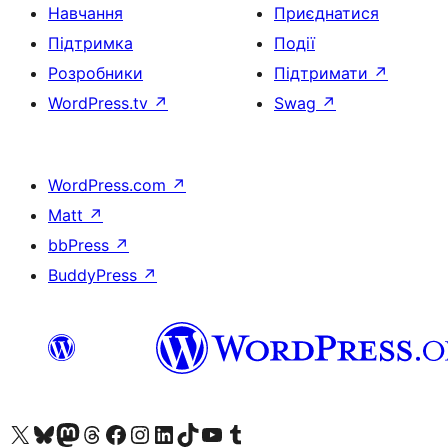
Навчання
Приєднатися
Підтримка
Події
Розробники
Підтримати
↗
WordPress.tv
↗
Swag
↗
WordPress.com
↗
Matt
↗
bbPress
↗
BuddyPress
↗
Visit our X (formerly Twitter) account
Visit our Bluesky account
Завітайте до нашої стрічки в Mastodon
Visit our Threads account
Завітайте на нашу сторінку в Facebook
Visit our Instagram account
Visit our LinkedIn account
Visit our TikTok account
Visit our YouTube channel
Visit our Tumblr account