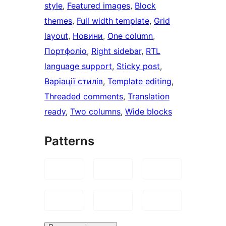
style
, 
Featured images
, 
Block
themes
, 
Full width template
, 
Grid
layout
, 
Новини
, 
One column
, 
Портфоліо
, 
Right sidebar
, 
RTL
language support
, 
Sticky post
, 
Варіації стилів
, 
Template editing
, 
Threaded comments
, 
Translation
ready
, 
Two columns
, 
Wide blocks
Patterns