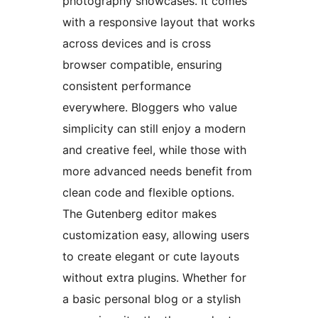
photography showcases. It comes
with a responsive layout that works
across devices and is cross
browser compatible, ensuring
consistent performance
everywhere. Bloggers who value
simplicity can still enjoy a modern
and creative feel, while those with
more advanced needs benefit from
clean code and flexible options.
The Gutenberg editor makes
customization easy, allowing users
to create elegant or cute layouts
without extra plugins. Whether for
a basic personal blog or a stylish