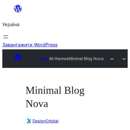
Перейти
до
Україна
вмісту
Завантажити WordPress
Теми
All themes
Minimal Blog Nova
Minimal Blog
Nova
DesignOrbital