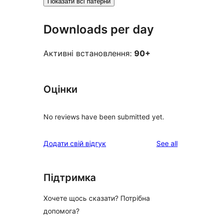
Показати всі патерни
Downloads per day
Активні встановлення:
90+
Оцінки
No reviews have been submitted yet.
reviews
Додати свій відгук
See all
Підтримка
Хочете щось сказати? Потрібна
допомога?