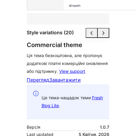
Style variations (20)
Commercial theme
Ця тема безкоштовна, але пропонує
додаткові платні комерційні оновлення
або підтримку.
View support
Перегляд
Завантажити
Це тема-нащадок теми
Fresh
Blog Lite
.
Версія
1.0.7
Last updated
5 Квітня, 2026