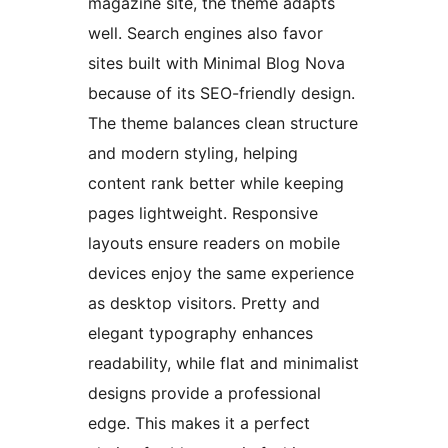
magazine site, the theme adapts
well. Search engines also favor
sites built with Minimal Blog Nova
because of its SEO-friendly design.
The theme balances clean structure
and modern styling, helping
content rank better while keeping
pages lightweight. Responsive
layouts ensure readers on mobile
devices enjoy the same experience
as desktop visitors. Pretty and
elegant typography enhances
readability, while flat and minimalist
designs provide a professional
edge. This makes it a perfect