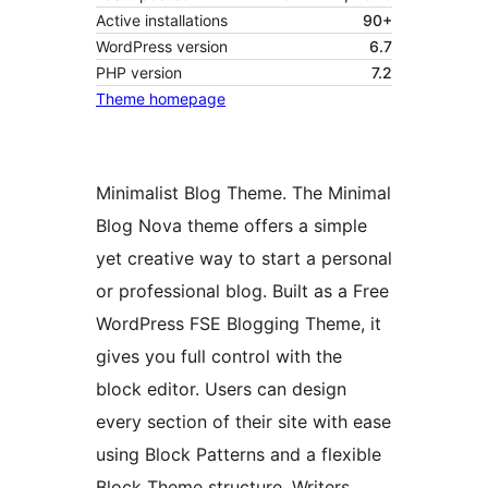
Active installations
90+
WordPress version
6.7
PHP version
7.2
Theme homepage
Minimalist Blog Theme. The Minimal
Blog Nova theme offers a simple
yet creative way to start a personal
or professional blog. Built as a Free
WordPress FSE Blogging Theme, it
gives you full control with the
block editor. Users can design
every section of their site with ease
using Block Patterns and a flexible
Block Theme structure. Writers,