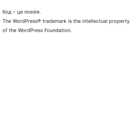
Код – це поезія.
The WordPress® trademark is the intellectual property
of the WordPress Foundation.