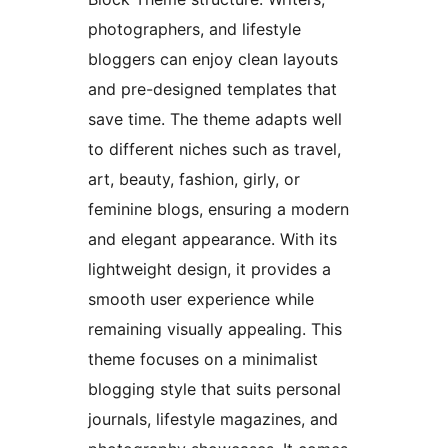
photographers, and lifestyle
bloggers can enjoy clean layouts
and pre-designed templates that
save time. The theme adapts well
to different niches such as travel,
art, beauty, fashion, girly, or
feminine blogs, ensuring a modern
and elegant appearance. With its
lightweight design, it provides a
smooth user experience while
remaining visually appealing. This
theme focuses on a minimalist
blogging style that suits personal
journals, lifestyle magazines, and