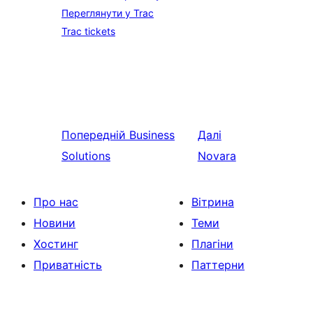
Переглянути у Trac
Trac tickets
Попередній
Business
Далі
Solutions
Novara
Про нас
Вітрина
Новини
Теми
Хостинг
Плагіни
Приватність
Паттерни