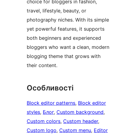
choice for bloggers in fashion,
travel, lifestyle, beauty, or
photography niches. With its simple
yet powerful features, it supports
both beginners and experienced
bloggers who want a clean, modern
blogging theme that grows with
their content.
Особливості
Block editor patterns
, 
Block editor
styles
, 
Блог
, 
Custom background
, 
Custom colors
, 
Custom header
, 
Custom logo
, 
Custom menu
, 
Editor