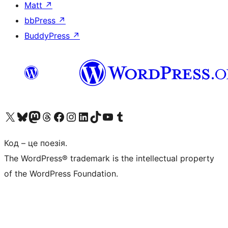
Matt
↗
bbPress
↗
BuddyPress
↗
Visit our X (formerly Twitter) account
Visit our Bluesky account
Завітайте до нашої стрічки в Mastodon
Visit our Threads account
Завітайте на нашу сторінку в Facebook
Visit our Instagram account
Visit our LinkedIn account
Visit our TikTok account
Visit our YouTube channel
Visit our Tumblr account
Код – це поезія.
The WordPress® trademark is the intellectual property
of the WordPress Foundation.