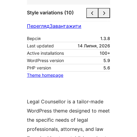
Style variations (10)
Перегляд
Завантажити
Версія
1.3.8
Last updated
14 Липня, 2026
Active installations
100+
WordPress version
5.9
PHP version
5.6
Theme homepage
Legal Counsellor is a tailor-made
WordPress theme designed to meet
the specific needs of legal
professionals, attorneys, and law