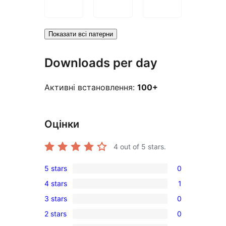
Показати всі патерни
Downloads per day
Активні встановлення:
100+
Оцінки
4
out of 5 stars.
5 stars
0
0
4 stars
1
5-
1
3 stars
0
star
4-
0
reviews
2 stars
0
star
3-
0