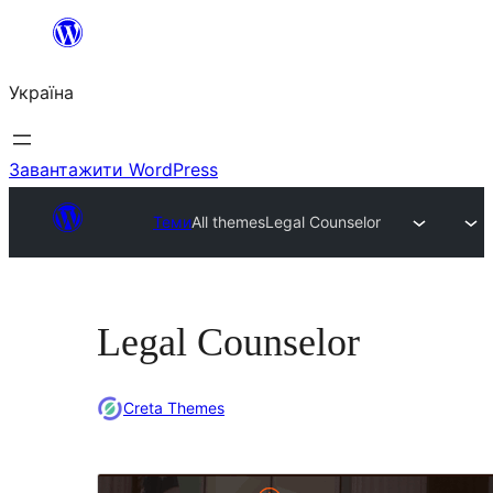
Перейти
до
Україна
вмісту
Завантажити WordPress
Теми
All themes
Legal Counselor
Legal Counselor
Creta Themes