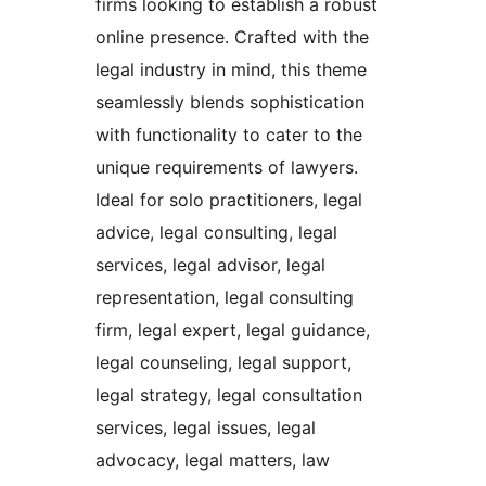
firms looking to establish a robust
online presence. Crafted with the
legal industry in mind, this theme
seamlessly blends sophistication
with functionality to cater to the
unique requirements of lawyers.
Ideal for solo practitioners, legal
advice, legal consulting, legal
services, legal advisor, legal
representation, legal consulting
firm, legal expert, legal guidance,
legal counseling, legal support,
legal strategy, legal consultation
services, legal issues, legal
advocacy, legal matters, law