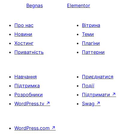
Begnas
Elementor
Про нас
Вітрина
Новини
Теми
Хостинг
Плагіни
Приватність
Паттерни
Навчання
Приєднатися
Підтримка
Події
Розробники
Підтримати
↗
WordPress.tv
↗
Swag
↗
WordPress.com
↗