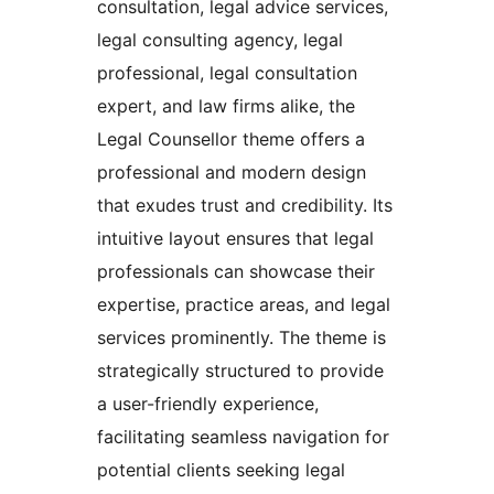
consultation, legal advice services,
legal consulting agency, legal
professional, legal consultation
expert, and law firms alike, the
Legal Counsellor theme offers a
professional and modern design
that exudes trust and credibility. Its
intuitive layout ensures that legal
professionals can showcase their
expertise, practice areas, and legal
services prominently. The theme is
strategically structured to provide
a user-friendly experience,
facilitating seamless navigation for
potential clients seeking legal