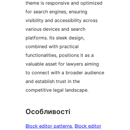
theme is responsive and optimized
for search engines, ensuring
visibility and accessibility across
various devices and search
platforms. Its sleek design,
combined with practical
functionalities, positions it as a
valuable asset for lawyers aiming
to connect with a broader audience
and establish trust in the
competitive legal landscape.
Особливості
Block editor patterns
, 
Block editor