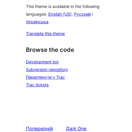
This theme is available in the following
languages:
English (US)
,
Русский
і
Українська
.
Translate this theme
Browse the code
Development log
Subversion repository
Переглянути у Trac
Trac tickets
Попередній
Далі
One