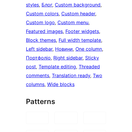
styles
, 
Блог
, 
Custom background
, 
Custom colors
, 
Custom header
, 
Custom logo
, 
Custom menu
, 
Featured images
, 
Footer widgets
, 
Block themes
, 
Full width template
, 
Left sidebar
, 
Новини
, 
One column
, 
Портфоліо
, 
Right sidebar
, 
Sticky
post
, 
Template editing
, 
Threaded
comments
, 
Translation ready
, 
Two
columns
, 
Wide blocks
Patterns