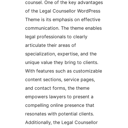
counsel. One of the key advantages
of the Legal Counsellor WordPress
Theme is its emphasis on effective
communication. The theme enables
legal professionals to clearly
articulate their areas of
specialization, expertise, and the
unique value they bring to clients.
With features such as customizable
content sections, service pages,
and contact forms, the theme
empowers lawyers to present a
compelling online presence that
resonates with potential clients.
Additionally, the Legal Counsellor