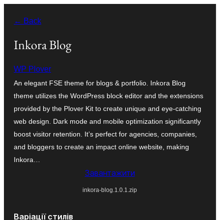
Перейти
← Back
до
вмісту
Inkora Blog
WP Plover
An elegant FSE theme for blogs & portfolio. Inkora Blog
theme utilizes the WordPress block editor and the extensions
provided by the Plover Kit to create unique and eye-catching
web design. Dark mode and mobile optimization significantly
boost visitor retention. It’s perfect for agencies, companies,
and bloggers to create an impact online website, making
Inkora…
Завантажити
inkora-blog.1.0.1.zip
Варіації стилів