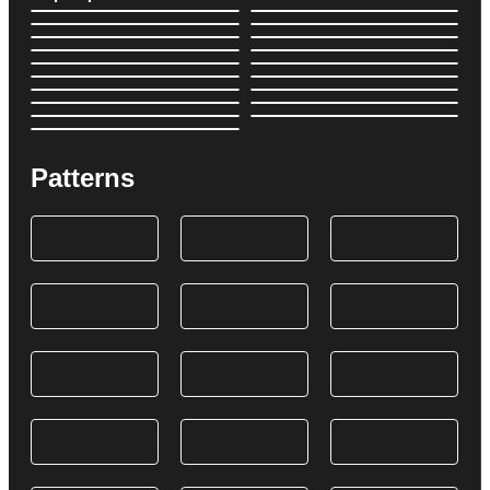
Patterns