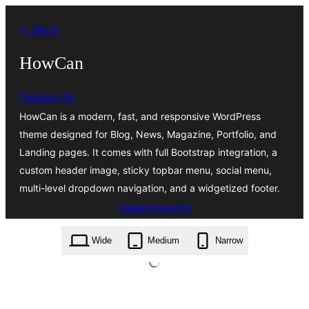
Перейти
← Back
до
вмісту
HowCan
Faredul Ali
HowCan is a modern, fast, and responsive WordPress
theme designed for Blog, News, Magazine, Portfolio, and
Landing pages. It comes with full Bootstrap integration, a
custom header image, sticky topbar menu, social menu,
multi-level dropdown navigation, and a widgetized footer.
Завантажити
howcan.2.0.18.zip
Wide
Medium
Narrow