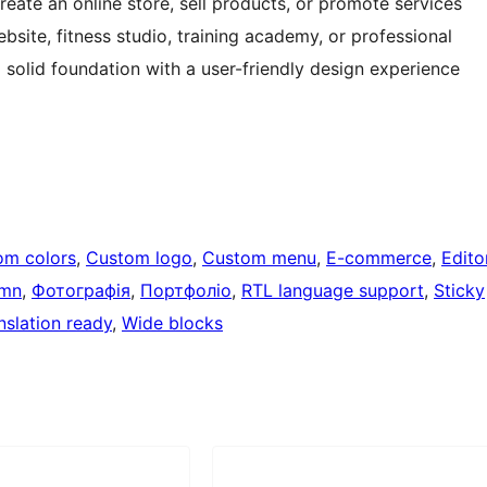
ate an online store, sell products, or promote services
bsite, fitness studio, training academy, or professional
solid foundation with a user-friendly design experience
om colors
, 
Custom logo
, 
Custom menu
, 
E-commerce
, 
Edito
umn
, 
Фотографія
, 
Портфоліо
, 
RTL language support
, 
Sticky
nslation ready
, 
Wide blocks