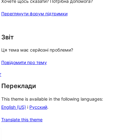
Хочете щось сказати? Потрібна допомога?
Переглянути форум підтримки
Звіт
Ця тема має серйозні проблеми?
Повідомити про тему
r
Переклади
This theme is available in the following languages:
English (US)
і
Русский
.
Translate this theme