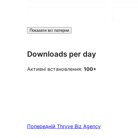
Показати всі патерни
Downloads per day
Активні встановлення:
100+
Попередній
Thryve Biz Agency