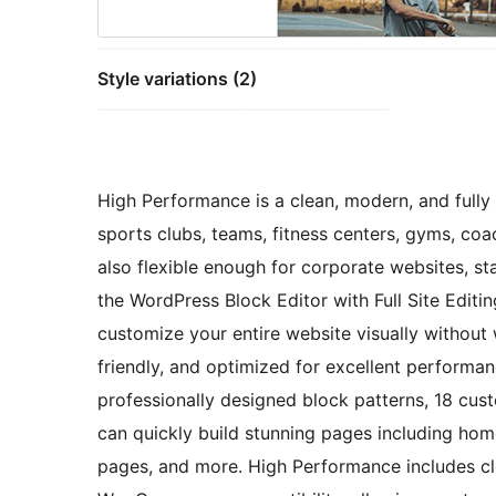
Style variations (2)
High Performance is a clean, modern, and fully
sports clubs, teams, fitness centers, gyms, coa
also flexible enough for corporate websites, st
the WordPress Block Editor with Full Site Edit
customize your entire website visually without 
friendly, and optimized for excellent performa
professionally designed block patterns, 18 cus
can quickly build stunning pages including home
pages, and more. High Performance includes cl