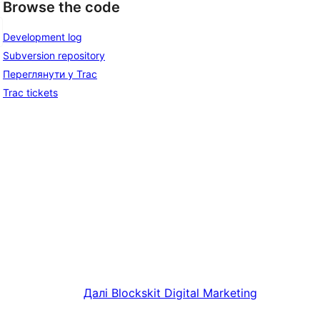
Browse the code
Development log
Subversion repository
Переглянути у Trac
Trac tickets
Далі
Blockskit Digital Marketing