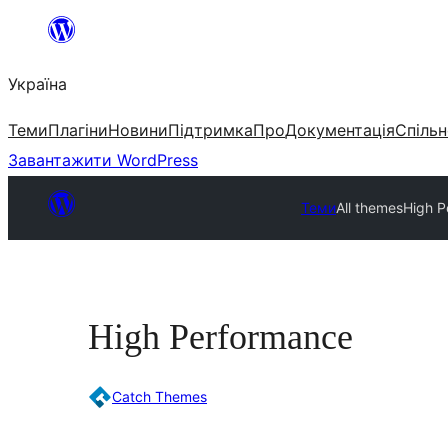
Перейти
до
Україна
вмісту
Теми
Плагіни
Новини
Підтримка
Про
Документація
Спільн
Завантажити WordPress
Теми
All themes
High P
High Performance
Catch Themes