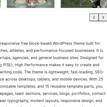
 responsive free block-based WordPress theme built for
ches, athletes, and performance-focused businesses. It is
artups, agencies, and general business sites. Designed for
ing (FSE), High Performance makes it easy to create and
writing code. The theme is lightweight, fast-loading, SEO-
nce across desktops, tablets, and mobile devices. With 25
tomizable templates, and 15 reusable template parts, you
pages, team sections, services, blogs, portfolios, contact
ean typography, modern layouts, responsive design, and