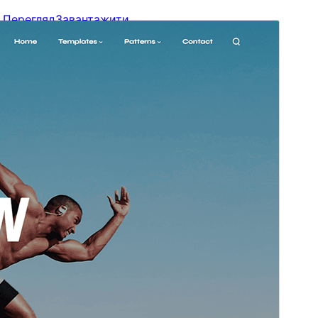
Перегляд
Завантажити
Версія
1.1
Last updated
26 Червня, 2026
Active installations
100+
WordPress version
5.9
PHP version
5.6
Theme homepage