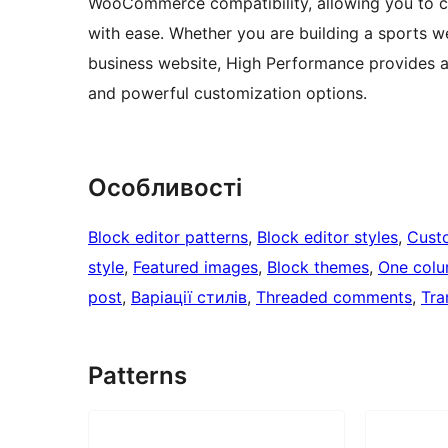
WooCommerce compatibility, allowing you to cre
with ease. Whether you are building a sports we
business website, High Performance provides a 
and powerful customization options.
Особливості
Block editor patterns
, 
Block editor styles
, 
Cust
style
, 
Featured images
, 
Block themes
, 
One col
post
, 
Варіації стилів
, 
Threaded comments
, 
Tra
Patterns