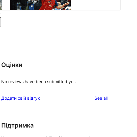
Оцінки
No reviews have been submitted yet.
reviews
Додати свій відгук
See all
Підтримка