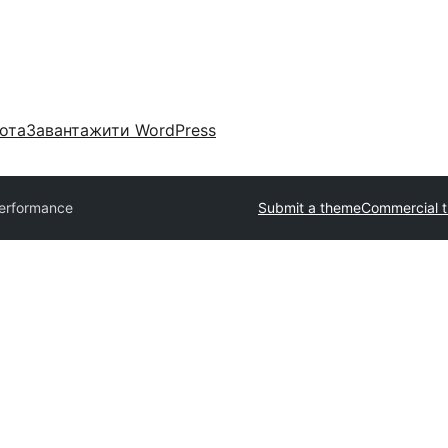
ота
Завантажити WordPress
erformance
Submit a theme
Commercial 