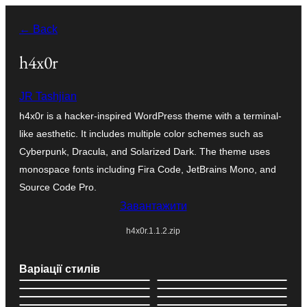
Перейти
← Back
до
вмісту
h4x0r
JR Tashjian
h4x0r is a hacker-inspired WordPress theme with a terminal-
like aesthetic. It includes multiple color schemes such as
Cyberpunk, Dracula, and Solarized Dark. The theme uses
monospace fonts including Fira Code, JetBrains Mono, and
Source Code Pro.
Завантажити
h4x0r.1.1.2.zip
Варіації стилів