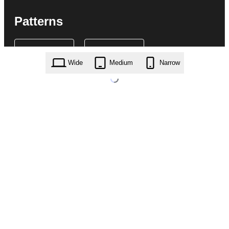
Patterns
Wide
Medium
Narrow