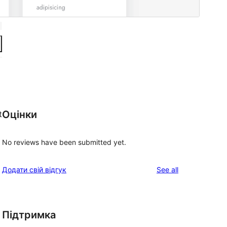
Оцінки
t
No reviews have been submitted yet.
reviews
Додати свій відгук
See all
Підтримка