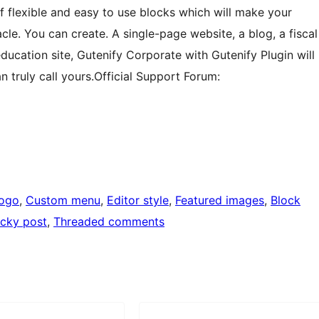
of flexible and easy to use blocks which will make your
cle. You can create. A single-page website, a blog, a fiscal
 education site, Gutenify Corporate with Gutenify Plugin will
 truly call yours.Official Support Forum:
logo
, 
Custom menu
, 
Editor style
, 
Featured images
, 
Block
icky post
, 
Threaded comments