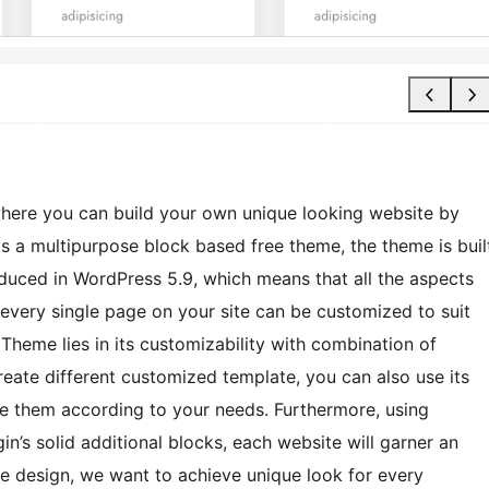
here you can build your own unique looking website by
is a multipurpose block based free theme, the theme is buil
roduced in WordPress 5.9, which means that all the aspects
 every single page on your site can be customized to suit
 Theme lies in its customizability with combination of
reate different customized template, you can also use its
ize them according to your needs. Furthermore, using
in’s solid additional blocks, each website will garner an
le design, we want to achieve unique look for every