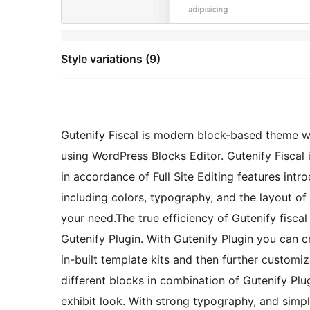
Style variations (9)
Gutenify Fiscal is modern block-based theme w
using WordPress Blocks Editor. Gutenify Fiscal 
in accordance of Full Site Editing features int
including colors, typography, and the layout of
your need.The true efficiency of Gutenify fiscal
Gutenify Plugin. With Gutenify Plugin you can c
in-built template kits and then further custom
different blocks in combination of Gutenify Plug
exhibit look. With strong typography, and simp