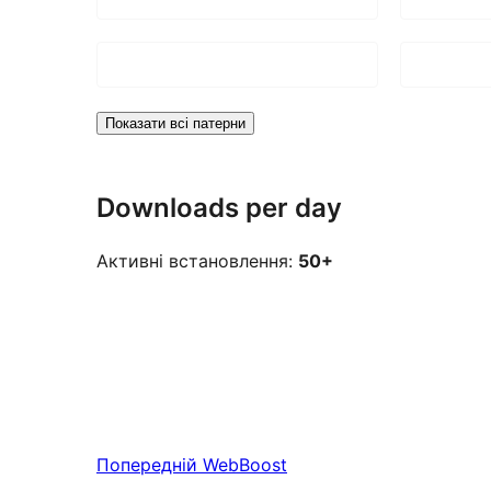
Показати всі патерни
Downloads per day
Активні встановлення:
50+
Попередній
WebBoost