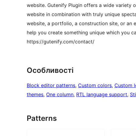
website. Gutenify Plugin offers a wide variety 
website in combination with truly unique specta
website, a portfolio, a construction site, or an
help you create something unique which you can
https://gutenify.com/contact/
Особливості
Block editor patterns
, 
Custom colors
, 
Custom 
themes
, 
One column
, 
RTL language support
, 
St
Patterns