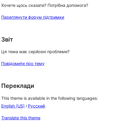
Хочете щось сказати? Потрібна допомога?
Переглянути форум підтримки
Звіт
Ця тема має серйозні проблеми?
Повідомити про тему
Переклади
This theme is available in the following languages:
English (US)
і
Русский
.
Translate this theme