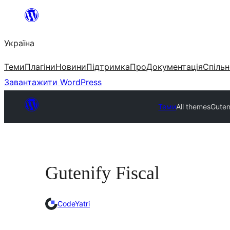
Перейти
до
Україна
вмісту
Теми
Плагіни
Новини
Підтримка
Про
Документація
Спільн
Завантажити WordPress
Теми
All themes
Guten
Gutenify Fiscal
CodeYatri