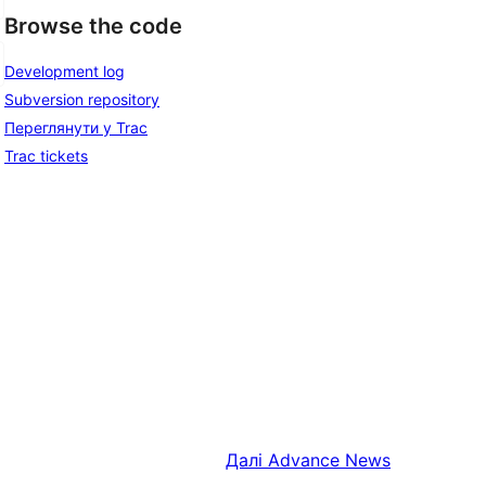
Browse the code
Development log
Subversion repository
Переглянути у Trac
Trac tickets
Далі
Advance News