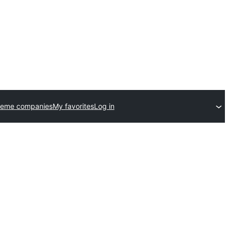
heme companies
My favorites
Log in