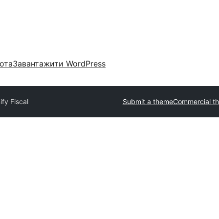
ота
Завантажити WordPress
ify Fiscal
Submit a theme
Commercial t