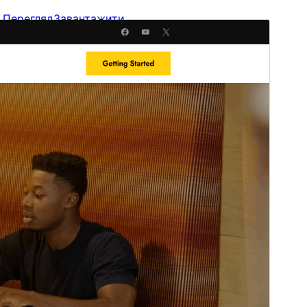
Перегляд
Завантажити
Це тема-нащадок теми
Gutenify Base
.
Версія
2.0.0
Last updated
24 Травня, 2026
Active installations
50+
WordPress version
5.9
PHP version
5.6
Theme homepage