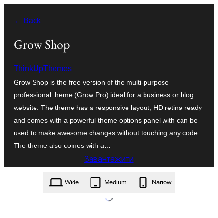
Перейти
← Back
до
вмісту
Grow Shop
ThinkUpThemes
Grow Shop is the free version of the multi-purpose
professional theme (Grow Pro) ideal for a business or blog
website. The theme has a responsive layout, HD retina ready
and comes with a powerful theme options panel with can be
used to make awesome changes without touching any code.
The theme also comes with a…
Завантажити
grow-shop.1.0.5.zip
Wide
Medium
Narrow