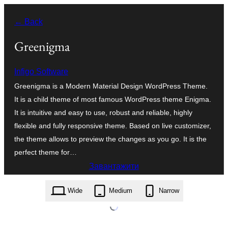
Перейти
← Back
до
вмісту
Greenigma
Infigo Software
Greenigma is a Modern Material Design WordPress Theme.
It is a child theme of most famous WordPress theme Enigma.
It is intuitive and easy to use, robust and reliable, highly
flexible and fully responsive theme. Based on live customizer,
the theme allows to preview the changes as you go. It is the
perfect theme for…
Завантажити
greenigma.2.11.zip
Wide
Medium
Narrow