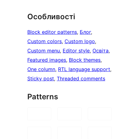
Особливості
Block editor patterns
, 
Блог
, 
Custom colors
, 
Custom logo
, 
Custom menu
, 
Editor style
, 
Освіта
, 
Featured images
, 
Block themes
, 
One column
, 
RTL language support
, 
Sticky post
, 
Threaded comments
Patterns