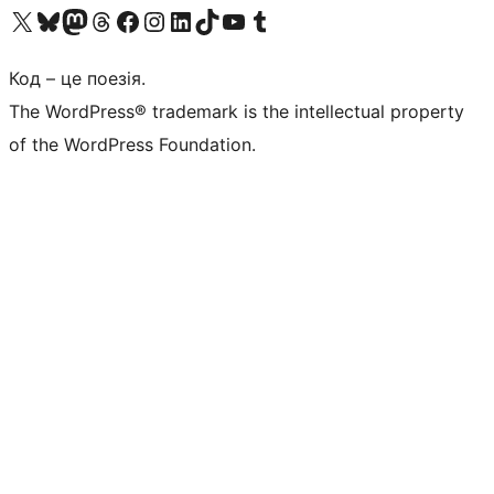
Visit our X (formerly Twitter) account
Visit our Bluesky account
Завітайте до нашої стрічки в Mastodon
Visit our Threads account
Завітайте на нашу сторінку в Facebook
Visit our Instagram account
Visit our LinkedIn account
Visit our TikTok account
Visit our YouTube channel
Visit our Tumblr account
Код – це поезія.
The WordPress® trademark is the intellectual property
of the WordPress Foundation.