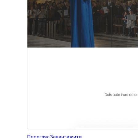
Перегляд
Завантажити