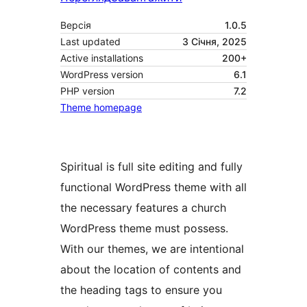
Версія
1.0.5
Last updated
3 Січня, 2025
Active installations
200+
WordPress version
6.1
PHP version
7.2
Theme homepage
Spiritual is full site editing and fully
functional WordPress theme with all
the necessary features a church
WordPress theme must possess.
With our themes, we are intentional
about the location of contents and
the heading tags to ensure you