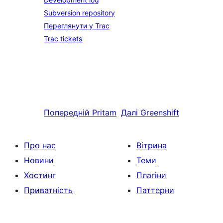
Subversion repository
Переглянути у Trac
Trac tickets
Попередній
Pritam
Далі
Greenshift
Про нас
Вітрина
Новини
Теми
Хостинг
Плагіни
Приватність
Паттерни