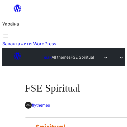
Перейти
до
Україна
вмісту
Завантажити WordPress
Теми
All themes
FSE Spiritual
FSE Spiritual
flythemes