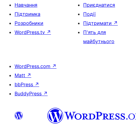
Навчання
Приєднатися
Підтримка
Події
Розробники
Підтримати
↗
WordPress.tv
↗
П'ять для
майбутнього
WordPress.com
↗
Matt
↗
bbPress
↗
BuddyPress
↗