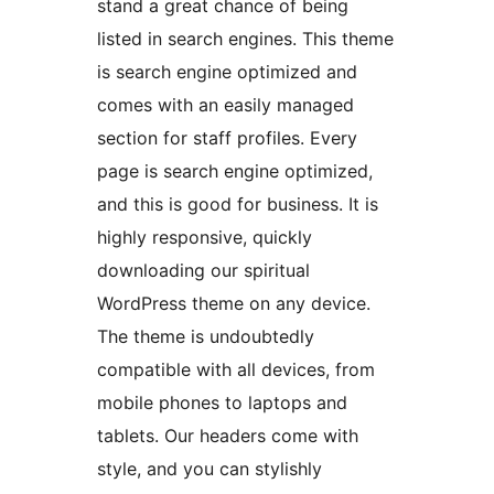
stand a great chance of being
listed in search engines. This theme
is search engine optimized and
comes with an easily managed
section for staff profiles. Every
page is search engine optimized,
and this is good for business. It is
highly responsive, quickly
downloading our spiritual
WordPress theme on any device.
The theme is undoubtedly
compatible with all devices, from
mobile phones to laptops and
tablets. Our headers come with
style, and you can stylishly