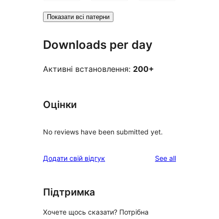
Показати всі патерни
Downloads per day
Активні встановлення:
200+
Оцінки
No reviews have been submitted yet.
reviews
Додати свій відгук
See all
Підтримка
Хочете щось сказати? Потрібна