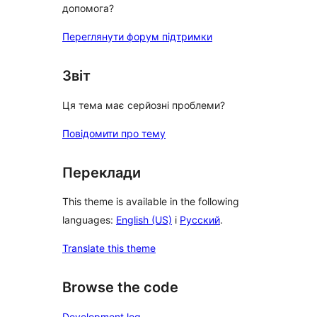
допомога?
Переглянути форум підтримки
Звіт
Ця тема має серйозні проблеми?
Повідомити про тему
Переклади
This theme is available in the following
languages:
English (US)
і
Русский
.
Translate this theme
Browse the code
Development log