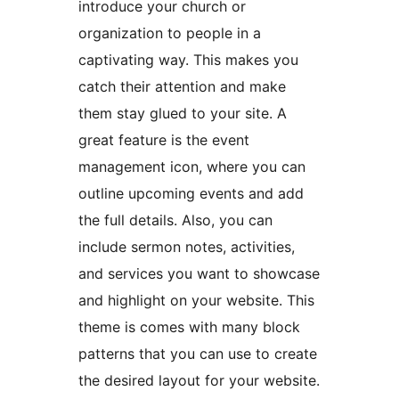
introduce your church or
organization to people in a
captivating way. This makes you
catch their attention and make
them stay glued to your site. A
great feature is the event
management icon, where you can
outline upcoming events and add
the full details. Also, you can
include sermon notes, activities,
and services you want to showcase
and highlight on your website. This
theme is comes with many block
patterns that you can use to create
the desired layout for your website.