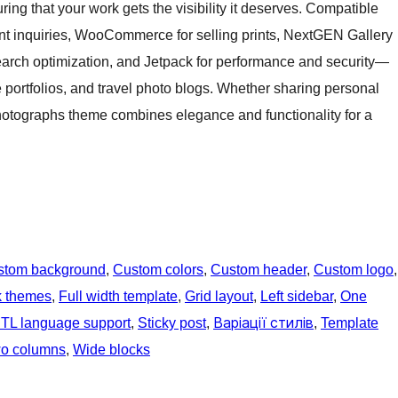
ing that your work gets the visibility it deserves. Compatible
ent inquiries, WooCommerce for selling prints, NextGEN Gallery
rch optimization, and Jetpack for performance and security—
e portfolios, and travel photo blogs. Whether sharing personal
Photographs theme combines elegance and functionality for a
stom background
, 
Custom colors
, 
Custom header
, 
Custom logo
k themes
, 
Full width template
, 
Grid layout
, 
Left sidebar
, 
One
TL language support
, 
Sticky post
, 
Варіації стилів
, 
Template
o columns
, 
Wide blocks