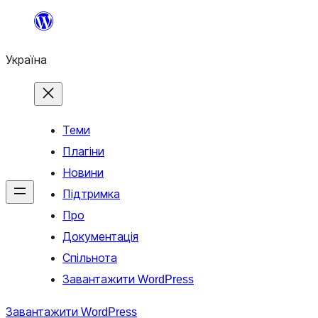
Перейти
до
Україна
вмісту
Теми
Плагіни
Новини
Підтримка
Про
Документація
Спільнота
Завантажити WordPress
Завантажити WordPress