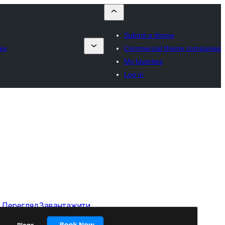
Submit a theme
es
Commercial theme companies
My favorites
Log in
Перегляд
Завантажити