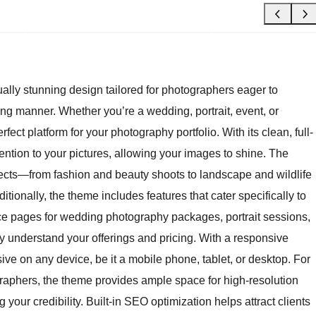
ly stunning design tailored for photographers eager to
ng manner. Whether you’re a wedding, portrait, event, or
ect platform for your photography portfolio. With its clean, full-
ention to your pictures, allowing your images to shine. The
jects—from fashion and beauty shoots to landscape and wildlife
tionally, the theme includes features that cater specifically to
ce pages for wedding photography packages, portrait sessions,
ly understand your offerings and pricing. With a responsive
ive on any device, be it a mobile phone, tablet, or desktop. For
graphers, the theme provides ample space for high-resolution
your credibility. Built-in SEO optimization helps attract clients