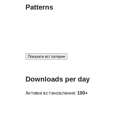
Patterns
Показати всі патерни
Downloads per day
Активні встановлення:
100+