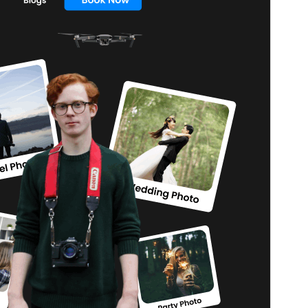
Версія
1.2.9
Last updated
11 Липня, 2026
Active installations
100+
WordPress version
5.9
PHP version
5.6
Theme homepage