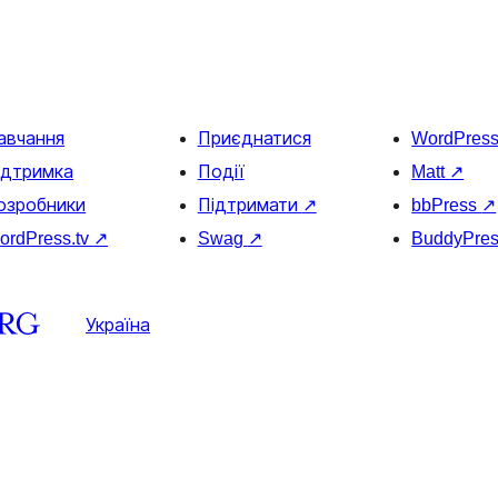
авчання
Приєднатися
WordPres
ідтримка
Події
Matt
↗
озробники
Підтримати
↗
bbPress
↗
ordPress.tv
↗
Swag
↗
BuddyPre
Україна