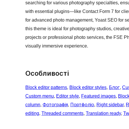
searching for various photography specialties, ensur
with essential plugins—like Contact Form 7 for cli
for advanced photo management, Yoast SEO for sea
this theme is ideal for photography studios, creativ
projects or professional photo services, the FSE 
visually immersive experience.
Особливості
Block editor patterns
, 
Block editor styles
, 
Блог
, 
Cu
Custom menu
, 
Editor style
, 
Featured images
, 
Bloc
column
, 
Фотографія
, 
Портфоліо
, 
Right sidebar
, 
R
editing
, 
Threaded comments
, 
Translation ready
, 
Tw