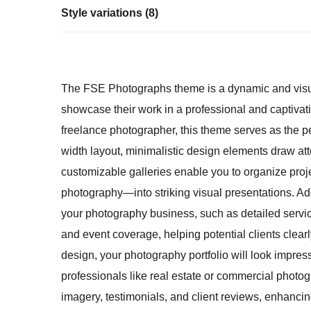
Style variations (8)
The FSE Photographs theme is a dynamic and visual
showcase their work in a professional and captivati
freelance photographer, this theme serves as the perf
width layout, minimalistic design elements draw att
customizable galleries enable you to organize pro
photography—into striking visual presentations. Addi
your photography business, such as detailed servi
and event coverage, helping potential clients clear
design, your photography portfolio will look impress
professionals like real estate or commercial photo
imagery, testimonials, and client reviews, enhancing 