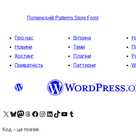
Попередній
Patterns Store Front
Про нас
Вітрина
Н
Новини
Теми
П
Хостинг
Плагіни
Р
Приватність
Паттерни
W
Visit our X (formerly Twitter) account
Visit our Bluesky account
Завітайте до нашої стрічки в Mastodon
Visit our Threads account
Завітайте на нашу сторінку в Facebook
Visit our Instagram account
Visit our LinkedIn account
Visit our TikTok account
Visit our YouTube channel
Visit our Tumblr account
Код – це поезія.