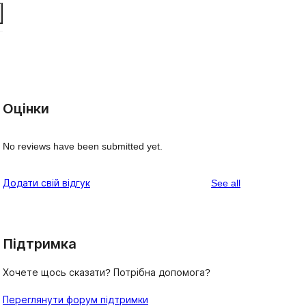
Оцінки
No reviews have been submitted yet.
reviews
Додати свій відгук
See all
Підтримка
Хочете щось сказати? Потрібна допомога?
Переглянути форум підтримки