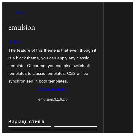
Перейти
← Back
до
вмісту
emulsion
nobita
The feature of this theme is that even though it
is a block theme, you can apply any classic
template. Of course, you can also switch all
templates to classic templates. CSS will be
synchronized in both templates.
Завантажити
emulsion.3.1.6.zip
Варіації стилів