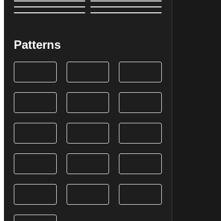
Patterns