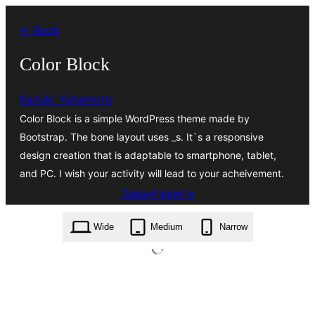
Перейти
← Back
до
вмісту
Color Block
Kazuki Yanamoto
Color Block is a simple WordPress theme made by
Bootstrap. The bone layout uses _s. It`s a responsive
design creation that is adaptable to smartphone, tablet,
and PC. I wish your activity will lead to your acheivement.
Завантажити
color-block.1.1.2.zip
Wide
Medium
Narrow