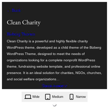
Перейти
← Back
до
вмісту
Clean Charity
Bizberg Themes
Clean Charity is a powerful and highly flexible charity
WordPress theme, developed as a child theme of the Bizberg
WordPress Theme, designed to meet the needs of
organizations looking for a complete nonprofit WordPress
theme, fundraising website template, and professional online
presence. It is an ideal solution for charities, NGOs, churches,
and social welfare organizations…
Завантажити
clean-charity.0.6.zip
Wide
Medium
Narrow