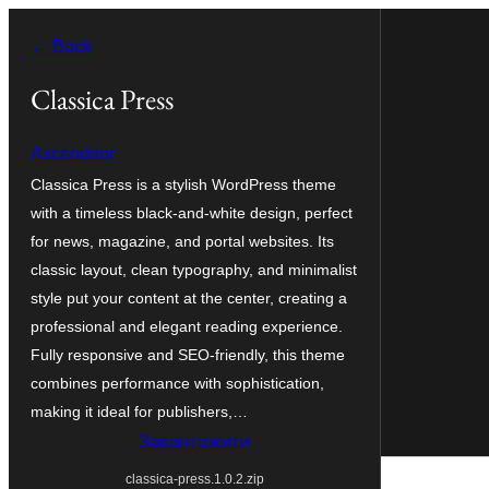
Перейти
← Back
до
вмісту
Classica Press
Ascendoor
Classica Press is a stylish WordPress theme
with a timeless black-and-white design, perfect
for news, magazine, and portal websites. Its
classic layout, clean typography, and minimalist
style put your content at the center, creating a
professional and elegant reading experience.
Fully responsive and SEO-friendly, this theme
combines performance with sophistication,
making it ideal for publishers,…
Завантажити
classica-press.1.0.2.zip