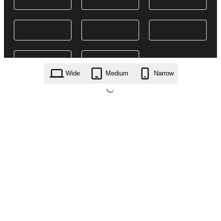
Wide
Medium
Narrow