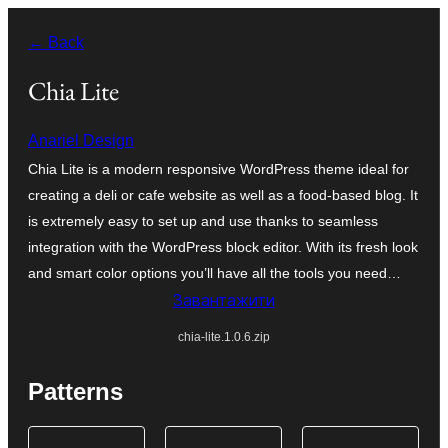
Перейти
← Back
до
вмісту
Chia Lite
Anariel Design
Chia Lite is a modern responsive WordPress theme ideal for
creating a deli or cafe website as well as a food-based blog. It
is extremely easy to set up and use thanks to seamless
integration with the WordPress block editor. With its fresh look
and smart color options you’ll have all the tools you need…
Завантажити
chia-lite.1.0.6.zip
Patterns