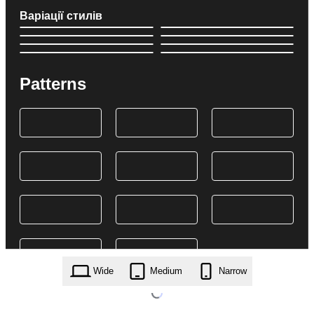
Варіації стилів
Patterns
Wide
Medium
Narrow