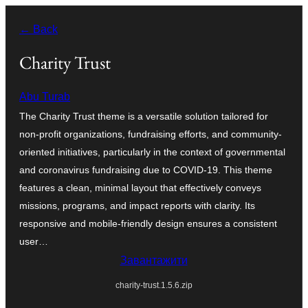
Перейти
← Back
до
вмісту
Charity Trust
Abu Turab
The Charity Trust theme is a versatile solution tailored for
non-profit organizations, fundraising efforts, and community-
oriented initiatives, particularly in the context of governmental
and coronavirus fundraising due to COVID-19. This theme
features a clean, minimal layout that effectively conveys
missions, programs, and impact reports with clarity. Its
responsive and mobile-friendly design ensures a consistent
user…
Завантажити
charity-trust.1.5.6.zip