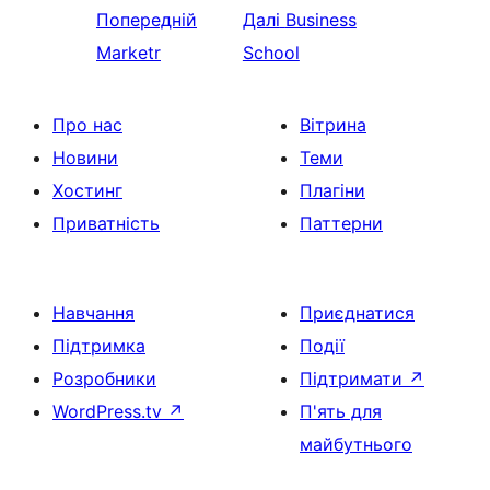
Попередній
Далі
Business
Marketr
School
Про нас
Вітрина
Новини
Теми
Хостинг
Плагіни
Приватність
Паттерни
Навчання
Приєднатися
Підтримка
Події
Розробники
Підтримати
↗
WordPress.tv
↗
П'ять для
майбутнього