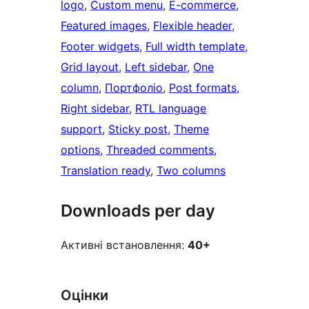
logo
, 
Custom menu
, 
E-commerce
, 
Featured images
, 
Flexible header
, 
Footer widgets
, 
Full width template
, 
Grid layout
, 
Left sidebar
, 
One
column
, 
Портфоліо
, 
Post formats
, 
Right sidebar
, 
RTL language
support
, 
Sticky post
, 
Theme
options
, 
Threaded comments
, 
Translation ready
, 
Two columns
Downloads per day
Активні встановлення:
40+
Оцінки