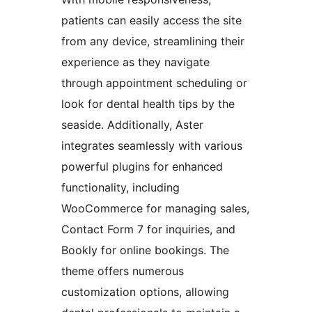
patients can easily access the site
from any device, streamlining their
experience as they navigate
through appointment scheduling or
look for dental health tips by the
seaside. Additionally, Aster
integrates seamlessly with various
powerful plugins for enhanced
functionality, including
WooCommerce for managing sales,
Contact Form 7 for inquiries, and
Bookly for online bookings. The
theme offers numerous
customization options, allowing