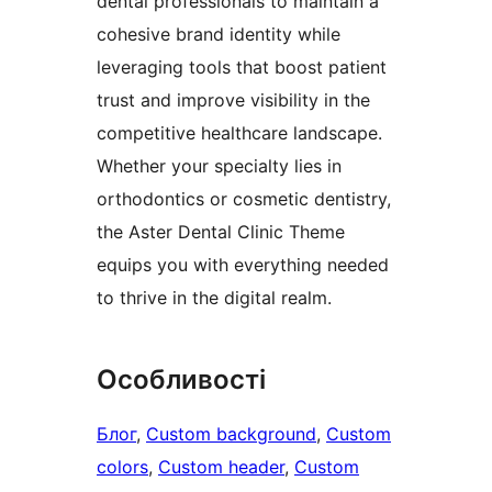
dental professionals to maintain a
cohesive brand identity while
leveraging tools that boost patient
trust and improve visibility in the
competitive healthcare landscape.
Whether your specialty lies in
orthodontics or cosmetic dentistry,
the Aster Dental Clinic Theme
equips you with everything needed
to thrive in the digital realm.
Особливості
Блог
, 
Custom background
, 
Custom
colors
, 
Custom header
, 
Custom