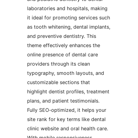
laboratories and hospitals, making
it ideal for promoting services such
as tooth whitening, dental implants,
and preventive dentistry. This
theme effectively enhances the
online presence of dental care
providers through its clean
typography, smooth layouts, and
customizable sections that
highlight dentist profiles, treatment
plans, and patient testimonials.
Fully SEO-optimized, it helps your
site rank for key terms like dental
clinic website and oral health care.
With mobile responsiveness,