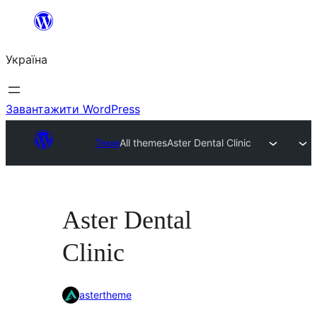
Перейти
до
Україна
вмісту
Завантажити WordPress
Теми
All themes
Aster Dental Clinic
Aster Dental
Clinic
astertheme