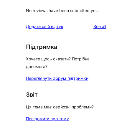
No reviews have been submitted yet.
reviews
Додати свій відгук
See all
Підтримка
Хочете щось сказати? Потрібна
допомога?
Переглянути форум підтримки
Звіт
Ця тема має серйозні проблеми?
Повідомити про тему