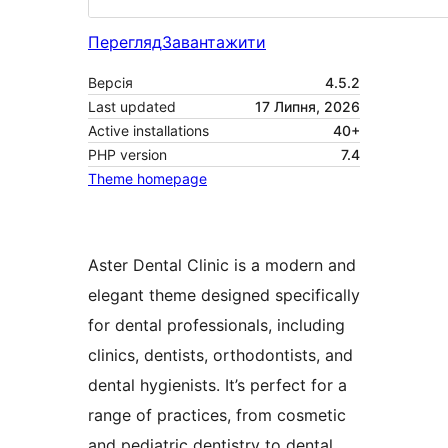
Перегляд
Завантажити
Версія
4.5.2
Last updated
17 Липня, 2026
Active installations
40+
PHP version
7.4
Theme homepage
Aster Dental Clinic is a modern and
elegant theme designed specifically
for dental professionals, including
clinics, dentists, orthodontists, and
dental hygienists. It’s perfect for a
range of practices, from cosmetic
and pediatric dentistry to dental