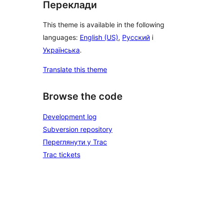
Переклади
This theme is available in the following
languages:
English (US)
,
Русский
і
Українська
.
Translate this theme
Browse the code
Development log
Subversion repository
Переглянути у Trac
Trac tickets