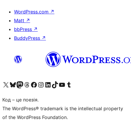
WordPress.com
↗
Matt
↗
bbPress
↗
BuddyPress
↗
Visit our X (formerly Twitter) account
Visit our Bluesky account
Завітайте до нашої стрічки в Mastodon
Visit our Threads account
Завітайте на нашу сторінку в Facebook
Visit our Instagram account
Visit our LinkedIn account
Visit our TikTok account
Visit our YouTube channel
Visit our Tumblr account
Код – це поезія.
The WordPress® trademark is the intellectual property
of the WordPress Foundation.