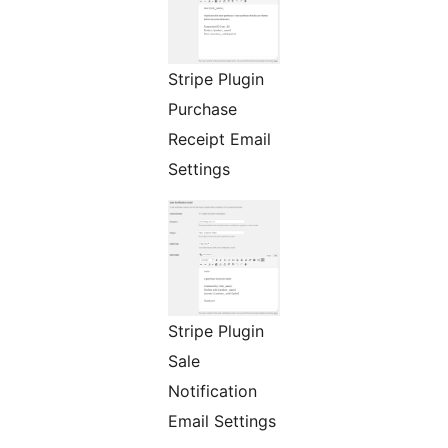
Stripe Plugin
Purchase
Receipt Email
Settings
Stripe Plugin
Sale
Notification
Email Settings