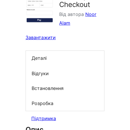
Checkout
Від автора
Noor
Alam
Завантажити
Деталі
Відгуки
Встановлення
Розробка
Підтримка
Опис