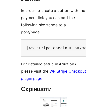
In order to create a button with the
payment link you can add the
following shortcode to a
post/page:
For detailed setup instructions
please visit the
WP Stripe Checkout
plugin page
.
Скріншоти