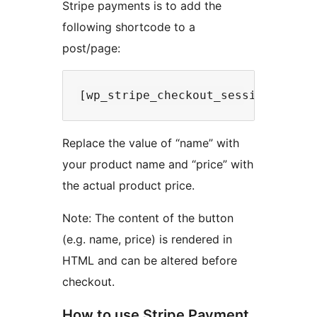
Stripe payments is to add the
following shortcode to a
post/page:
Replace the value of “name” with
your product name and “price” with
the actual product price.
Note: The content of the button
(e.g. name, price) is rendered in
HTML and can be altered before
checkout.
How to use Stripe Payment