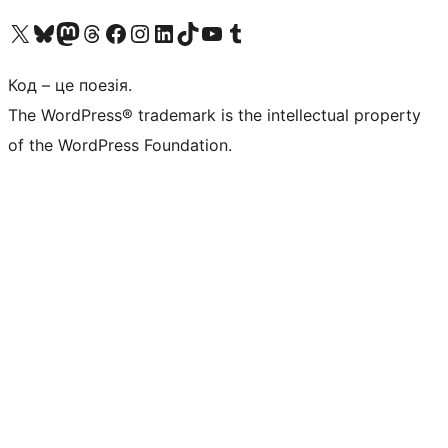
Visit our X (formerly Twitter) account
Visit our Bluesky account
Завітайте до нашої стрічки в Mastodon
Visit our Threads account
Завітайте на нашу сторінку в Facebook
Visit our Instagram account
Visit our LinkedIn account
Visit our TikTok account
Visit our YouTube channel
Visit our Tumblr account
Код – це поезія.
The WordPress® trademark is the intellectual property
of the WordPress Foundation.