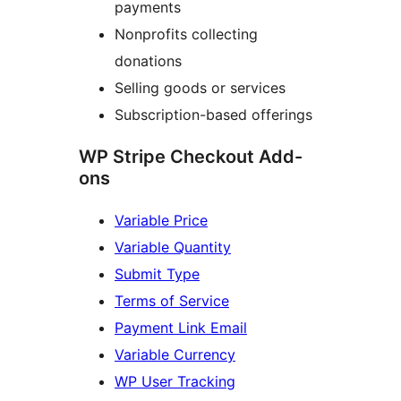
payments
Nonprofits collecting
donations
Selling goods or services
Subscription-based offerings
WP Stripe Checkout Add-
ons
Variable Price
Variable Quantity
Submit Type
Terms of Service
Payment Link Email
Variable Currency
WP User Tracking