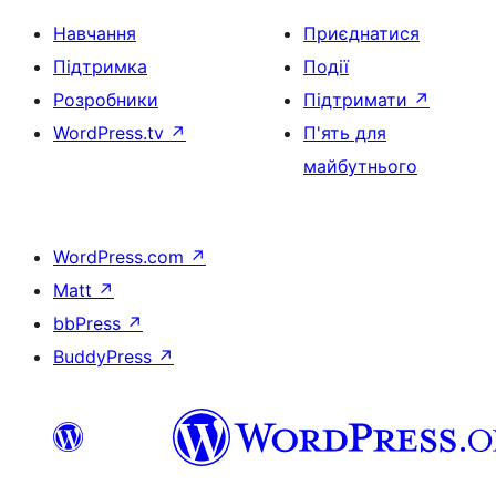
Навчання
Приєднатися
Підтримка
Події
Розробники
Підтримати
↗
WordPress.tv
↗
П'ять для
майбутнього
WordPress.com
↗
Matt
↗
bbPress
↗
BuddyPress
↗