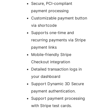
Secure, PCI-compliant
payment processing
Customizable payment button
via shortcode
Supports one-time and
recurring payments via Stripe
payment links
Mobile-friendly Stripe
Checkout integration
Detailed transaction logs in
your dashboard
Support Dynamic 3D Secure
payment authentication.
Support payment processing
with Stripe test cards.