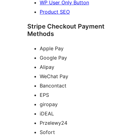
WP User Only Button
Product SEO
Stripe Checkout Payment
Methods
Apple Pay
Google Pay
Alipay
WeChat Pay
Bancontact
EPS
giropay
iDEAL
Przelewy24
Sofort