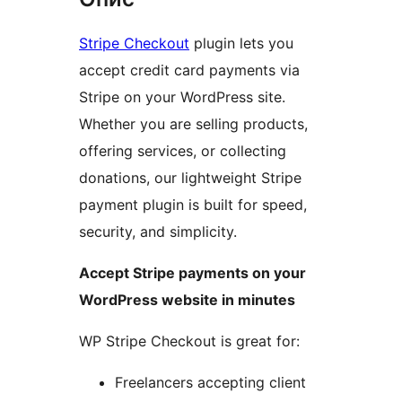
Stripe Checkout
plugin lets you
accept credit card payments via
Stripe on your WordPress site.
Whether you are selling products,
offering services, or collecting
donations, our lightweight Stripe
payment plugin is built for speed,
security, and simplicity.
Accept Stripe payments on your
WordPress website in minutes
WP Stripe Checkout is great for:
Freelancers accepting client