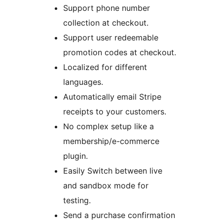
Support phone number
collection at checkout.
Support user redeemable
promotion codes at checkout.
Localized for different
languages.
Automatically email Stripe
receipts to your customers.
No complex setup like a
membership/e-commerce
plugin.
Easily Switch between live
and sandbox mode for
testing.
Send a purchase confirmation