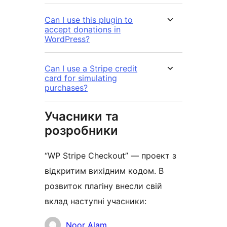
Can I use this plugin to
accept donations in
WordPress?
Can I use a Stripe credit
card for simulating
purchases?
Учасники та
розробники
“WP Stripe Checkout” — проект з
відкритим вихідним кодом. В
розвиток плагіну внесли свій
вклад наступні учасники:
Учасники
Noor Alam