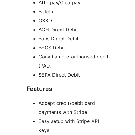
Afterpay/Clearpay
Boleto
OXXO
ACH Direct Debit
Bacs Direct Debit
BECS Debit
Canadian pre-authorised debit
(PAD)
SEPA Direct Debit
Features
Accept credit/debit card
payments with Stripe
Easy setup with Stripe API
keys