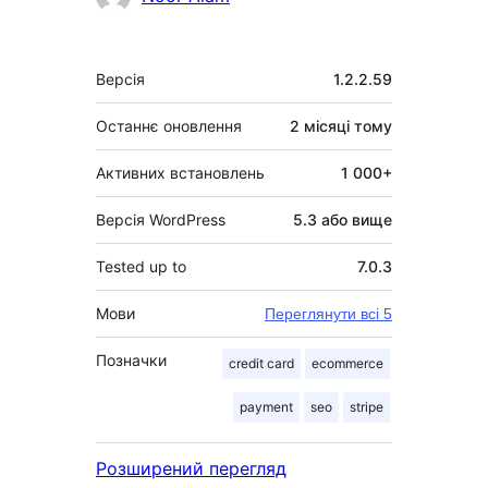
Мета
Версія
1.2.2.59
Останнє оновлення
2 місяці
тому
Активних встановлень
1 000+
Версія WordPress
5.3 або вище
Tested up to
7.0.3
Мови
Переглянути всі 5
Позначки
credit card
ecommerce
payment
seo
stripe
Розширений перегляд