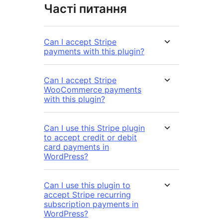
Часті питання
Can I accept Stripe
payments with this plugin?
Can I accept Stripe
WooCommerce payments
with this plugin?
Can I use this Stripe plugin
to accept credit or debit
card payments in
WordPress?
Can I use this plugin to
accept Stripe recurring
subscription payments in
WordPress?