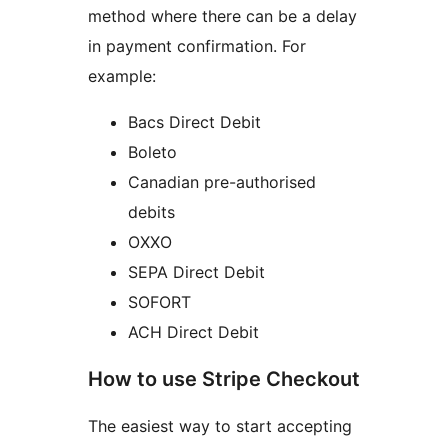
method where there can be a delay
in payment confirmation. For
example:
Bacs Direct Debit
Boleto
Canadian pre-authorised
debits
OXXO
SEPA Direct Debit
SOFORT
ACH Direct Debit
How to use Stripe Checkout
The easiest way to start accepting