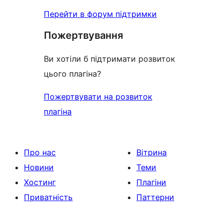
Перейти в форум підтримки
Пожертвування
Ви хотіли б підтримати розвиток
цього плагіна?
Пожертвувати на розвиток
плагіна
Про нас
Вітрина
Новини
Теми
Хостинг
Плагіни
Приватність
Паттерни