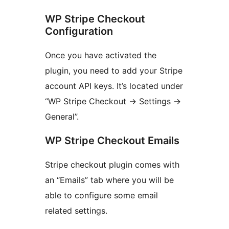
WP Stripe Checkout
Configuration
Once you have activated the
plugin, you need to add your Stripe
account API keys. It’s located under
“WP Stripe Checkout -> Settings ->
General”.
WP Stripe Checkout Emails
Stripe checkout plugin comes with
an “Emails” tab where you will be
able to configure some email
related settings.