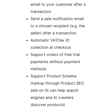
email to your customer after a
transaction.
Send a sale notification email
to a chosen recipient (e.g. the
seller) after a transaction.
Automatic VAT/tax ID
collection at checkout
Support orders of free trial
payments without payment
methods
Support Product Schema
markup through Product SEO
add-on (It can help search
engines and AI crawlers
discover products)