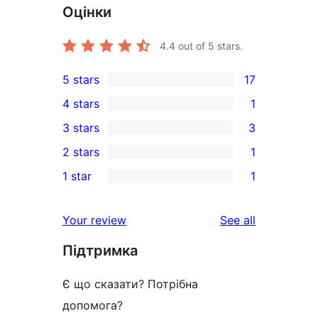
Оцінки
4.4
out of 5 stars.
5 stars
17
17
4 stars
1
5-
1
3 stars
3
star
4-
3
2 stars
1
reviews
star
3-
1
1 star
1
review
star
2-
1
reviews
star
1-
reviews
Your review
See all
review
star
Підтримка
review
Є що сказати? Потрібна
допомога?