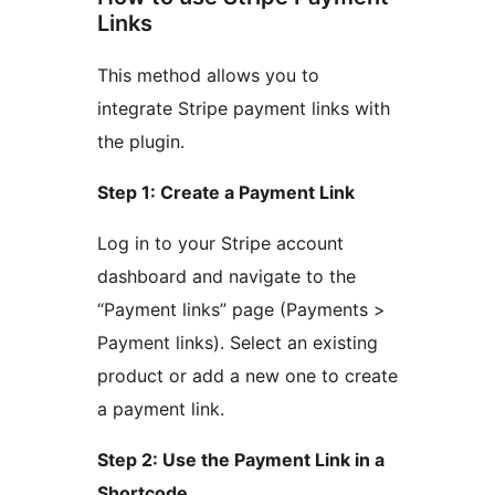
Links
This method allows you to
integrate Stripe payment links with
the plugin.
Step 1: Create a Payment Link
Log in to your Stripe account
dashboard and navigate to the
“Payment links” page (Payments >
Payment links). Select an existing
product or add a new one to create
a payment link.
Step 2: Use the Payment Link in a
Shortcode