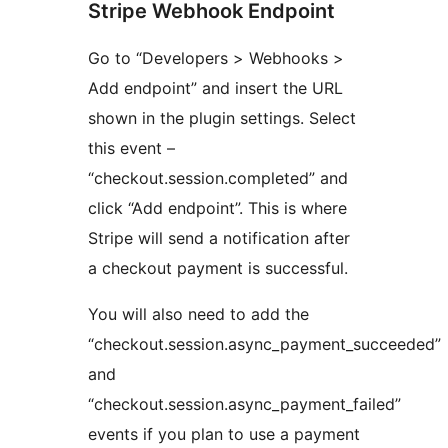
Stripe Webhook Endpoint
Go to “Developers > Webhooks >
Add endpoint” and insert the URL
shown in the plugin settings. Select
this event –
“checkout.session.completed” and
click “Add endpoint”. This is where
Stripe will send a notification after
a checkout payment is successful.
You will also need to add the
“checkout.session.async_payment_succeeded”
and
“checkout.session.async_payment_failed”
events if you plan to use a payment