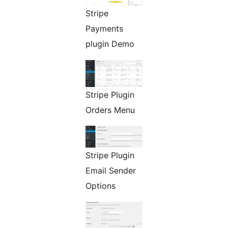
Stripe
Payments
plugin Demo
Stripe Plugin
Orders Menu
Stripe Plugin
Email Sender
Options