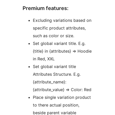
Premium features:
Excluding variations based on
specific product attributes,
such as color or size.
Set global variant title. E.g.
{title} in {attributes} => Hoodie
in Red, XXL
Set global variant title
Attributes Structure. E.g.
{attribute_name}:
{attribute_value} => Color: Red
Place single variation product
to there actual position,
beside parent variable