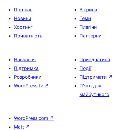
Про нас
Вітрина
Новини
Теми
Хостинг
Плагіни
Приватність
Паттерни
Навчання
Приєднатися
Підтримка
Події
Розробники
Підтримати
↗
WordPress.tv
↗
П'ять для
майбутнього
WordPress.com
↗
Matt
↗