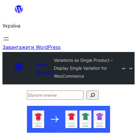
Перейти
до
Україна
вмісту
Завантажити WordPress
Variations as Single Product –
Plugin
Display Single Variation for
Directory
WooCommerce
Шукати
плагіни