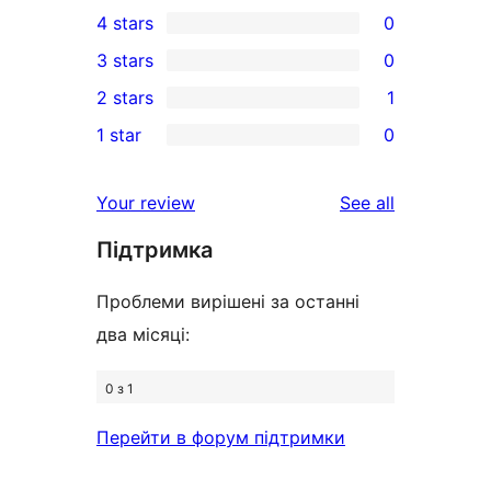
15
4 stars
0
5-
0
3 stars
0
star
4-
0
2 stars
1
reviews
star
3-
1
1 star
0
reviews
star
2-
0
reviews
star
1-
reviews
Your review
See all
review
star
Підтримка
reviews
Проблеми вирішені за останні
два місяці:
0 з 1
Перейти в форум підтримки