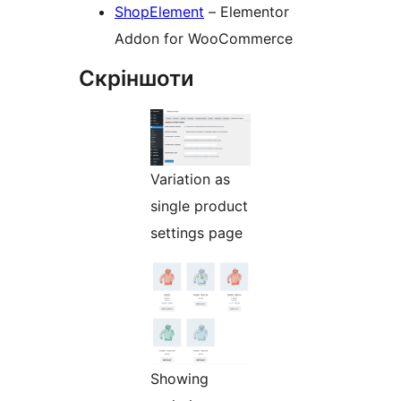
ShopElement
– Elementor
Addon for WooCommerce
Скріншоти
Variation as
single product
settings page
Showing