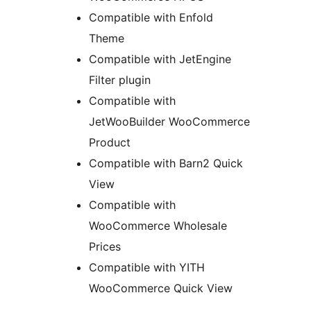
Compatible with Enfold
Theme
Compatible with JetEngine
Filter plugin
Compatible with
JetWooBuilder WooCommerce
Product
Compatible with Barn2 Quick
View
Compatible with
WooCommerce Wholesale
Prices
Compatible with YITH
WooCommerce Quick View