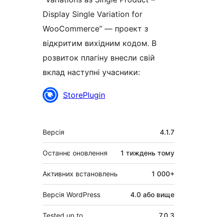
Display Single Variation for
WooCommerce” — проект з
відкритим вихідним кодом. В
розвиток плагіну внесли свій
вклад наступні учасники:
Учасники
StorePlugin
Мета
Версія
4.1.7
Останнє оновлення
1 тиждень
тому
Активних встановлень
1 000+
Версія WordPress
4.0 або вище
Tested up to
7.0.3