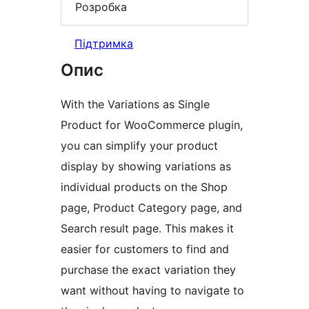
Розробка
Підтримка
Опис
With the Variations as Single
Product for WooCommerce plugin,
you can simplify your product
display by showing variations as
individual products on the Shop
page, Product Category page, and
Search result page. This makes it
easier for customers to find and
purchase the exact variation they
want without having to navigate to