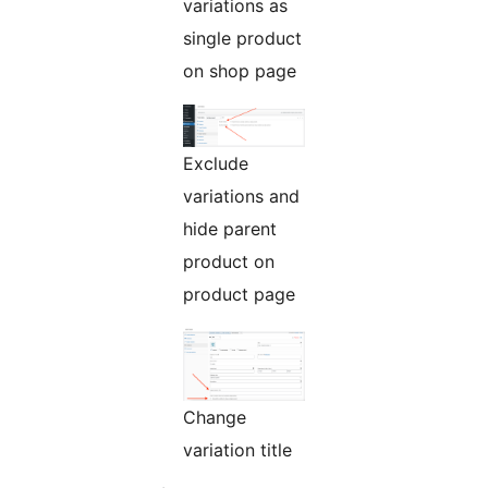
variations as
single product
on shop page
Exclude
variations and
hide parent
product on
product page
Change
variation title