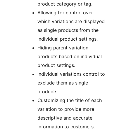
product category or tag.
Allowing for control over
which variations are displayed
as single products from the
individual product settings.
Hiding parent variation
products based on individual
product settings.
Individual variations control to
exclude them as single
products.
Customizing the title of each
variation to provide more
descriptive and accurate
information to customers.