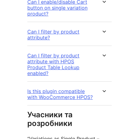
Can I enable/disable Cart
button on single variation
product?
Can I filter by product
attribute?
Can I filter by product
attribute with HPOS
Product Table Lookup
enabled?
Is this plugin compatible
with WooCommerce HPOS?
Учасники та
розробники
“Variations as Single Product –