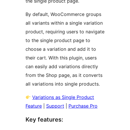
the single product page.
By default, WooCommerce groups
all variants within a single variation
product, requiring users to navigate
to the single product page to
choose a variation and add it to
their cart. With this plugin, users
can easily add variations directly
from the Shop page, as it converts
all variations into single products.
Variations as Single Product
Feature
|
Support
|
Purchase Pro
Key features: