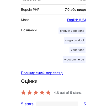
Версія PHP
7.0 або вище
Мова
English (US)
Позначки
product variations
single product
variations
woocommerce
Розширений перегляд
Оцінки
4.8
out of 5 stars.
5 stars
15