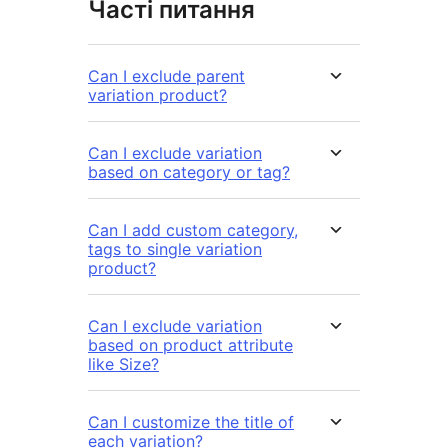
Часті питання
Can I exclude parent
variation product?
Can I exclude variation
based on category or tag?
Can I add custom category,
tags to single variation
product?
Can I exclude variation
based on product attribute
like Size?
Can I customize the title of
each variation?