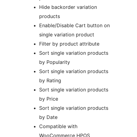
Hide backorder variation
products
Enable/Disable Cart button on
single variation product
Filter by product attribute
Sort single variation products
by Popularity
Sort single variation products
by Rating
Sort single variation products
by Price
Sort single variation products
by Date
Compatible with
WooCommerce HPOS