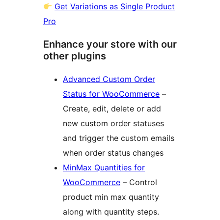
Get Variations as Single Product
Pro
Enhance your store with our
other plugins
Advanced Custom Order
Status for WooCommerce
–
Create, edit, delete or add
new custom order statuses
and trigger the custom emails
when order status changes
MinMax Quantities for
WooCommerce
– Control
product min max quantity
along with quantity steps.