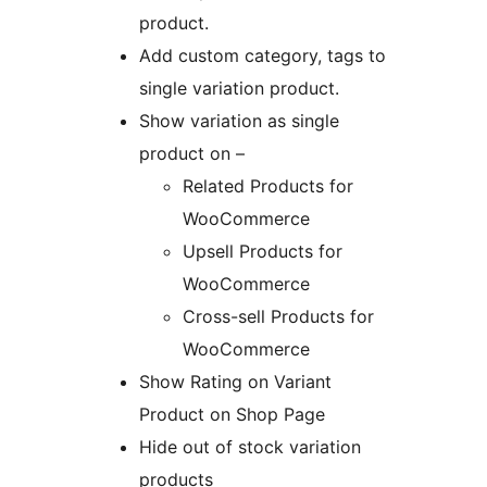
product.
Add custom category, tags to
single variation product.
Show variation as single
product on –
Related Products for
WooCommerce
Upsell Products for
WooCommerce
Cross-sell Products for
WooCommerce
Show Rating on Variant
Product on Shop Page
Hide out of stock variation
products