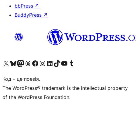
bbPress
↗
BuddyPress
↗
Visit our X (formerly Twitter) account
Visit our Bluesky account
Завітайте до нашої стрічки в Mastodon
Visit our Threads account
Завітайте на нашу сторінку в Facebook
Visit our Instagram account
Visit our LinkedIn account
Visit our TikTok account
Visit our YouTube channel
Visit our Tumblr account
Код – це поезія.
The WordPress® trademark is the intellectual property
of the WordPress Foundation.