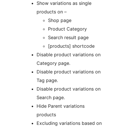
Show variations as single
products on –
Shop page
Product Category
Search result page
[products] shortcode
Disable product variations on
Category page.
Disable product variations on
Tag page.
Disable product variations on
Search page.
Hide Parent variations
products
Excluding variations based on