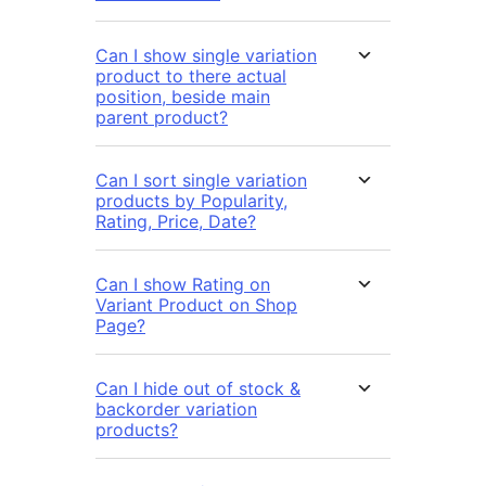
Can I show single variation
product to there actual
position, beside main
parent product?
Can I sort single variation
products by Popularity,
Rating, Price, Date?
Can I show Rating on
Variant Product on Shop
Page?
Can I hide out of stock &
backorder variation
products?