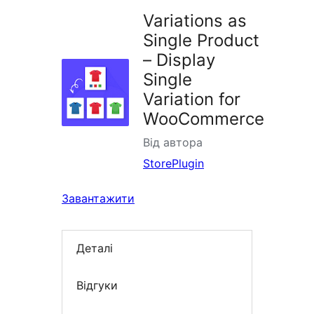
Variations as
Single Product
– Display
Single
Variation for
WooCommerce
Від автора
StorePlugin
Завантажити
Деталі
Відгуки