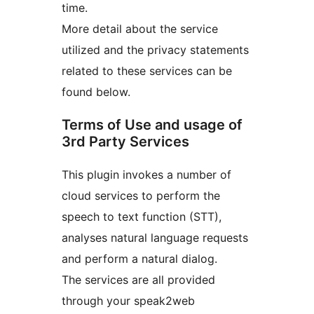
time.
More detail about the service
utilized and the privacy statements
related to these services can be
found below.
Terms of Use and usage of
3rd Party Services
This plugin invokes a number of
cloud services to perform the
speech to text function (STT),
analyses natural language requests
and perform a natural dialog.
The services are all provided
through your speak2web