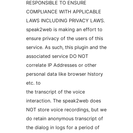
RESPONSIBLE TO ENSURE
COMPLIANCE WITH APPLICABLE
LAWS INCLUDING PRIVACY LAWS.
speak2web is making an effort to
ensure privacy of the users of this
service. As such, this plugin and the
associated service DO NOT
correlate IP Addresses or other
personal data like browser history
etc. to
the transcript of the voice
interaction. The speak2web does
NOT store voice recordings, but we
do retain anonymous transcript of
the dialog in logs for a period of