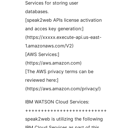
Services for storing user
databases.
[speak2web APIs license activation
and acces key generation:]
(https://xxxxx.execute-api.us-east-
1.amazonaws.com/V2)
[AWS Services:]
(https://aws.amazon.com)
[The AWS privacy terms can be
reviewed here:]
(https://aws.amazon.com/privacy/)
IBM WATSON Cloud Services:
++++++++++++++++++++++++++
speak2web is utilizing the following
IBM Cloud Services as part of this