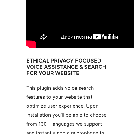
ETHICAL PRIVACY FOCUSED
VOICE ASSISTANCE & SEARCH
FOR YOUR WEBSITE
This plugin adds voice search
features to your website that
optimize user experience. Upon
installation you’ll be able to choose
from 130+ languages we support
and instantly add a microphone to