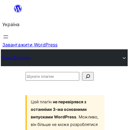
Перейти
до
Україна
вмісту
Завантажити WordPress
Plugin Directory
Шукати
плагіни
Цей плагін
не перевірявся з
останніми 3-ма основними
випусками WordPress
. Можливо,
він більше не може розроблятися