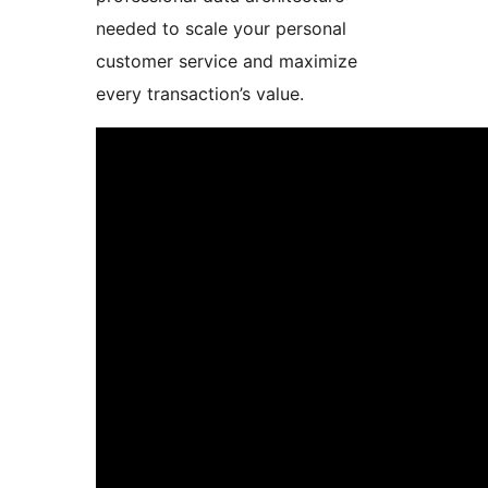
needed to scale your personal
customer service and maximize
every transaction’s value.