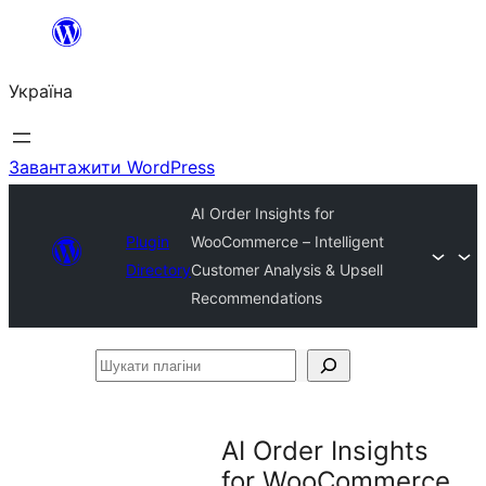
Перейти
до
Україна
вмісту
Завантажити WordPress
AI Order Insights for
Plugin
WooCommerce – Intelligent
Directory
Customer Analysis & Upsell
Recommendations
Шукати
плагіни
AI Order Insights
for WooCommerce