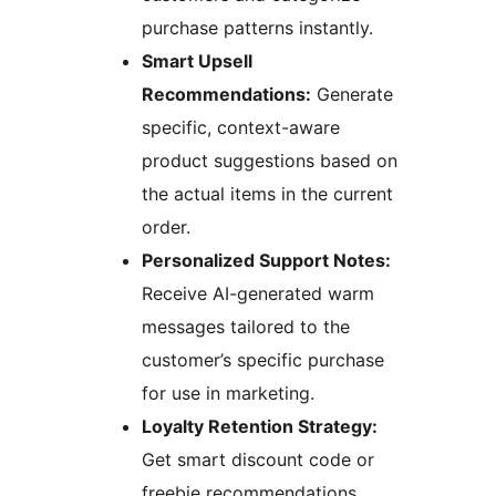
purchase patterns instantly.
Smart Upsell
Recommendations:
Generate
specific, context-aware
product suggestions based on
the actual items in the current
order.
Personalized Support Notes:
Receive AI-generated warm
messages tailored to the
customer’s specific purchase
for use in marketing.
Loyalty Retention Strategy:
Get smart discount code or
freebie recommendations