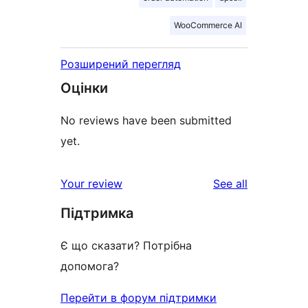
WooCommerce AI
Розширений перегляд
Оцінки
No reviews have been submitted
yet.
reviews
Your review
See all
Підтримка
Є що сказати? Потрібна
допомога?
Перейти в форум підтримки