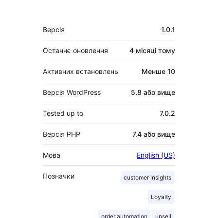
Мета
Версія
1.0.1
Останнє оновлення
4 місяці
тому
Активних встановлень
Менше 10
Версія WordPress
5.8 або вище
Tested up to
7.0.2
Версія PHP
7.4 або вище
Мова
English (US)
Позначки
customer insights
Loyalty
order automation
upsell