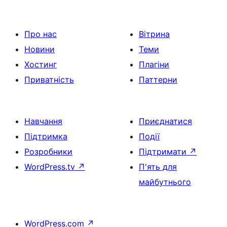
Про нас
Вітрина
Новини
Теми
Хостинг
Плагіни
Приватність
Паттерни
Навчання
Приєднатися
Підтримка
Події
Розробники
Підтримати
↗
WordPress.tv
↗
П'ять для
майбутнього
WordPress.com
↗