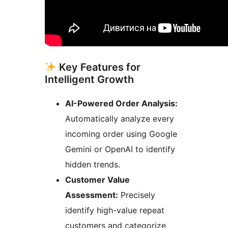
Key Features for
Intelligent Growth
AI-Powered Order Analysis:
Automatically analyze every
incoming order using Google
Gemini or OpenAI to identify
hidden trends.
Customer Value
Assessment:
Precisely
identify high-value repeat
customers and categorize