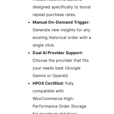
designed specifically to boost
repeat purchase rates.
Manual On-Demand Trigger:
Generate new insights for any
existing historical order with a
single click.
Dual AI Provider Support:
Choose the provider that fits
your needs best (Google
Gemini or OpenAI).
HPOS Certified:
Fully
compatible with
WooCommerce High-
Performance Order Storage
for maximum database