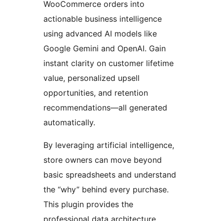
WooCommerce orders into
actionable business intelligence
using advanced AI models like
Google Gemini and OpenAI. Gain
instant clarity on customer lifetime
value, personalized upsell
opportunities, and retention
recommendations—all generated
automatically.
By leveraging artificial intelligence,
store owners can move beyond
basic spreadsheets and understand
the “why” behind every purchase.
This plugin provides the
professional data architecture