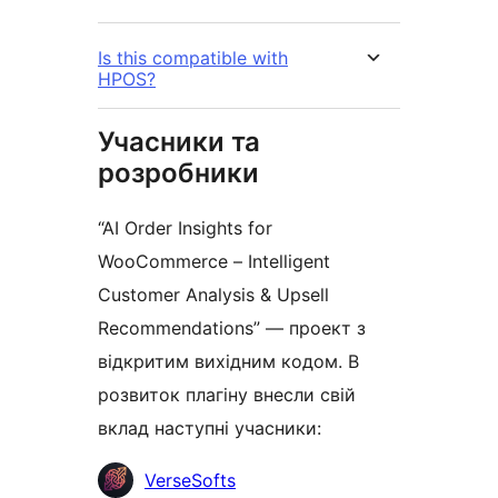
Is this compatible with
HPOS?
Учасники та
розробники
“AI Order Insights for
WooCommerce – Intelligent
Customer Analysis & Upsell
Recommendations” — проект з
відкритим вихідним кодом. В
розвиток плагіну внесли свій
вклад наступні учасники:
Учасники
VerseSofts