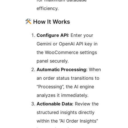
efficiency.
How It Works
Configure API:
Enter your
Gemini or OpenAI API key in
the WooCommerce settings
panel securely.
Automatic Processing:
When
an order status transitions to
“Processing”, the AI engine
analyzes it immediately.
Actionable Data:
Review the
structured insights directly
within the “AI Order Insights”