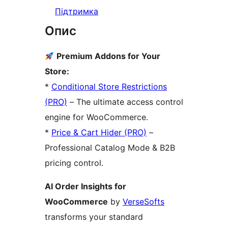
Підтримка
Опис
Premium Addons for Your
Store:
*
Conditional Store Restrictions
(PRO)
– The ultimate access control
engine for WooCommerce.
*
Price & Cart Hider (PRO)
–
Professional Catalog Mode & B2B
pricing control.
AI Order Insights for
WooCommerce
by
VerseSofts
transforms your standard