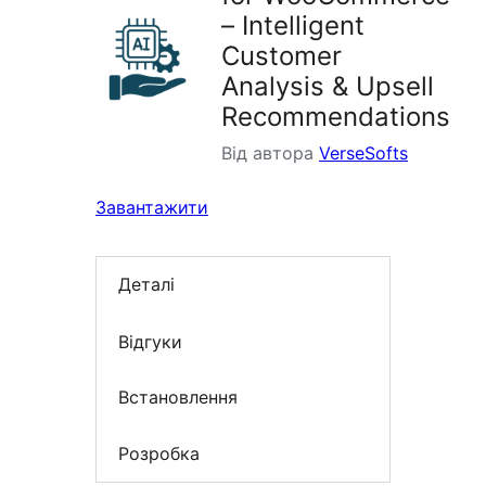
– Intelligent
Customer
Analysis & Upsell
Recommendations
Від автора
VerseSofts
Завантажити
Деталі
Відгуки
Встановлення
Розробка