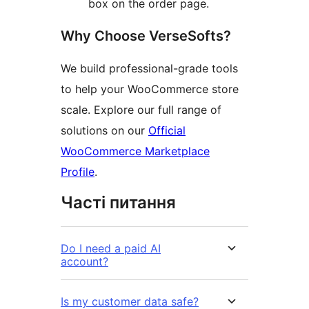
box on the order page.
Why Choose VerseSofts?
We build professional-grade tools
to help your WooCommerce store
scale. Explore our full range of
solutions on our
Official
WooCommerce Marketplace
Profile
.
Часті питання
Do I need a paid AI
account?
Is my customer data safe?