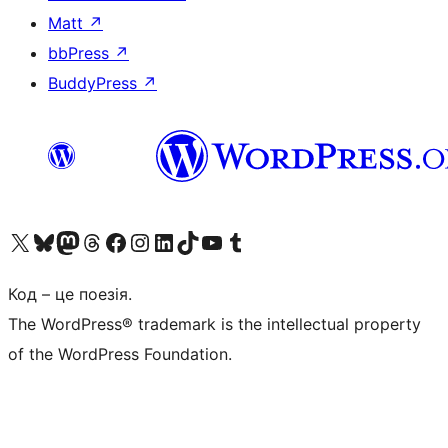
Matt
↗
bbPress
↗
BuddyPress
↗
Visit our X (formerly Twitter) account
Visit our Bluesky account
Завітайте до нашої стрічки в Mastodon
Visit our Threads account
Завітайте на нашу сторінку в Facebook
Visit our Instagram account
Visit our LinkedIn account
Visit our TikTok account
Visit our YouTube channel
Visit our Tumblr account
Код – це поезія.
The WordPress® trademark is the intellectual property
of the WordPress Foundation.