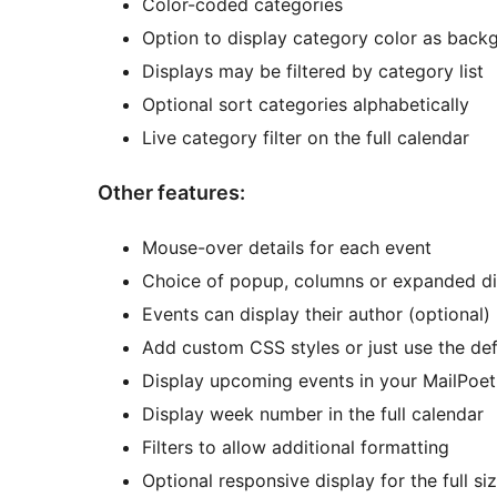
Color-coded categories
Option to display category color as back
Displays may be filtered by category list
Optional sort categories alphabetically
Live category filter on the full calendar
Other features:
Mouse-over details for each event
Choice of popup, columns or expanded dis
Events can display their author (optional)
Add custom CSS styles or just use the def
Display upcoming events in your MailPoet
Display week number in the full calendar
Filters to allow additional formatting
Optional responsive display for the full si