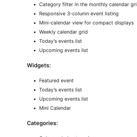
Category filter in the monthly calendar gr
Responsive 3-column event listing
Mini-calendar view for compact displays
Weekly calendar grid
Today’s events list
Upcoming events list
Widgets:
Featured event
Today’s events list
Upcoming events list
Mini Calendar
Categories: