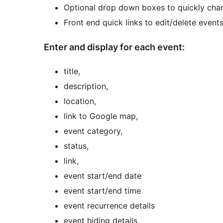
Optional drop down boxes to quickly cha
Front end quick links to edit/delete event
Enter and display for each event:
title,
description,
location,
link to Google map,
event category,
status,
link,
event start/end date
event start/end time
event recurrence details
event hiding details