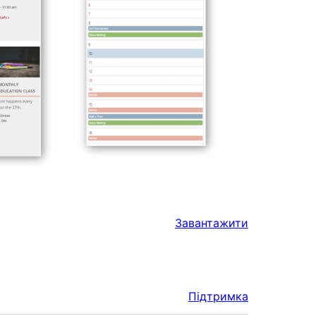
Завантажити
Підтримка