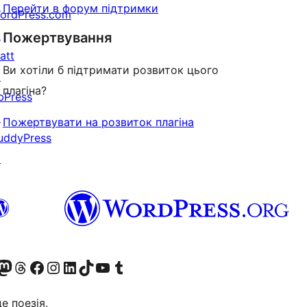
Перейти в форум підтримки
ordPress.com
↗
Пожертвування
att
Ви хотіли б підтримати розвиток цього
↗
плагіна?
bPress
↗
Пожертвувати на розвиток плагіна
uddyPress
↗
Twitter) account
r Bluesky account
вітайте до нашої стрічки в Mastodon
Visit our Threads account
Завітайте на нашу сторінку в Facebook
Visit our Instagram account
Visit our LinkedIn account
Visit our TikTok account
Visit our YouTube channel
Visit our Tumblr account
це поезія.