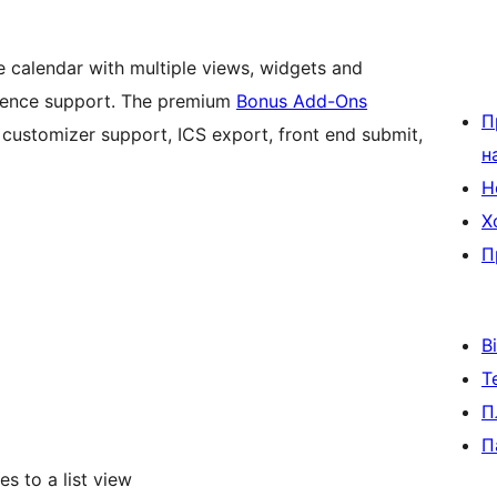
 calendar with multiple views, widgets and
rrence support. The premium
Bonus Add-Ons
П
 customizer support, ICS export, front end submit,
н
Н
Х
П
В
Т
П
П
s to a list view