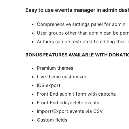
Easy to use events manager in admin da
Comprehensive settings panel for admin
User groups other than admin can be per
Authors can be restricted to editing their
BONUS FEATURES AVAILABLE WITH DONATI
Premium themes
Live theme customizer
ICS export
Front End submit form with captcha
Front End edit/delete events
Import/Export events via CSV
Custom fields