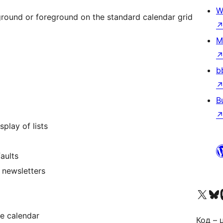
W
ground or foreground on the standard calendar grid
M
b
B
play of lists
aults
 newsletters
Visit our X (formerly 
Visit ou
За
ze calendar
Код – 