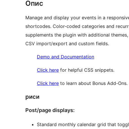
Опис
Manage and display your events in a responsive
shortcodes. Color-coded categories and recu
supplements the plugin with additional themes,
CSV import/export and custom fields.
Demo and Documentation
Click here
for helpful CSS snippets.
Click here
to learn about Bonus Add-Ons.
риси
Post/page displays:
Standard monthly calendar grid that toggle