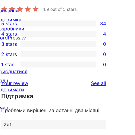
4.9
out of 5 stars.
авчання
ідтримка
5 stars
34
34
озробники
4 stars
4
5-
ordPress.tv
4
3 stars
0
star
↗
4-
0
2 stars
0
reviews
star
3-
0
1 star
0
reviews
star
2-
0
риєднатися
reviews
star
1-
одії
reviews
Your review
See all
reviews
star
ідтримати
Підтримка
reviews
↗
wag
Проблеми вирішені за останні два місяці:
↗
0 з 1