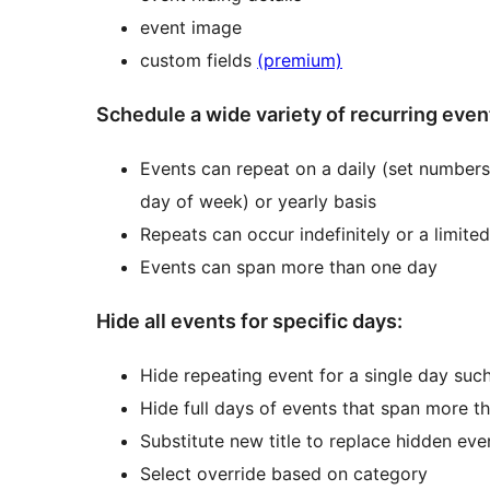
event image
custom fields
(premium)
Schedule a wide variety of recurring even
Events can repeat on a daily (set numbers
day of week) or yearly basis
Repeats can occur indefinitely or a limite
Events can span more than one day
Hide all events for specific days:
Hide repeating event for a single day such
Hide full days of events that span more t
Substitute new title to replace hidden eve
Select override based on category