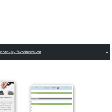
плагін
My favorites
Увійти