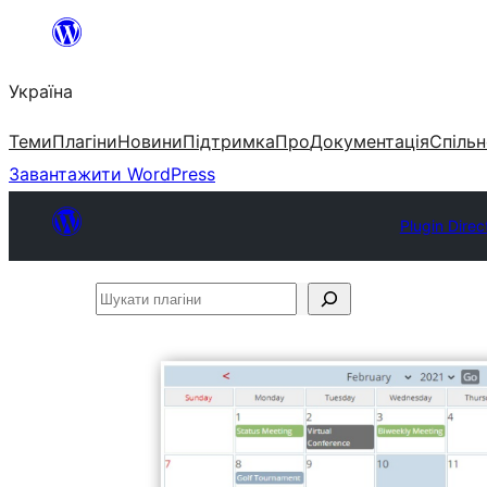
Перейти
до
Україна
вмісту
Теми
Плагіни
Новини
Підтримка
Про
Документація
Спільн
Завантажити WordPress
Plugin Direc
Шукати
плагіни