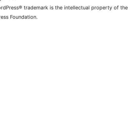
rdPress® trademark is the intellectual property of the
ess Foundation.