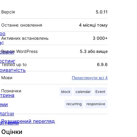
Мета
Версія
5.0.11
Останнє оновлення
4 місяці
тому
ро
Активних встановлень
3 000+
ас
овини
Версія WordPress
5.3 або вище
остинг
Tested up to
6.9.6
риватність
Мови
Переглянути всі 4
Позначки
block
calendar
Event
ітрина
еми
recurring
responsive
лагіни
Розширений перегляд
аттерни
Оцінки