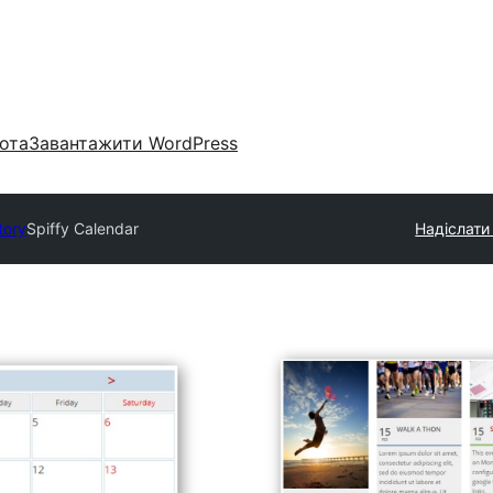
ота
Завантажити WordPress
tory
Spiffy Calendar
Надіслати 