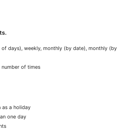
ts.
 of days), weekly, monthly (by date), monthly (by
d number of times
 as a holiday
han one day
nts