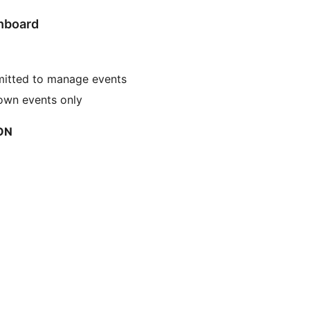
shboard
mitted to manage events
 own events only
ON