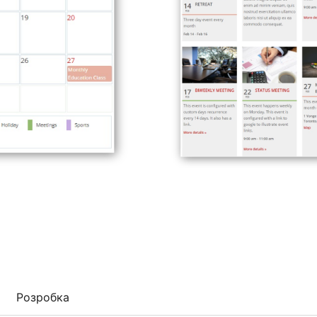
Розробка