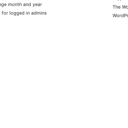
nge month and year
The Wo
s for logged in admins
WordPr