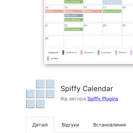
Spiffy Calendar
Від автора
Spiffy Plugins
Деталі
Відгуки
Встановлення