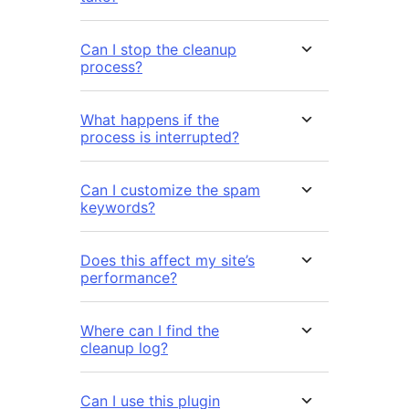
Can I stop the cleanup
process?
What happens if the
process is interrupted?
Can I customize the spam
keywords?
Does this affect my site’s
performance?
Where can I find the
cleanup log?
Can I use this plugin