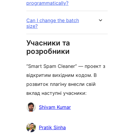
programmatically?
Can I change the batch
size?
Учасники та
розробники
“Smart Spam Cleaner” — проект з
відкритим вихідним кодом. В
розвиток плагіну внесли свій
вклад наступні учасники:
Учасники
Shivam Kumar
Pratik Sinha