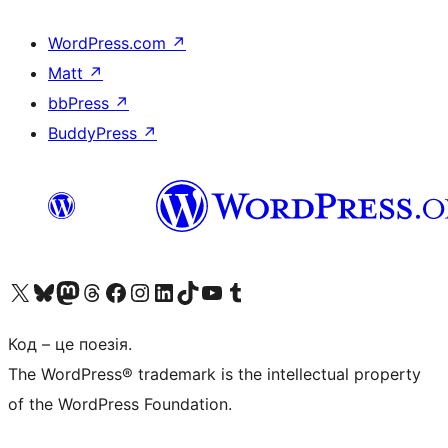
WordPress.com
↗
Matt
↗
bbPress
↗
BuddyPress
↗
Visit our X (formerly Twitter) account
Visit our Bluesky account
Завітайте до нашої стрічки в Mastodon
Visit our Threads account
Завітайте на нашу сторінку в Facebook
Visit our Instagram account
Visit our LinkedIn account
Visit our TikTok account
Visit our YouTube channel
Visit our Tumblr account
Код – це поезія.
The WordPress® trademark is the intellectual property
of the WordPress Foundation.