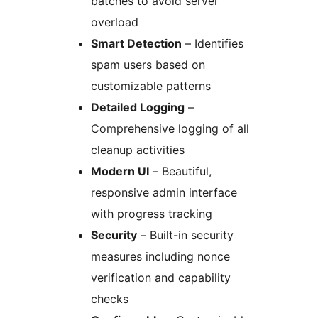
batches to avoid server
overload
Smart Detection
– Identifies
spam users based on
customizable patterns
Detailed Logging
–
Comprehensive logging of all
cleanup activities
Modern UI
– Beautiful,
responsive admin interface
with progress tracking
Security
– Built-in security
measures including nonce
verification and capability
checks