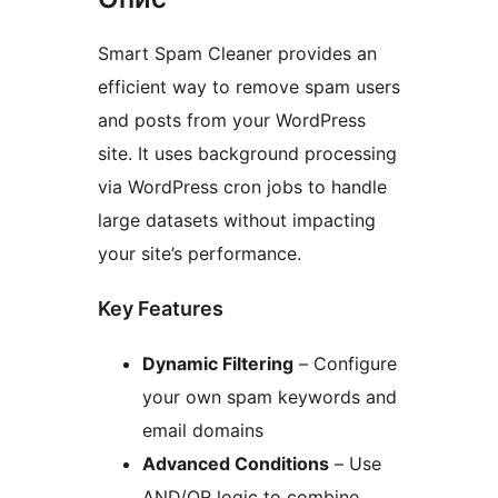
Smart Spam Cleaner provides an
efficient way to remove spam users
and posts from your WordPress
site. It uses background processing
via WordPress cron jobs to handle
large datasets without impacting
your site’s performance.
Key Features
Dynamic Filtering
– Configure
your own spam keywords and
email domains
Advanced Conditions
– Use
AND/OR logic to combine