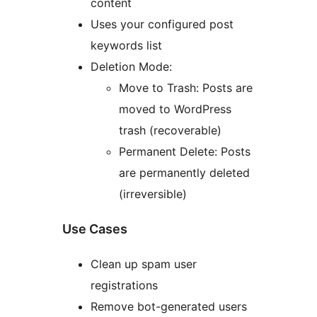
content
Uses your configured post
keywords list
Deletion Mode:
Move to Trash: Posts are
moved to WordPress
trash (recoverable)
Permanent Delete: Posts
are permanently deleted
(irreversible)
Use Cases
Clean up spam user
registrations
Remove bot-generated users