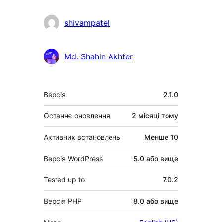
shivampatel
Md. Shahin Akhter
Мета
Версія
2.1.0
Останнє оновлення
2 місяці
тому
Активних встановлень
Менше 10
Версія WordPress
5.0 або вище
Tested up to
7.0.2
Версія PHP
8.0 або вище