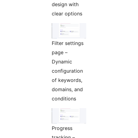
design with
clear options
Filter settings
page –
Dynamic
configuration
of keywords,
domains, and
conditions
Progress
tracking –