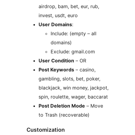
airdrop, bam, bet, eur, rub,
invest, usdt, euro
User Domains
:
Include: (empty – all
domains)
Exclude: gmail.com
User Condition
– OR
Post Keywords
– casino,
gambling, slots, bet, poker,
blackjack, win money, jackpot,
spin, roulette, wager, baccarat
Post Deletion Mode
– Move
to Trash (recoverable)
Customization