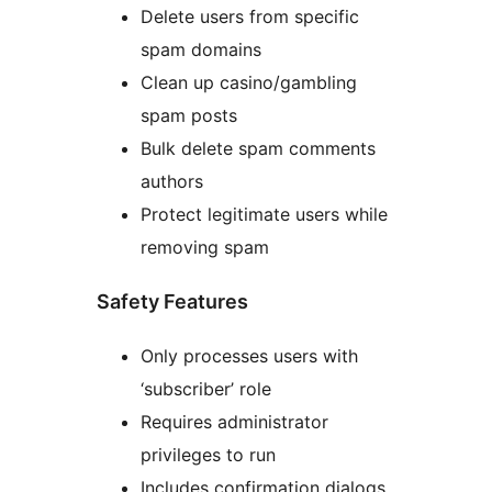
Delete users from specific
spam domains
Clean up casino/gambling
spam posts
Bulk delete spam comments
authors
Protect legitimate users while
removing spam
Safety Features
Only processes users with
‘subscriber’ role
Requires administrator
privileges to run
Includes confirmation dialogs