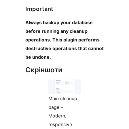
Important
Always backup your database
before running any cleanup
operations. This plugin performs
destructive operations that cannot
be undone.
Скріншоти
Main cleanup
page –
Modern,
responsive