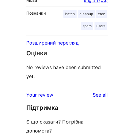
Мова
English (US)
Позначки
batch
cleanup
cron
spam
users
Розширений перегляд
Оцінки
No reviews have been submitted
yet.
reviews
Your review
See all
Підтримка
Є що сказати? Потрібна
допомога?