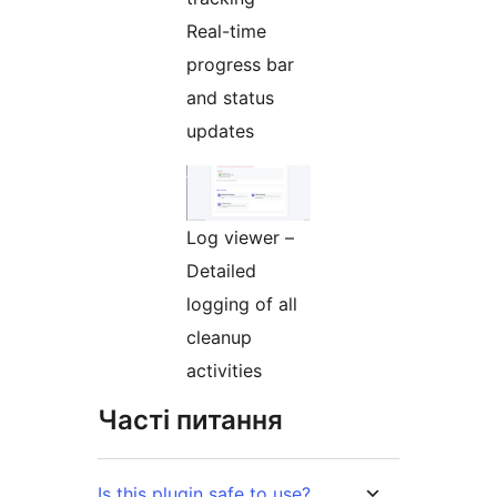
Real-time
progress bar
and status
updates
Log viewer –
Detailed
logging of all
cleanup
activities
Часті питання
Is this plugin safe to use?