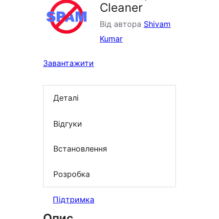
Cleaner
Від автора
Shivam
Kumar
Завантажити
Деталі
Відгуки
Встановлення
Розробка
Підтримка
Опис