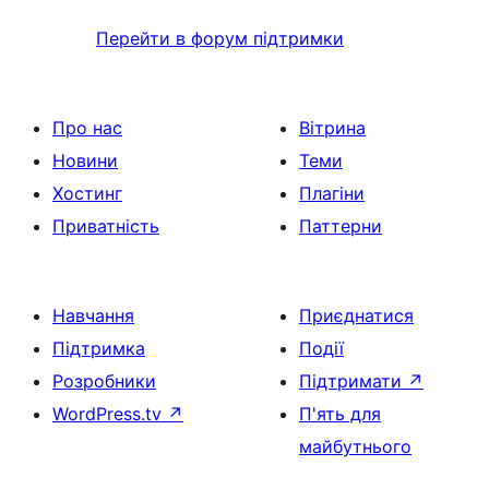
Перейти в форум підтримки
Про нас
Вітрина
Новини
Теми
Хостинг
Плагіни
Приватність
Паттерни
Навчання
Приєднатися
Підтримка
Події
Розробники
Підтримати
↗
WordPress.tv
↗
П'ять для
майбутнього