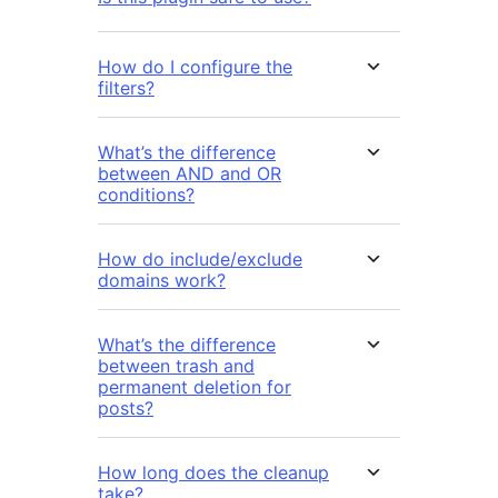
How do I configure the
filters?
What’s the difference
between AND and OR
conditions?
How do include/exclude
domains work?
What’s the difference
between trash and
permanent deletion for
posts?
How long does the cleanup
take?