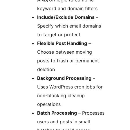
keyword and domain filters
Include/Exclude Domains
–
Specify which email domains
to target or protect
Flexible Post Handling
–
Choose between moving
posts to trash or permanent
deletion
Background Processing
–
Uses WordPress cron jobs for
non-blocking cleanup
operations
Batch Processing
– Processes
users and posts in small