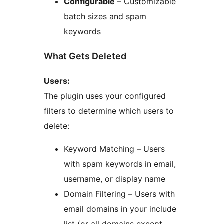
Configurable
– Customizable
batch sizes and spam
keywords
What Gets Deleted
Users:
The plugin uses your configured
filters to determine which users to
delete:
Keyword Matching – Users
with spam keywords in email,
username, or display name
Domain Filtering – Users with
email domains in your include