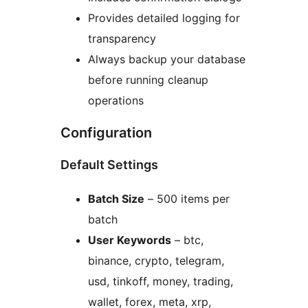
Provides detailed logging for
transparency
Always backup your database
before running cleanup
operations
Configuration
Default Settings
Batch Size
– 500 items per
batch
User Keywords
– btc,
binance, crypto, telegram,
usd, tinkoff, money, trading,
wallet, forex, meta, xrp,