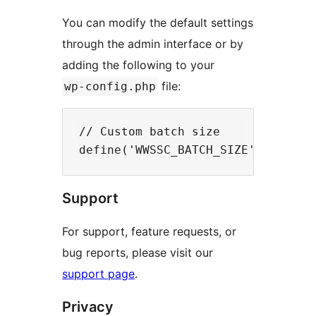
You can modify the default settings
through the admin interface or by
adding the following to your
file:
wp-config.php
// Custom batch size

Support
For support, feature requests, or
bug reports, please visit our
support page
.
Privacy