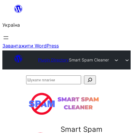
Перейти
до
Україна
вмісту
Завантажити WordPress
Plugin Directory
Smart Spam Cleaner
Шукати
плагіни
Smart Spam