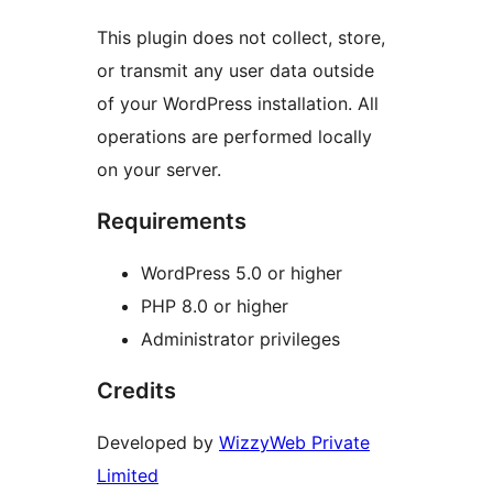
This plugin does not collect, store,
or transmit any user data outside
of your WordPress installation. All
operations are performed locally
on your server.
Requirements
WordPress 5.0 or higher
PHP 8.0 or higher
Administrator privileges
Credits
Developed by
WizzyWeb Private
Limited