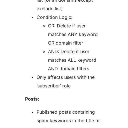
list (or all domains except
exclude list)
Condition Logic:
OR: Delete if user
matches ANY keyword
OR domain filter
AND: Delete if user
matches ALL keyword
AND domain filters
Only affects users with the
‘subscriber’ role
Posts:
Published posts containing
spam keywords in the title or