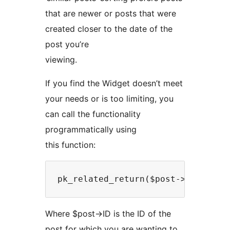
that are newer or posts that were
created closer to the date of the
post you’re
viewing.
If you find the Widget doesn’t meet
your needs or is too limiting, you
can call the functionality
programmatically using
this function:
Where $post->ID is the ID of the
post for which you are wanting to