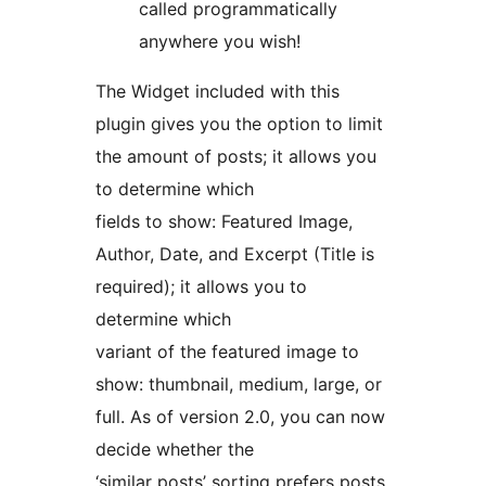
called programmatically
anywhere you wish!
The Widget included with this
plugin gives you the option to limit
the amount of posts; it allows you
to determine which
fields to show: Featured Image,
Author, Date, and Excerpt (Title is
required); it allows you to
determine which
variant of the featured image to
show: thumbnail, medium, large, or
full. As of version 2.0, you can now
decide whether the
‘similar posts’ sorting prefers posts