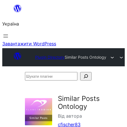
Перейти
до
Україна
вмісту
Завантажити WordPress
Plugin Directory
Similar Posts Ontology
Шукати
плагіни
Similar Posts
Ontology
Від автора
cfischer83