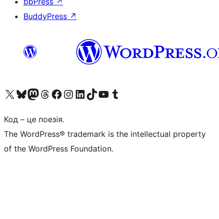
bbPress
↗
BuddyPress
↗
Visit our X (formerly Twitter) account
Visit our Bluesky account
Завітайте до нашої стрічки в Mastodon
Visit our Threads account
Завітайте на нашу сторінку в Facebook
Visit our Instagram account
Visit our LinkedIn account
Visit our TikTok account
Visit our YouTube channel
Visit our Tumblr account
Код – це поезія.
The WordPress® trademark is the intellectual property
of the WordPress Foundation.