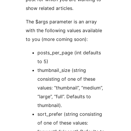
show related articles.
The $args parameter is an array
with the following values available
to you (more coming soon):
posts_per_page (int defaults
to 5)
thumbnail_size (string
consisting of one of these
values: “thumbnail”, “medium”,
“large”, “full”. Defaults to
thumbnail).
sort_prefer (string consisting
of one of these values: