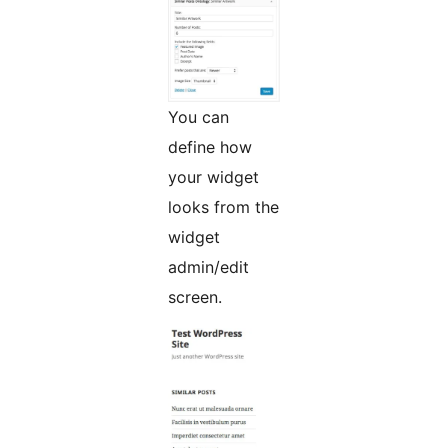
You can
define how
your widget
looks from the
widget
admin/edit
screen.