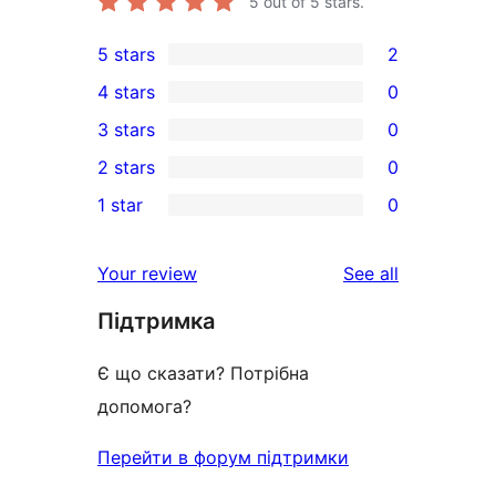
5
out of 5 stars.
5 stars
2
2
4 stars
0
5-
0
3 stars
0
star
4-
0
2 stars
0
reviews
star
3-
0
1 star
0
reviews
star
2-
0
reviews
star
1-
reviews
Your review
See all
reviews
star
Підтримка
reviews
Є що сказати? Потрібна
допомога?
Перейти в форум підтримки