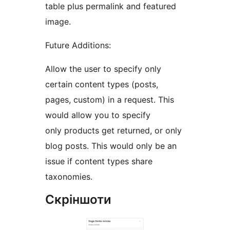
table plus permalink and featured
image.
Future Additions:
Allow the user to specify only
certain content types (posts,
pages, custom) in a request. This
would allow you to specify
only products get returned, or only
blog posts. This would only be an
issue if content types share
taxonomies.
Скріншоти