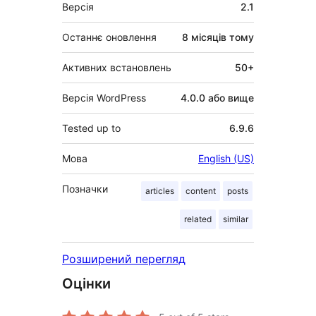
Мета
Версія
2.1
Останнє оновлення
8 місяців
тому
Активних встановлень
50+
Версія WordPress
4.0.0 або вище
Tested up to
6.9.6
Мова
English (US)
Позначки
articles
content
posts
related
similar
Розширений перегляд
Оцінки