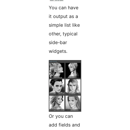
You can have
it output as a
simple list like
other, typical
side-bar
widgets.
Or you can
add fields and