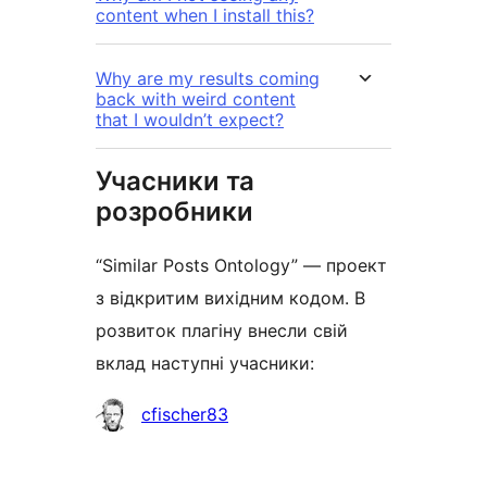
content when I install this?
Why are my results coming
back with weird content
that I wouldn’t expect?
Учасники та
розробники
“Similar Posts Ontology” — проект
з відкритим вихідним кодом. В
розвиток плагіну внесли свій
вклад наступні учасники:
Учасники
cfischer83