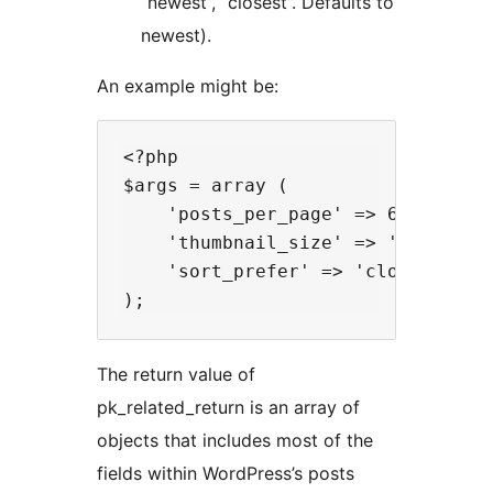
“newest”, “closest”. Defaults to
newest).
An example might be:
<?php

$args = array (

    'posts_per_page' => 6,

    'thumbnail_size' => 'medium',

    'sort_prefer' => 'closest'

The return value of
pk_related_return is an array of
objects that includes most of the
fields within WordPress’s posts