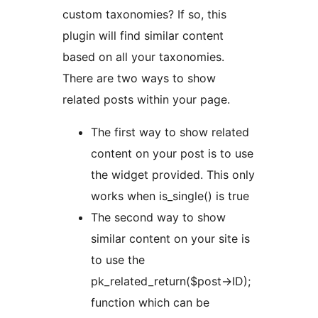
custom taxonomies? If so, this
plugin will find similar content
based on all your taxonomies.
There are two ways to show
related posts within your page.
The first way to show related
content on your post is to use
the widget provided. This only
works when is_single() is true
The second way to show
similar content on your site is
to use the
pk_related_return($post->ID);
function which can be