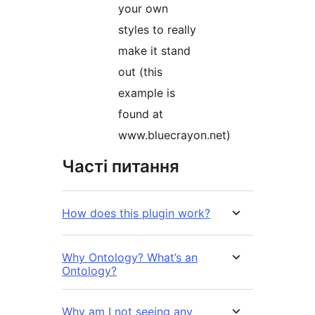
your own
styles to really
make it stand
out (this
example is
found at
www.bluecrayon.net)
Часті питання
How does this plugin work?
Why Ontology? What’s an
Ontology?
Why am I not seeing any