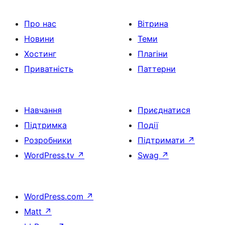
Про нас
Вітрина
Новини
Теми
Хостинг
Плагіни
Приватність
Паттерни
Навчання
Приєднатися
Підтримка
Події
Розробники
Підтримати
↗
WordPress.tv
↗
Swag
↗
WordPress.com
↗
Matt
↗