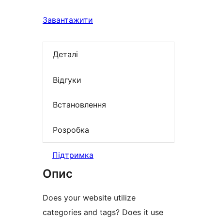
Завантажити
Деталі
Відгуки
Встановлення
Розробка
Підтримка
Опис
Does your website utilize
categories and tags? Does it use