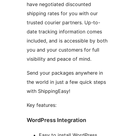
have negotiated discounted
shipping rates for you with our
trusted courier partners. Up-to-
date tracking information comes
included, and is accessible by both
you and your customers for full
visibility and peace of mind.
Send your packages anywhere in
the world in just a few quick steps
with ShippingEasy!
Key features:
WordPress Integration
Easy to install WordPress