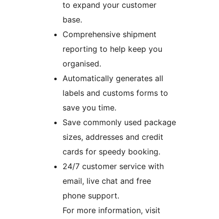
to expand your customer
base.
Comprehensive shipment
reporting to help keep you
organised.
Automatically generates all
labels and customs forms to
save you time.
Save commonly used package
sizes, addresses and credit
cards for speedy booking.
24/7 customer service with
email, live chat and free
phone support.
For more information, visit