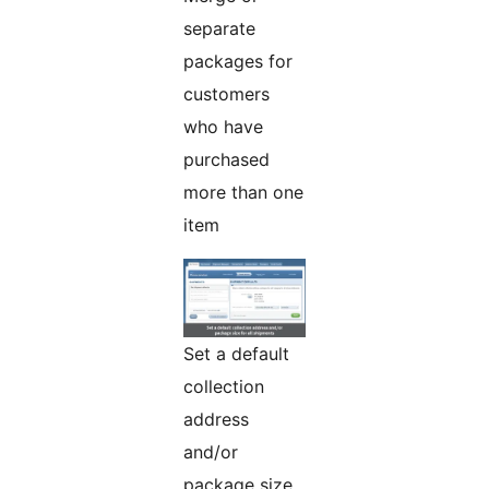
separate
packages for
customers
who have
purchased
more than one
item
Set a default
collection
address
and/or
package size