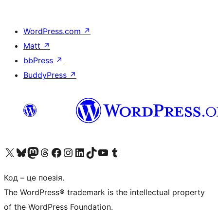
WordPress.com
↗
Matt
↗
bbPress
↗
BuddyPress
↗
Visit our X (formerly Twitter) account
Visit our Bluesky account
Завітайте до нашої стрічки в Mastodon
Visit our Threads account
Завітайте на нашу сторінку в Facebook
Visit our Instagram account
Visit our LinkedIn account
Visit our TikTok account
Visit our YouTube channel
Visit our Tumblr account
Код – це поезія.
The WordPress® trademark is the intellectual property
of the WordPress Foundation.