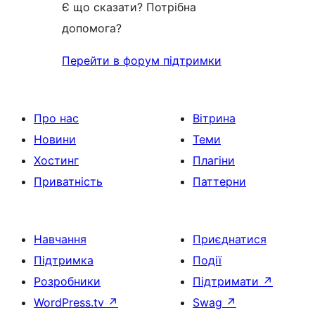
Є що сказати? Потрібна
допомога?
Перейти в форум підтримки
Про нас
Вітрина
Новини
Теми
Хостинг
Плагіни
Приватність
Паттерни
Навчання
Приєднатися
Підтримка
Події
Розробники
Підтримати
↗
WordPress.tv
↗
Swag
↗