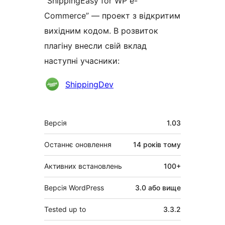
“ShippingEasy for WP e-
Commerce” — проект з відкритим
вихідним кодом. В розвиток
плагіну внесли свій вклад
наступні учасники:
Учасники
ShippingDev
Мета
Версія
1.03
Останнє оновлення
14 років
тому
Активних встановлень
100+
Версія WordPress
3.0 або вище
Tested up to
3.3.2