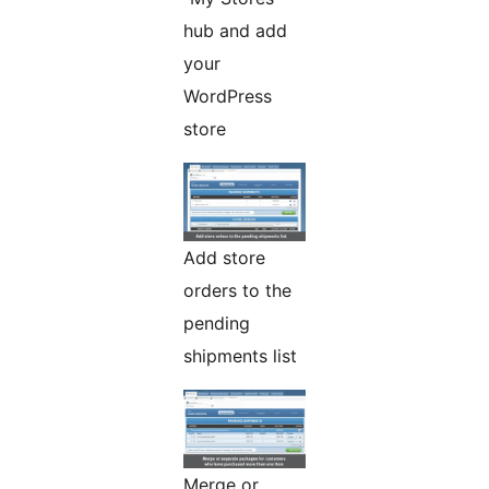
hub and add
your
WordPress
store
Add store
orders to the
pending
shipments list
Merge or