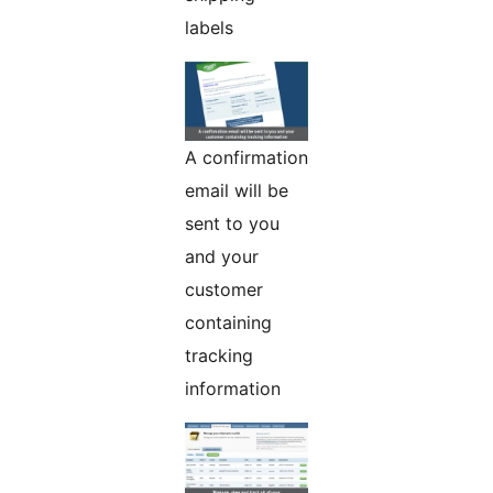
labels
A confirmation
email will be
sent to you
and your
customer
containing
tracking
information