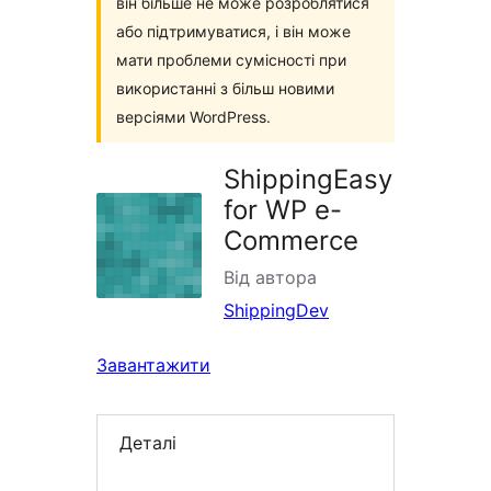
він більше не може розроблятися
або підтримуватися, і він може
мати проблеми сумісності при
використанні з більш новими
версіями WordPress.
ShippingEasy
for WP e-
Commerce
Від автора
ShippingDev
Завантажити
Деталі