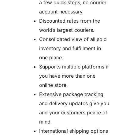
a few quick steps, no courier
account necessary.
Discounted rates from the
world’s largest couriers.
Consolidated view of all sold
inventory and fulfillment in
one place.
Supports multiple platforms if
you have more than one
online store.
Extensive package tracking
and delivery updates give you
and your customers peace of
mind.
International shipping options