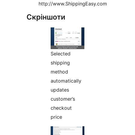
http://www.ShippingEasy.com
Скріншоти
Selected
shipping
method
automatically
updates
customer’s
checkout
price