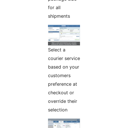
for all
shipments
Select a
courier service
based on your
customers
preference at
checkout or
override their
selection