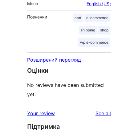
Мова
English (US)
Позначки
cart
e-commerce
shipping
shop
wp e-commerce
Розширений перегляд
Оцінки
No reviews have been submitted
yet.
reviews
Your review
See all
Підтримка