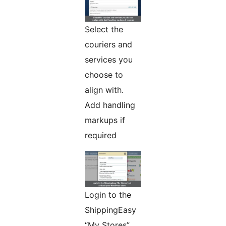
Select the
couriers and
services you
choose to
align with.
Add handling
markups if
required
Login to the
ShippingEasy
“My Stores”