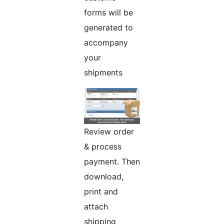
forms will be
generated to
accompany
your
shipments
Review order
& process
payment. Then
download,
print and
attach
shipping