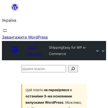
Перейти
до
Україна
вмісту
Завантажити WordPress
Plugin
ShippingEasy for WP e-
Directory
Commerce
Шукати
плагіни
Цей плагін
не перевірявся з
останніми 3-ма основними
випусками WordPress
. Можливо,