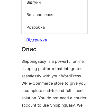
Відгуки
Встановлення
Розробка
Підтримка
Опис
ShippingEasy is a powerful online
shipping platform that integrates
seamlessly with your WordPress
WP e-Commerce store to give you
a complete end-to-end fulfillment
solution. You do not need a courier
account to use ShippingEasy. We