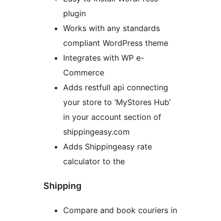
plugin
Works with any standards
compliant WordPress theme
Integrates with WP e-
Commerce
Adds restfull api connecting
your store to ‘MyStores Hub’
in your account section of
shippingeasy.com
Adds Shippingeasy rate
calculator to the
Shipping
Compare and book couriers in