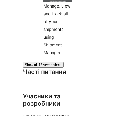
Manage, view
and track all
of your
shipments
using
Shipment
Manager
Show all 12 screenshots
Часті питання
–
Учасники та
розробники