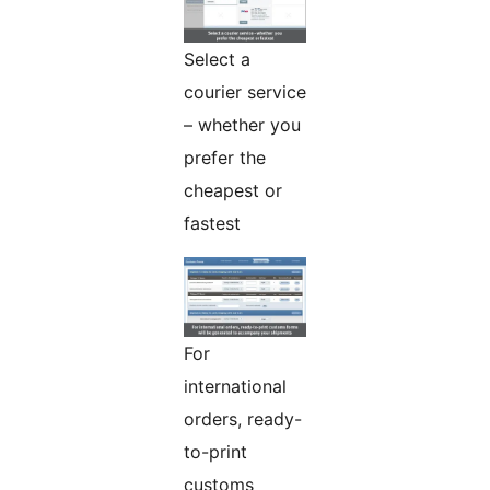
Select a
courier service
– whether you
prefer the
cheapest or
fastest
For
international
orders, ready-
to-print
customs