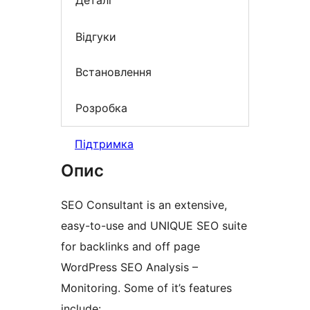
Деталі
Відгуки
Встановлення
Розробка
Підтримка
Опис
SEO Consultant is an extensive,
easy-to-use and UNIQUE SEO suite
for backlinks and off page
WordPress SEO Analysis –
Monitoring. Some of it’s features
include: