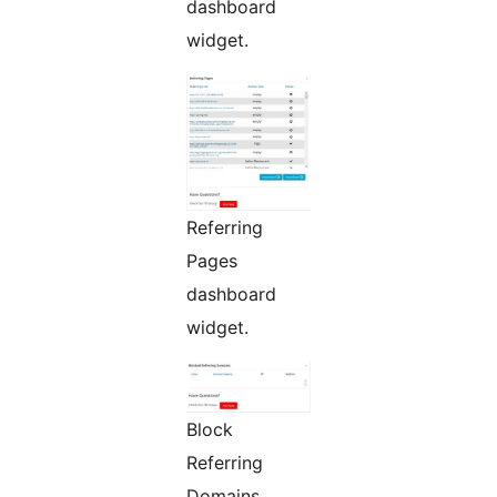
dashboard
widget.
Referring
Pages
dashboard
widget.
Block
Referring
Domains