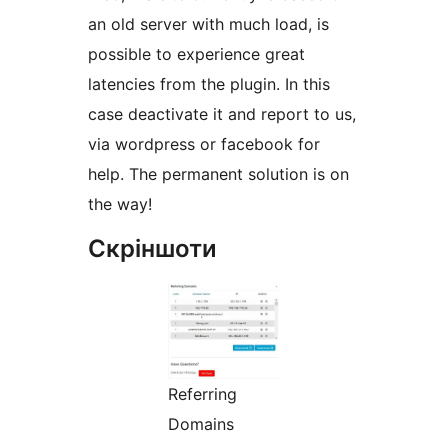
an old server with much load, is
possible to experience great
latencies from the plugin. In this
case deactivate it and report to us,
via wordpress or facebook for
help. The permanent solution is on
the way!
Скріншоти
Referring
Domains