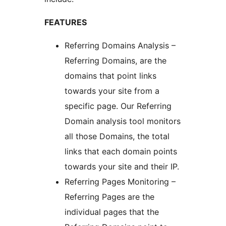
FEATURES
Referring Domains Analysis –
Referring Domains, are the
domains that point links
towards your site from a
specific page. Our Referring
Domain analysis tool monitors
all those Domains, the total
links that each domain points
towards your site and their IP.
Referring Pages Monitoring –
Referring Pages are the
individual pages that the