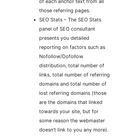
of each anchor text from all
those referring pages.
SEO Stats – The SEO Stats
panel of SEO consultant
presents you detailed
reporting on factors such as
Nofollow/Dofollow
distribution, total number of
links, total number of referring
domains and total number of
lost referring domains (those
are the domains that linked
towards your site, but for
some reason the webmaster
doesn’t link to you any more).