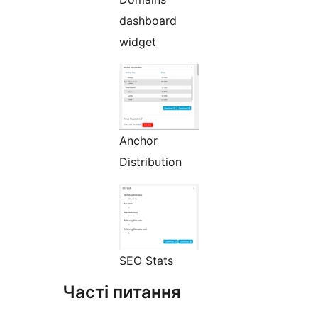
dashboard
widget
Anchor
Distribution
SEO Stats
Часті питання