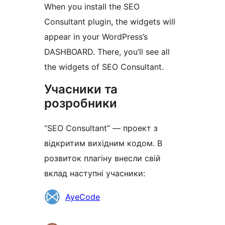
When you install the SEO
Consultant plugin, the widgets will
appear in your WordPress’s
DASHBOARD. There, you’ll see all
the widgets of SEO Consultant.
Учасники та
розробники
“SEO Consultant” — проект з
відкритим вихідним кодом. В
розвиток плагіну внесли свій
вклад наступні учасники:
Учасники
AyeCode