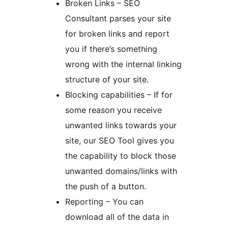
Broken Links – SEO
Consultant parses your site
for broken links and report
you if there’s something
wrong with the internal linking
structure of your site.
Blocking capabilities – If for
some reason you receive
unwanted links towards your
site, our SEO Tool gives you
the capability to block those
unwanted domains/links with
the push of a button.
Reporting – You can
download all of the data in