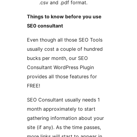
.csv and .pdf format.
Things to know before you use
SE0 consultant
Even though all those SEO Tools
usually cost a couple of hundred
bucks per month, our SEO
Consultant WordPress Plugin
provides all those features for
FREE!
SEO Consultant usually needs 1
month approximately to start
gathering information about your
site (if any). As the time passes,
more links will start to appear in