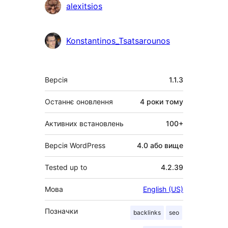
alexitsios
Konstantinos_Tsatsarounos
Мета
Версія
1.1.3
Останнє оновлення
4 роки
тому
Активних встановлень
100+
Версія WordPress
4.0 або вище
Tested up to
4.2.39
Мова
English (US)
Позначки
backlinks
seo