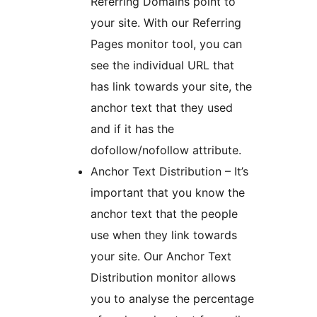
Referring Domains point to
your site. With our Referring
Pages monitor tool, you can
see the individual URL that
has link towards your site, the
anchor text that they used
and if it has the
dofollow/nofollow attribute.
Anchor Text Distribution – It’s
important that you know the
anchor text that the people
use when they link towards
your site. Our Anchor Text
Distribution monitor allows
you to analyse the percentage