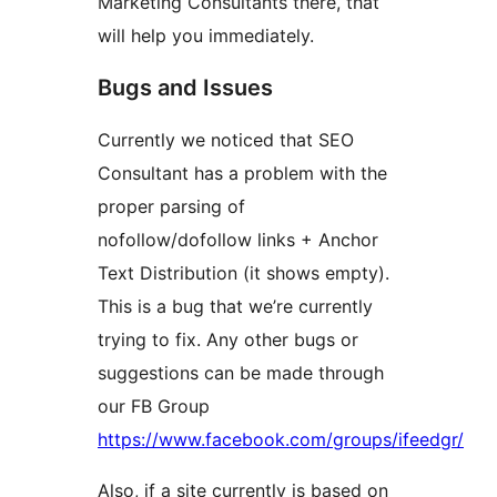
Marketing Consultants there, that
will help you immediately.
Bugs and Issues
Currently we noticed that SEO
Consultant has a problem with the
proper parsing of
nofollow/dofollow links + Anchor
Text Distribution (it shows empty).
This is a bug that we’re currently
trying to fix. Any other bugs or
suggestions can be made through
our FB Group
https://www.facebook.com/groups/ifeedgr/
Also, if a site currently is based on