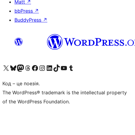
Matt
↗
bbPress
↗
BuddyPress
↗
Visit our X (formerly Twitter) account
Visit our Bluesky account
Завітайте до нашої стрічки в Mastodon
Visit our Threads account
Завітайте на нашу сторінку в Facebook
Visit our Instagram account
Visit our LinkedIn account
Visit our TikTok account
Visit our YouTube channel
Visit our Tumblr account
Код – це поезія.
The WordPress® trademark is the intellectual property
of the WordPress Foundation.