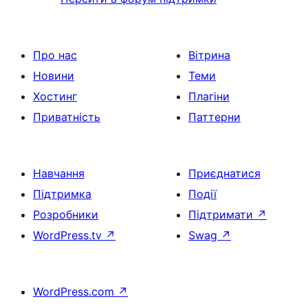
Про нас
Вітрина
Новини
Теми
Хостинг
Плагіни
Приватність
Паттерни
Навчання
Приєднатися
Підтримка
Події
Розробники
Підтримати
↗
WordPress.tv
↗
Swag
↗
WordPress.com
↗