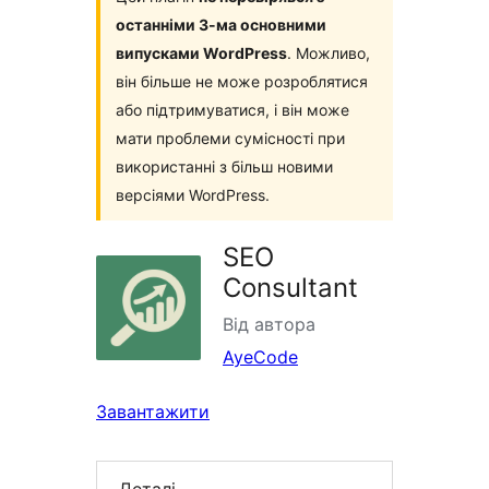
останніми 3-ма основними
випусками WordPress
. Можливо,
він більше не може розроблятися
або підтримуватися, і він може
мати проблеми сумісності при
використанні з більш новими
версіями WordPress.
SEO
Consultant
Від автора
AyeCode
Завантажити