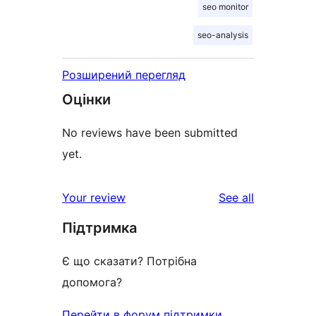
seo monitor
seo-analysis
Розширений перегляд
Оцінки
No reviews have been submitted
yet.
reviews
Your review
See all
Підтримка
Є що сказати? Потрібна
допомога?
Перейти в форум підтримки