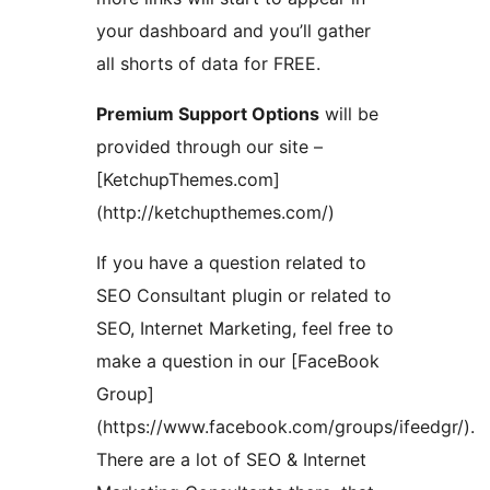
your dashboard and you’ll gather
all shorts of data for FREE.
Premium Support Options
will be
provided through our site –
[KetchupThemes.com]
(http://ketchupthemes.com/)
If you have a question related to
SEO Consultant plugin or related to
SEO, Internet Marketing, feel free to
make a question in our [FaceBook
Group]
(https://www.facebook.com/groups/ifeedgr/).
There are a lot of SEO & Internet