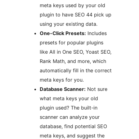
meta keys used by your old
plugin to have SEO 44 pick up
using your existing data.
One-Click Presets:
Includes
presets for popular plugins
like All in One SEO, Yoast SEO,
Rank Math, and more, which
automatically fill in the correct
meta keys for you.
Database Scanner:
Not sure
what meta keys your old
plugin used? The built-in
scanner can analyze your
database, find potential SEO
meta keys, and suggest the