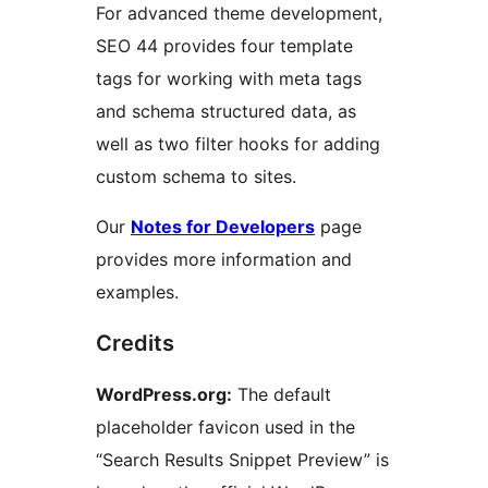
For advanced theme development,
SEO 44 provides four template
tags for working with meta tags
and schema structured data, as
well as two filter hooks for adding
custom schema to sites.
Our
Notes for Developers
page
provides more information and
examples.
Credits
WordPress.org:
The default
placeholder favicon used in the
“Search Results Snippet Preview” is