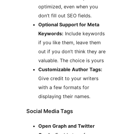
optimized, even when you
don’t fill out SEO fields.
Optional Support for Meta
Keywords:
Include keywords
if you like them, leave them
out if you don’t think they are
valuable. The choice is yours
Customizable Author Tags:
Give credit to your writers
with a few formats for
displaying their names.
Social Media Tags
Open Graph and Twitter