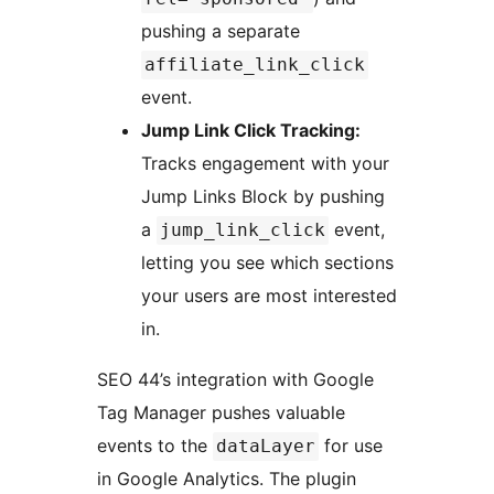
pushing a separate
affiliate_link_click
event.
Jump Link Click Tracking:
Tracks engagement with your
Jump Links Block by pushing
a
event,
jump_link_click
letting you see which sections
your users are most interested
in.
SEO 44’s integration with Google
Tag Manager pushes valuable
events to the
for use
dataLayer
in Google Analytics. The plugin