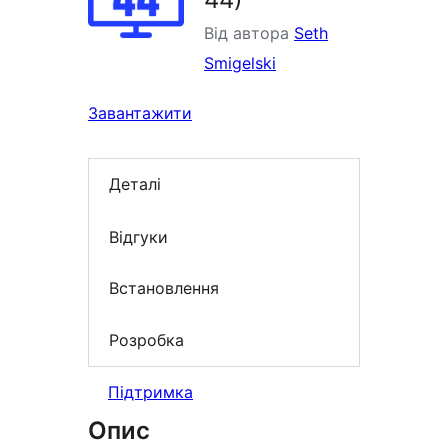
Від автора
Seth
Smigelski
Завантажити
Деталі
Відгуки
Встановлення
Розробка
Підтримка
Опис