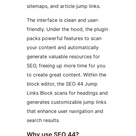
sitemaps, and article jump links.
The interface is clean and user-
friendly. Under the hood, the plugin
packs powerful features to scan
your content and automatically
generate valuable resources for
SEO, freeing up more time for you
to create great content. Within the
block editor, the SEO 44 Jump
Links Block scans for headings and
generates customizable jump links
that enhance user navigation and
search results.
Why use SEO 44?