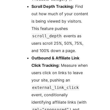
Scroll Depth Tracking:
Find
out how much of your content
is being viewed by visitors.
This feature pushes
events as
scroll_depth
users scroll 25%, 50%, 75%,
and 100% down a page.
Outbound & Affiliate Link
Click Tracking:
Measure when
users click on links to leave
your site, pushing an
external_link_click
event, conditionally
identifying affiliate links (with
) and
rel="sponsored"