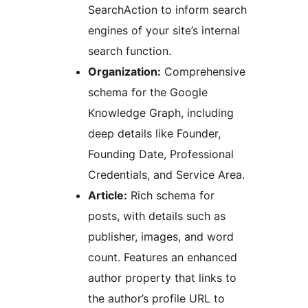
SearchAction to inform search
engines of your site’s internal
search function.
Organization:
Comprehensive
schema for the Google
Knowledge Graph, including
deep details like Founder,
Founding Date, Professional
Credentials, and Service Area.
Article:
Rich schema for
posts, with details such as
publisher, images, and word
count. Features an enhanced
author property that links to
the author’s profile URL to