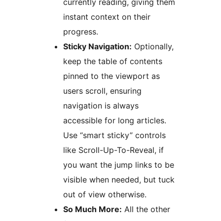
currently reading, giving them
instant context on their
progress.
Sticky Navigation:
Optionally,
keep the table of contents
pinned to the viewport as
users scroll, ensuring
navigation is always
accessible for long articles.
Use “smart sticky” controls
like Scroll-Up-To-Reveal, if
you want the jump links to be
visible when needed, but tuck
out of view otherwise.
So Much More:
All the other