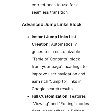
correct ones to use for a
seamless transition.
Advanced Jump Links Block
Instant Jump Links List
Creation:
Automatically
generates a customizable
“Table of Contents” block
from your page’s headings to
improve user navigation and
earn rich “Jump to” links in
Google search results.
Full Customization:
Features
“Viewing” and “Editing” modes