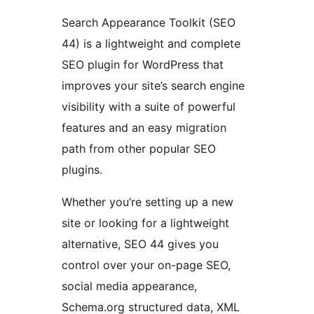
Search Appearance Toolkit (SEO
44) is a lightweight and complete
SEO plugin for WordPress that
improves your site’s search engine
visibility with a suite of powerful
features and an easy migration
path from other popular SEO
plugins.
Whether you’re setting up a new
site or looking for a lightweight
alternative, SEO 44 gives you
control over your on-page SEO,
social media appearance,
Schema.org structured data, XML