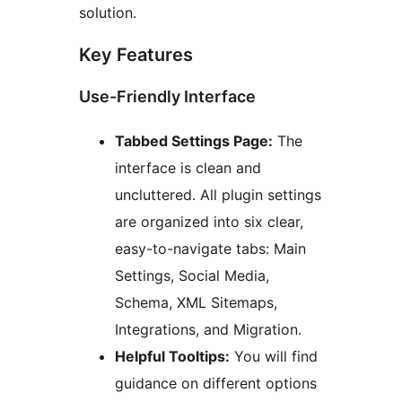
solution.
Key Features
Use-Friendly Interface
Tabbed Settings Page:
The
interface is clean and
uncluttered. All plugin settings
are organized into six clear,
easy-to-navigate tabs: Main
Settings, Social Media,
Schema, XML Sitemaps,
Integrations, and Migration.
Helpful Tooltips:
You will find
guidance on different options