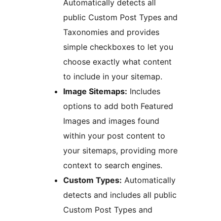
Automatically detects all
public Custom Post Types and
Taxonomies and provides
simple checkboxes to let you
choose exactly what content
to include in your sitemap.
Image Sitemaps:
Includes
options to add both Featured
Images and images found
within your post content to
your sitemaps, providing more
context to search engines.
Custom Types:
Automatically
detects and includes all public
Custom Post Types and