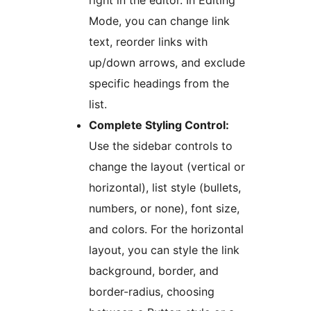
right in the editor. In Editing
Mode, you can change link
text, reorder links with
up/down arrows, and exclude
specific headings from the
list.
Complete Styling Control:
Use the sidebar controls to
change the layout (vertical or
horizontal), list style (bullets,
numbers, or none), font size,
and colors. For the horizontal
layout, you can style the link
background, border, and
border-radius, choosing