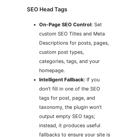
SEO Head Tags
On-Page SEO Control:
Set
custom SEO Titles and Meta
Descriptions for posts, pages,
custom post types,
categories, tags, and your
homepage.
Intelligent Fallback:
If you
don’t fill in one of the SEO
tags for post, page, and
taxonomy, the plugin won’t
output empty SEO tags;
instead, it produces useful
fallbacks to ensure your site is