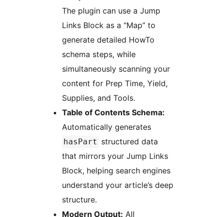
The plugin can use a Jump
Links Block as a “Map” to
generate detailed HowTo
schema steps, while
simultaneously scanning your
content for Prep Time, Yield,
Supplies, and Tools.
Table of Contents Schema:
Automatically generates
structured data
hasPart
that mirrors your Jump Links
Block, helping search engines
understand your article’s deep
structure.
Modern Output:
All