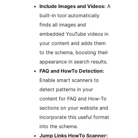
Include Images and Videos:
A
built-in tool automatically
finds all images and
embedded YouTube videos in
your content and adds them
to the schema, boosting their
appearance in search results.
FAQ and HowTo Detection:
Enable smart scanners to
detect patterns in your
content for FAQ and How-To
sections on your website and
incorporate this useful format
into the schema.
Jump Links HowTo Scanner: