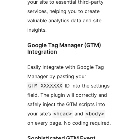
your site to essential third-party
services, helping you to create
valuable analytics data and site
insights.
Google Tag Manager (GTM)
Integration
Easily integrate with Google Tag
Manager by pasting your
ID into the settings
GTM-XXXXXXX
field. The plugin will correctly and
safely inject the GTM scripts into
your site’s
and
<head>
<body>
on every page. No coding required.
Sophisticated GTM Event