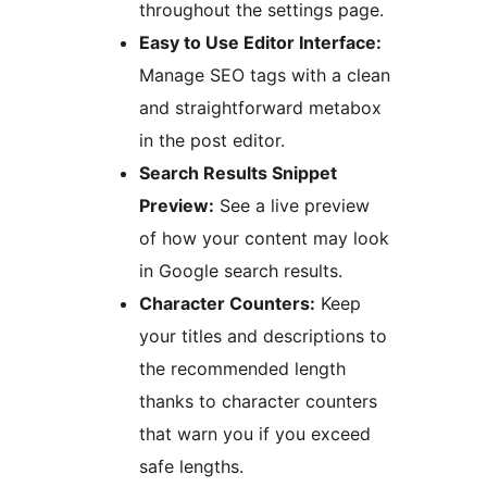
throughout the settings page.
Easy to Use Editor Interface:
Manage SEO tags with a clean
and straightforward metabox
in the post editor.
Search Results Snippet
Preview:
See a live preview
of how your content may look
in Google search results.
Character Counters:
Keep
your titles and descriptions to
the recommended length
thanks to character counters
that warn you if you exceed
safe lengths.