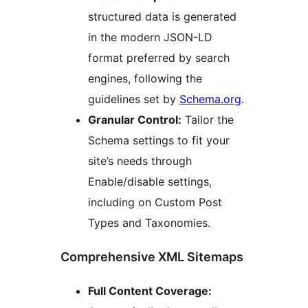
structured data is generated
in the modern JSON-LD
format preferred by search
engines, following the
guidelines set by
Schema.org
.
Granular Control:
Tailor the
Schema settings to fit your
site’s needs through
Enable/disable settings,
including on Custom Post
Types and Taxonomies.
Comprehensive XML Sitemaps
Full Content Coverage: