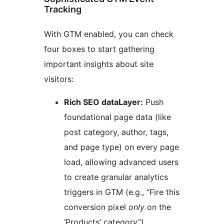
Tracking
With GTM enabled, you can check
four boxes to start gathering
important insights about site
visitors:
Rich SEO dataLayer:
Push
foundational page data (like
post category, author, tags,
and page type) on every page
load, allowing advanced users
to create granular analytics
triggers in GTM (e.g., “Fire this
conversion pixel
only
on the
‘Products’ category”).