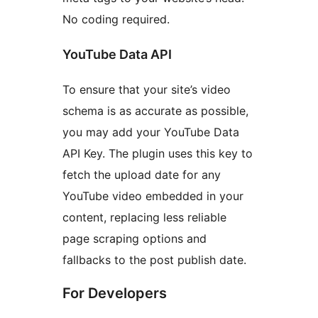
No coding required.
YouTube Data API
To ensure that your site’s video
schema is as accurate as possible,
you may add your YouTube Data
API Key. The plugin uses this key to
fetch the upload date for any
YouTube video embedded in your
content, replacing less reliable
page scraping options and
fallbacks to the post publish date.
For Developers