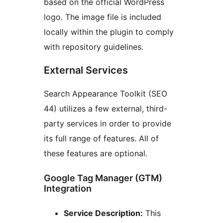
based on the official WordPress
logo. The image file is included
locally within the plugin to comply
with repository guidelines.
External Services
Search Appearance Toolkit (SEO
44) utilizes a few external, third-
party services in order to provide
its full range of features. All of
these features are optional.
Google Tag Manager (GTM)
Integration
Service Description:
This