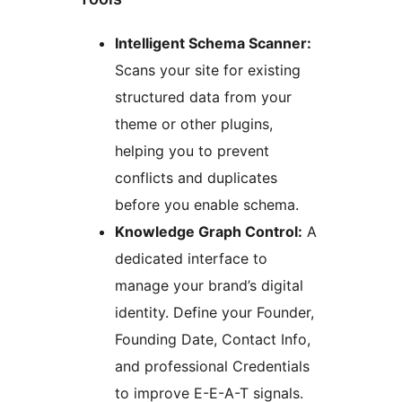
Intelligent Schema Scanner:
Scans your site for existing
structured data from your
theme or other plugins,
helping you to prevent
conflicts and duplicates
before you enable schema.
Knowledge Graph Control:
A
dedicated interface to
manage your brand’s digital
identity. Define your Founder,
Founding Date, Contact Info,
and professional Credentials
to improve E-E-A-T signals.