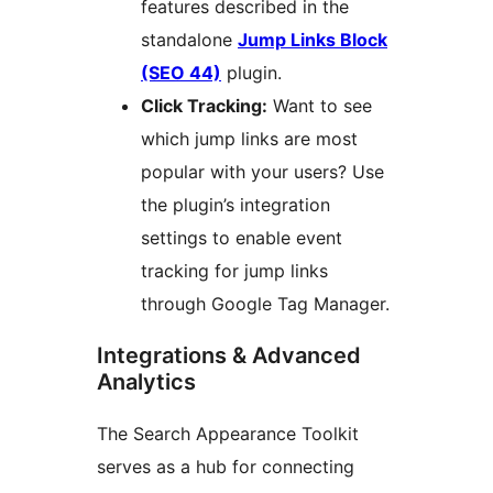
features described in the
standalone
Jump Links Block
(SEO 44)
plugin.
Click Tracking:
Want to see
which jump links are most
popular with your users? Use
the plugin’s integration
settings to enable event
tracking for jump links
through Google Tag Manager.
Integrations & Advanced
Analytics
The Search Appearance Toolkit
serves as a hub for connecting