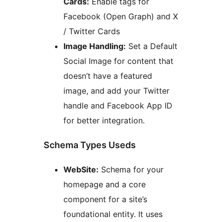
Cards:
Enable tags for
Facebook (Open Graph) and X
/ Twitter Cards
Image Handling:
Set a Default
Social Image for content that
doesn’t have a featured
image, and add your Twitter
handle and Facebook App ID
for better integration.
Schema Types Useds
WebSite:
Schema for your
homepage and a core
component for a site’s
foundational entity. It uses