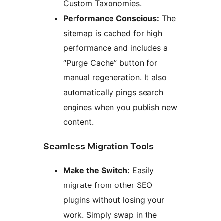
Custom Taxonomies.
Performance Conscious:
The
sitemap is cached for high
performance and includes a
“Purge Cache” button for
manual regeneration. It also
automatically pings search
engines when you publish new
content.
Seamless Migration Tools
Make the Switch:
Easily
migrate from other SEO
plugins without losing your
work. Simply swap in the