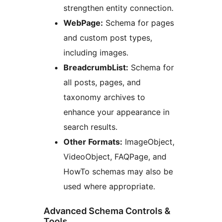
strengthen entity connection.
WebPage:
Schema for pages
and custom post types,
including images.
BreadcrumbList:
Schema for
all posts, pages, and
taxonomy archives to
enhance your appearance in
search results.
Other Formats:
ImageObject,
VideoObject, FAQPage, and
HowTo schemas may also be
used where appropriate.
Advanced Schema Controls &
Tools