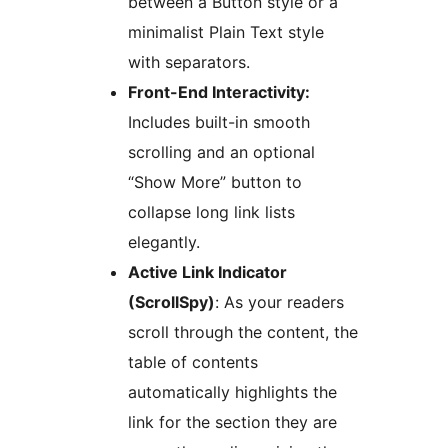
between a Button style or a
minimalist Plain Text style
with separators.
Front-End Interactivity:
Includes built-in smooth
scrolling and an optional
“Show More” button to
collapse long link lists
elegantly.
Active Link Indicator
(ScrollSpy)
: As your readers
scroll through the content, the
table of contents
automatically highlights the
link for the section they are