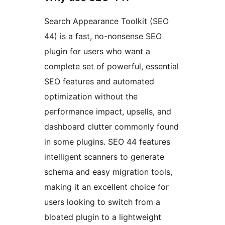
Search Appearance Toolkit (SEO
44) is a fast, no-nonsense SEO
plugin for users who want a
complete set of powerful, essential
SEO features and automated
optimization without the
performance impact, upsells, and
dashboard clutter commonly found
in some plugins. SEO 44 features
intelligent scanners to generate
schema and easy migration tools,
making it an excellent choice for
users looking to switch from a
bloated plugin to a lightweight