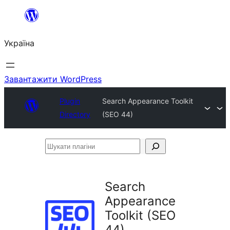
Перейти
до
Україна
вмісту
Завантажити WordPress
Plugin
Search Appearance Toolkit
Directory
(SEO 44)
Шукати
плагіни
Search
Appearance
Toolkit (SEO
44)