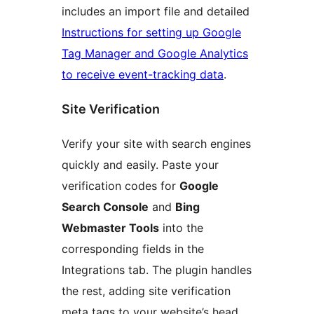
includes an import file and detailed
Instructions for setting up Google
Tag Manager and Google Analytics
to receive event-tracking data
.
Site Verification
Verify your site with search engines
quickly and easily. Paste your
verification codes for
Google
Search Console
and
Bing
Webmaster Tools
into the
corresponding fields in the
Integrations tab. The plugin handles
the rest, adding site verification
meta tags to your website’s head.