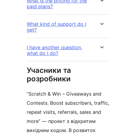
What is the pricing for the
paid plans?
What kind of support do I
get?
I have another question,
what do I do?
Учасники та
розробники
“Scratch & Win – Giveaways and
Contests. Boost subscribers, traffic,
repeat visits, referrals, sales and
more” — проект з відкритим
вихідним кодом. В розвиток