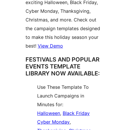
exciting Halloween, Black Friday,
Cyber Monday, Thanksgiving,
Christmas, and more. Check out
the campaign templates designed
to make this holiday season your
best!
View Demo
FESTIVALS AND POPULAR
EVENTS TEMPLATE
LIBRARY NOW AVAILABLE:
Use These Template To
Launch Campaigns in
Minutes for:
Halloween
,
Black Friday
Cyber Monday
,