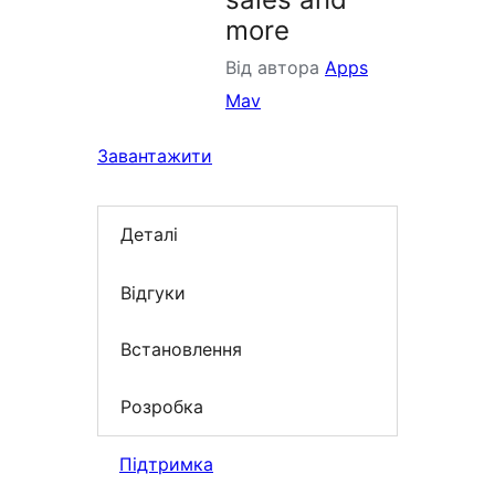
more
Від автора
Apps
Mav
Завантажити
Деталі
Відгуки
Встановлення
Розробка
Підтримка