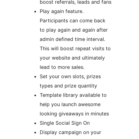
boost referrals, leads and fans
Play again feature.
Participants can come back
to play again and again after
admin defined time interval.
This will boost repeat visits to
your website and ultimately
lead to more sales.
Set your own slots, prizes
types and prize quantity
Template library available to
help you launch awesome
looking giveaways in minutes
Single Social Sign On
Display campaign on your