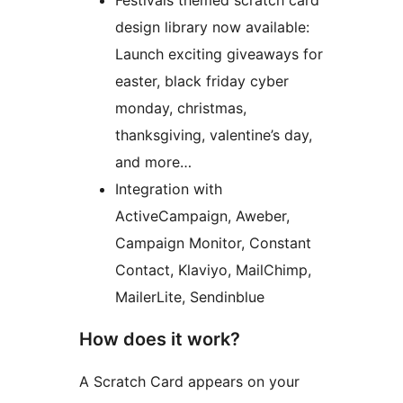
Festivals themed scratch card
design library now available:
Launch exciting giveaways for
easter, black friday cyber
monday, christmas,
thanksgiving, valentine’s day,
and more…
Integration with
ActiveCampaign, Aweber,
Campaign Monitor, Constant
Contact, Klaviyo, MailChimp,
MailerLite, Sendinblue
How does it work?
A Scratch Card appears on your