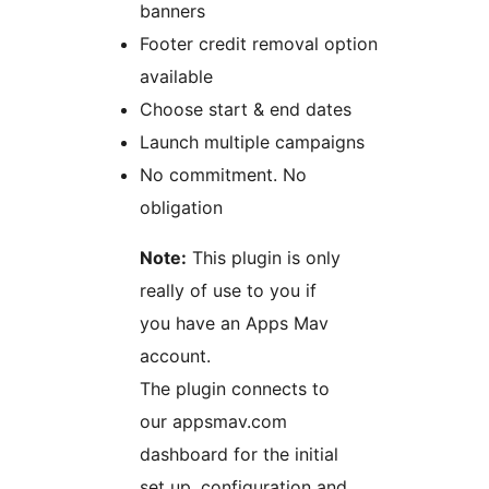
banners
Footer credit removal option
available
Choose start & end dates
Launch multiple campaigns
No commitment. No
obligation
Note:
This plugin is only
really of use to you if
you have an Apps Mav
account.
The plugin connects to
our appsmav.com
dashboard for the initial
set up, configuration and