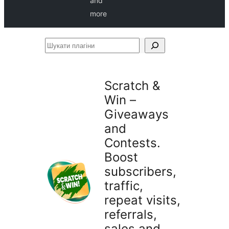
and
more
Шукати
плагіни
Scratch &
Win –
Giveaways
and
Contests.
Boost
subscribers,
traffic,
repeat visits,
referrals,
sales and