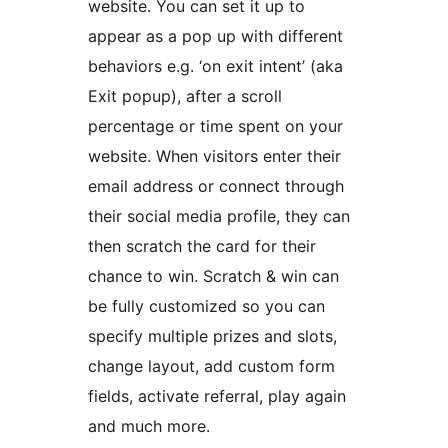
website. You can set it up to
appear as a pop up with different
behaviors e.g. ‘on exit intent’ (aka
Exit popup), after a scroll
percentage or time spent on your
website. When visitors enter their
email address or connect through
their social media profile, they can
then scratch the card for their
chance to win. Scratch & win can
be fully customized so you can
specify multiple prizes and slots,
change layout, add custom form
fields, activate referral, play again
and much more.