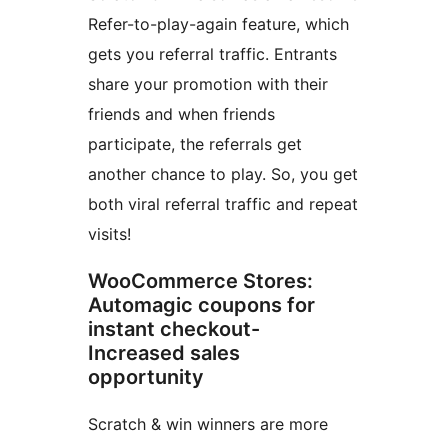
Refer-to-play-again feature, which
gets you referral traffic. Entrants
share your promotion with their
friends and when friends
participate, the referrals get
another chance to play. So, you get
both viral referral traffic and repeat
visits!
WooCommerce Stores:
Automagic coupons for
instant checkout-
Increased sales
opportunity
Scratch & win winners are more