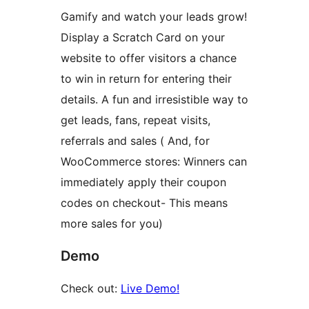
Gamify and watch your leads grow!
Display a Scratch Card on your
website to offer visitors a chance
to win in return for entering their
details. A fun and irresistible way to
get leads, fans, repeat visits,
referrals and sales ( And, for
WooCommerce stores: Winners can
immediately apply their coupon
codes on checkout- This means
more sales for you)
Demo
Check out:
Live Demo!