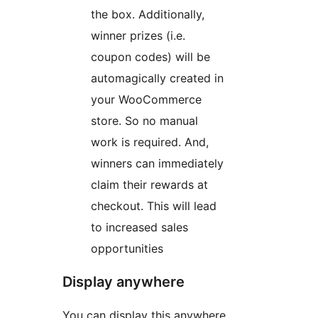
the box. Additionally,
winner prizes (i.e.
coupon codes) will be
automagically created in
your WooCommerce
store. So no manual
work is required. And,
winners can immediately
claim their rewards at
checkout. This will lead
to increased sales
opportunities
Display anywhere
You can display this anywhere