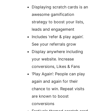
Displaying scratch cards is an
awesome gamification
strategy to boost your lists,
leads and engagement
Includes ‘refer & play again’.
See your referrals grow
Display anywhere including
your website. Increase
conversions, Likes & Fans
‘Play Again’: People can play
again and again for their
chance to win. Repeat visits
are known to boost
conversions