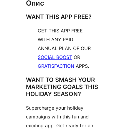
Опис
WANT THIS APP FREE?
GET THIS APP FREE
WITH ANY PAID
ANNUAL PLAN OF OUR
SOCIAL BOOST
OR
GRATISFACTION
APPS.
WANT TO SMASH YOUR
MARKETING GOALS THIS
HOLIDAY SEASON?
Supercharge your holiday
campaigns with this fun and
exciting app. Get ready for an