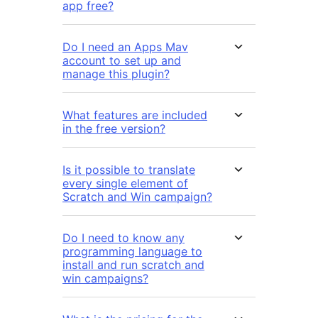
app free?
Do I need an Apps Mav
account to set up and
manage this plugin?
What features are included
in the free version?
Is it possible to translate
every single element of
Scratch and Win campaign?
Do I need to know any
programming language to
install and run scratch and
win campaigns?