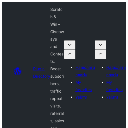
Scratc
h &
Win –
Giveaw
ays
and
Contes
ts.
Надіслати
Надіслати
Plugin
Boost
плагін
плагін
Directory
subscri
My
My
bers,
favorites
favorites
traffic,
Увійти
Увійти
repeat
visits,
referral
s, sales