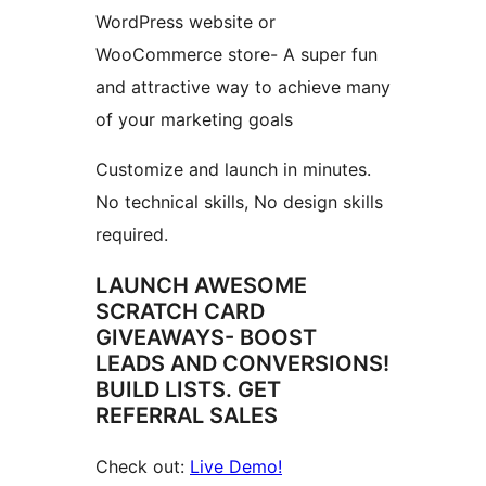
WordPress website or
WooCommerce store- A super fun
and attractive way to achieve many
of your marketing goals
Customize and launch in minutes.
No technical skills, No design skills
required.
LAUNCH AWESOME
SCRATCH CARD
GIVEAWAYS- BOOST
LEADS AND CONVERSIONS!
BUILD LISTS. GET
REFERRAL SALES
Check out:
Live Demo!