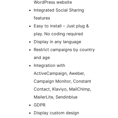
WordPress website
Integrated Social Sharing
features
Easy to install – Just plug &
play. No coding required
Display in any language
Restrict campaigns by country
and age
Integration with
ActiveCampaign, Aweber,
Campaign Monitor, Constant
Contact, Klaviyo, MailChimp,
MailerLite, Sendinblue
GDPR
Display custom design