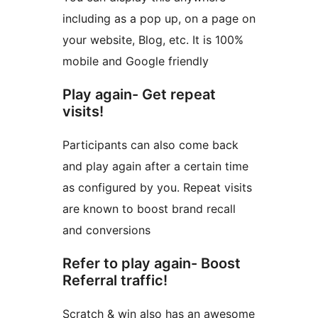
including as a pop up, on a page on
your website, Blog, etc. It is 100%
mobile and Google friendly
Play again- Get repeat
visits!
Participants can also come back
and play again after a certain time
as configured by you. Repeat visits
are known to boost brand recall
and conversions
Refer to play again- Boost
Referral traffic!
Scratch & win also has an awesome