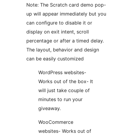
Note: The Scratch card demo pop-
up will appear immediately but you
can configure to disable it or
display on exit intent, scroll
percentage or after a timed delay.
The layout, behavior and design
can be easily customized
WordPress websites-
Works out of the box- It
will just take couple of
minutes to run your
giveaway.
WooCommerce
websites- Works out of