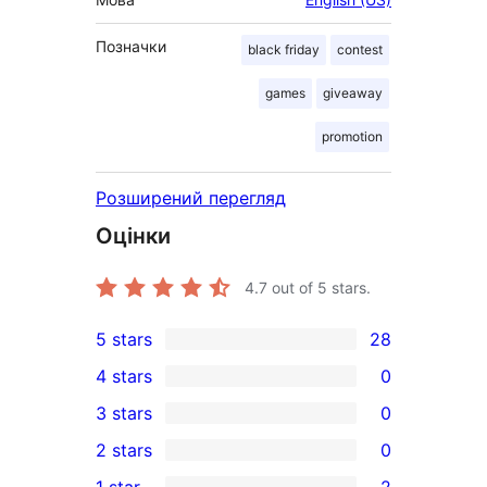
Позначки
black friday
contest
games
giveaway
promotion
Розширений перегляд
Оцінки
4.7
out of 5 stars.
5 stars
28
28
4 stars
0
5-
0
3 stars
0
star
4-
0
2 stars
0
reviews
star
3-
0