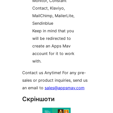
Monitor, Constant
Contact, Klaviyo,
MailChimp, MailerLite,
Sendinblue
Keep in mind that you
will be redirected to
create an Apps Mav
account for it to work
with.
Contact us Anytime! For any pre-
sales or product inquiries, send us
an email to
sales@appsmav.com
Скріншоти