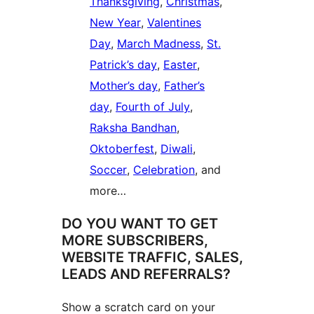
Thanksgiving
,
Christmas
,
New Year
,
Valentines
Day
,
March Madness
,
St.
Patrick’s day
,
Easter
,
Mother’s day
,
Father’s
day
,
Fourth of July
,
Raksha Bandhan
,
Oktoberfest
,
Diwali
,
Soccer
,
Celebration
, and
more…
DO YOU WANT TO GET
MORE SUBSCRIBERS,
WEBSITE TRAFFIC, SALES,
LEADS AND REFERRALS?
Show a scratch card on your