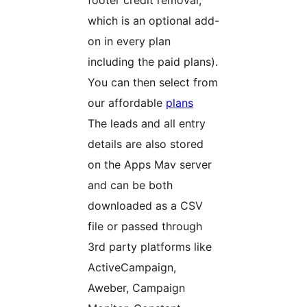
footer credit removal,
which is an optional add-
on in every plan
including the paid plans).
You can then select from
our affordable
plans
The leads and all entry
details are also stored
on the Apps Mav server
and can be both
downloaded as a CSV
file or passed through
3rd party platforms like
ActiveCampaign,
Aweber, Campaign