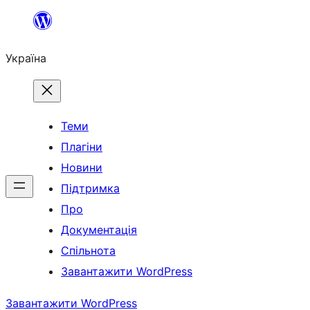
Перейти
до
Україна
вмісту
Теми
Плагіни
Новини
Підтримка
Про
Документація
Спільнота
Завантажити WordPress
Завантажити WordPress