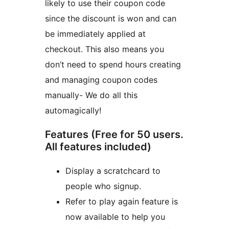
likely to use their coupon code
since the discount is won and can
be immediately applied at
checkout. This also means you
don’t need to spend hours creating
and managing coupon codes
manually- We do all this
automagically!
Features (Free for 50 users.
All features included)
Display a scratchcard to
people who signup.
Refer to play again feature is
now available to help you