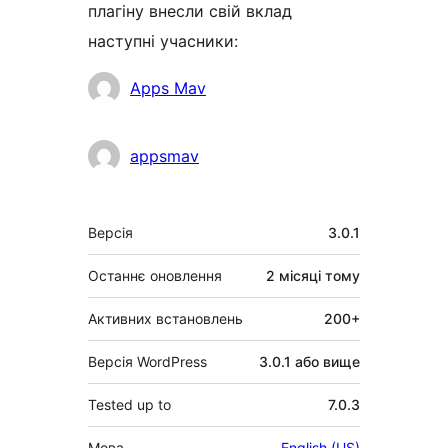
плагіну внесли свій вклад
наступні учасники:
Учасники
Apps Mav
appsmav
Мета
Версія
3.0.1
Останнє оновлення
2 місяці
тому
Активних встановлень
200+
Версія WordPress
3.0.1 або вище
Tested up to
7.0.3
Мова
English (US)