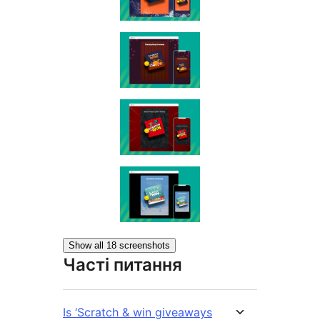
Show all 18 screenshots
Часті питання
Is ‘Scratch & win giveaways