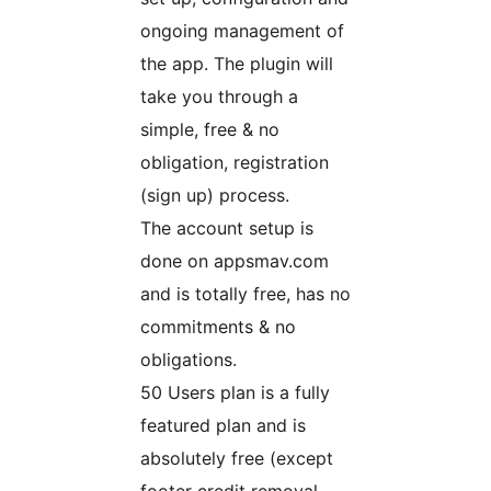
ongoing management of
the app. The plugin will
take you through a
simple, free & no
obligation, registration
(sign up) process.
The account setup is
done on appsmav.com
and is totally free, has no
commitments & no
obligations.
50 Users plan is a fully
featured plan and is
absolutely free (except