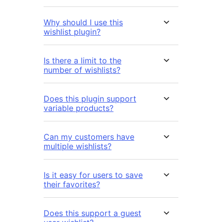
Why should I use this
wishlist plugin?
Is there a limit to the
number of wishlists?
Does this plugin support
variable products?
Can my customers have
multiple wishlists?
Is it easy for users to save
their favorites?
Does this support a guest