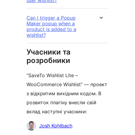
user wishlist?
Can I trigger a Popup
Maker popup when a
product is added to a
wishlist?
Учасники та
розробники
“SaveTo Wishlist Lite –
WooCommerce Wishlist” — проект
з відкритим вихідним кодом. В
розвиток плагіну внесли свій
вклад наступні учасники:
Учасники
Josh Kohlbach