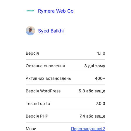
Rymera Web Co
Syed Balkhi
Мета
Версія
1.1.0
Останнє оновлення
3 дні
тому
Активних встановлень
400+
Версія WordPress
5.8 або вище
Tested up to
7.0.3
Версія PHP
7.4 або вище
Мови
Переглянути всі 2