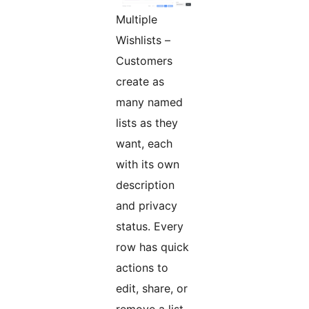
Multiple
Wishlists –
Customers
create as
many named
lists as they
want, each
with its own
description
and privacy
status. Every
row has quick
actions to
edit, share, or
remove a list.