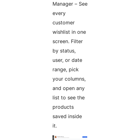
Manager – See
every
customer
wishlist in one
screen. Filter
by status,
user, or date
range, pick
your columns,
and open any
list to see the
products
saved inside
it.