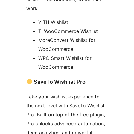
work.
YITH Wishlist
TI WooCommerce Wishlist
MoreConvert Wishlist for
WooCommerce
WPC Smart Wishlist for
WooCommerce
SaveTo Wishlist Pro
Take your wishlist experience to
the next level with SaveTo Wishlist
Pro. Built on top of the free plugin,
Pro unlocks advanced automation,
deep analytics, and powerful