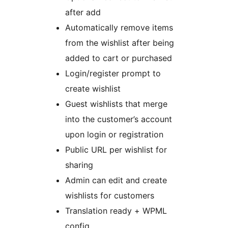
after add
Automatically remove items
from the wishlist after being
added to cart or purchased
Login/register prompt to
create wishlist
Guest wishlists that merge
into the customer’s account
upon login or registration
Public URL per wishlist for
sharing
Admin can edit and create
wishlists for customers
Translation ready + WPML
config