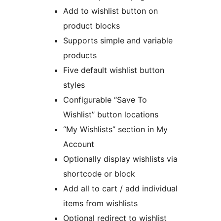
Add to wishlist button on
product blocks
Supports simple and variable
products
Five default wishlist button
styles
Configurable “Save To
Wishlist” button locations
“My Wishlists” section in My
Account
Optionally display wishlists via
shortcode or block
Add all to cart / add individual
items from wishlists
Optional redirect to wishlist