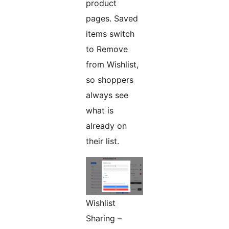
product
pages. Saved
items switch
to Remove
from Wishlist,
so shoppers
always see
what is
already on
their list.
Wishlist
Sharing –