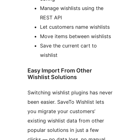
Manage wishlists using the
REST API
Let customers name wishlists
Move items between wishlists
Save the current cart to
wishlist
Easy Import From Other
Wishlist Solutions
Switching wishlist plugins has never
been easier. SaveTo Wishlist lets
you migrate your customers’
existing wishlist data from other
popular solutions in just a few
clicks — no data loss, no manual