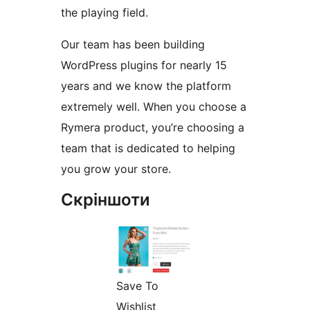
the playing field.
Our team has been building
WordPress plugins for nearly 15
years and we know the platform
extremely well. When you choose a
Rymera product, you’re choosing a
team that is dedicated to helping
you grow your store.
Скріншоти
Save To
Wishlist