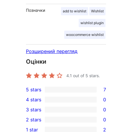
Позначки
add to wishlist
Wishlist
wishlist plugin
woocommerce wishlist
Розширений перегляд
Оцінки
4.1
out of 5 stars.
5 stars
7
7
4 stars
0
5-
0
3 stars
0
star
4-
0
2 stars
0
reviews
star
3-
0
1 star
2
reviews
star