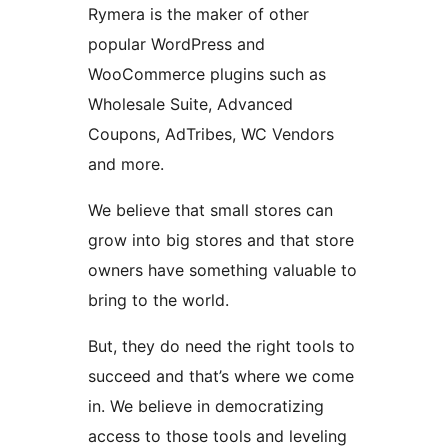
Rymera is the maker of other
popular WordPress and
WooCommerce plugins such as
Wholesale Suite, Advanced
Coupons, AdTribes, WC Vendors
and more.
We believe that small stores can
grow into big stores and that store
owners have something valuable to
bring to the world.
But, they do need the right tools to
succeed and that’s where we come
in. We believe in democratizing
access to those tools and leveling