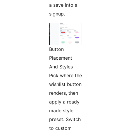
a save into a
signup.
Button
Placement
And Styles –
Pick where the
wishlist button
renders, then
apply a ready-
made style
preset. Switch
to custom