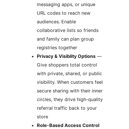
messaging apps, or unique
URL codes to reach new
audiences. Enable
collaborative lists so friends
and family can plan group
registries together
Privacy & Visiblity Options
—
Give shoppers total control
with private, shared, or public
visibility. When customers feel
secure sharing with their inner
circles, they drive high-quality
referral traffic back to your
store
Role-Based Access Control