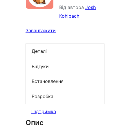
Від автора
Josh
Kohlbach
Завантажити
Деталі
Відгуки
Встановлення
Розробка
Підтримка
Опис