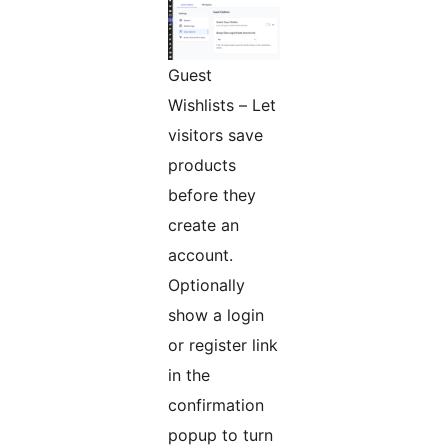
Guest
Wishlists – Let
visitors save
products
before they
create an
account.
Optionally
show a login
or register link
in the
confirmation
popup to turn