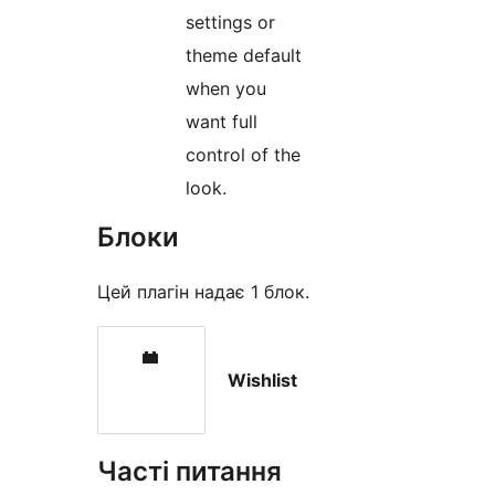
settings or
theme default
when you
want full
control of the
look.
Блоки
Цей плагін надає 1 блок.
Wishlist
Часті питання