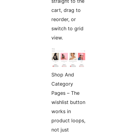
straight to the
cart, drag to
reorder, or
switch to grid
view.
Shop And
Category
Pages – The
wishlist button
works in
product loops,
not just