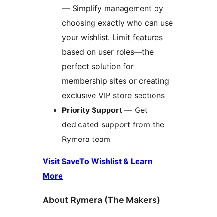
— Simplify management by
choosing exactly who can use
your wishlist. Limit features
based on user roles—the
perfect solution for
membership sites or creating
exclusive VIP store sections
Priority Support
— Get
dedicated support from the
Rymera team
Visit SaveTo Wishlist & Learn
More
About Rymera (The Makers)