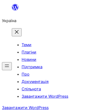
Перейти
до
Україна
вмісту
Теми
Плагіни
Новини
Підтримка
Про
Документація
Спільнота
Завантажити WordPress
Завантажити WordPress