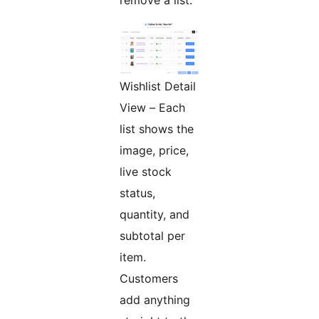
Wishlist Detail
View – Each
list shows the
image, price,
live stock
status,
quantity, and
subtotal per
item.
Customers
add anything