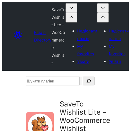
SaveTo
Wishlis
t Lite –
Надіслати
Надіслати
Plugin
WooCo
плагін
плагін
Directory
mmerc
My
My
e
favorites
favorites
Wishlis
Увійти
Увійти
t
Шукати
плагіни
SaveTo
Wishlist Lite –
WooCommerce
Wishlist