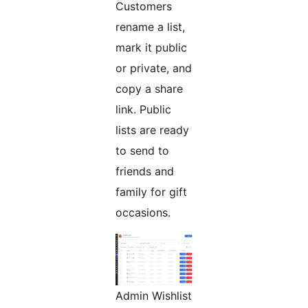
Customers
rename a list,
mark it public
or private, and
copy a share
link. Public
lists are ready
to send to
friends and
family for gift
occasions.
Admin Wishlist