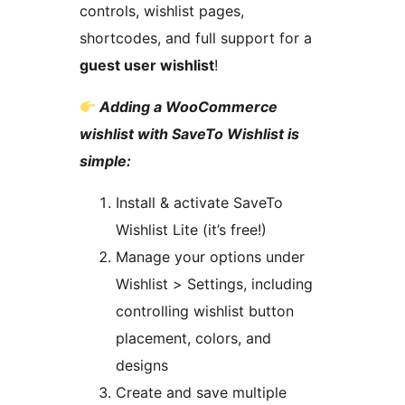
controls, wishlist pages,
shortcodes, and full support for a
guest user wishlist
!
Adding a WooCommerce
wishlist with SaveTo Wishlist is
simple:
Install & activate SaveTo
Wishlist Lite (it’s free!)
Manage your options under
Wishlist > Settings, including
controlling wishlist button
placement, colors, and
designs
Create and save multiple