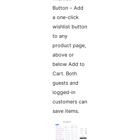
Button – Add
a one-click
wishlist button
to any
product page,
above or
below Add to
Cart. Both
guests and
logged-in
customers can
save items.