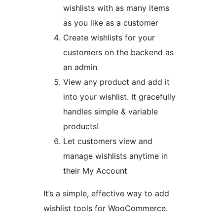
wishlists with as many items
as you like as a customer
Create wishlists for your
customers on the backend as
an admin
View any product and add it
into your wishlist. It gracefully
handles simple & variable
products!
Let customers view and
manage wishlists anytime in
their My Account
It’s a simple, effective way to add
wishlist tools for WooCommerce.