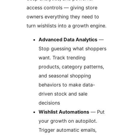
access controls — giving store
owners everything they need to
turn wishlists into a growth engine.
Advanced Data Analytics
—
Stop guessing what shoppers
want. Track trending
products, category patterns,
and seasonal shopping
behaviors to make data-
driven stock and sale
decisions
Wishlist Automations
— Put
your growth on autopilot.
Trigger automatic emails,