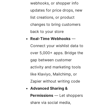
webhooks, or shopper info
updates for price drops, new
list creations, or product
changes to bring customers
back to your store
Real-Time Webhooks
—
Connect your wishlist data to
over 5,000+ apps. Bridge the
gap between customer
activity and marketing tools
like Klaviyo, Mailchimp, or
Zapier without writing code
Advanced Sharing &
Permissions
— Let shoppers
share via social media,