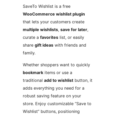
SaveTo Wishlist is a free
WooCommerce wishlist plugin
that lets your customers create
multiple wishlists
,
save for later
,
curate a
favorites
list, or easily
share
gift ideas
with friends and
family.
Whether shoppers want to quickly
bookmark
items or use a
traditional
add to wishlist
button, it
adds everything you need for a
robust saving feature on your
store. Enjoy customizable “Save to
Wishlist” buttons, positioning