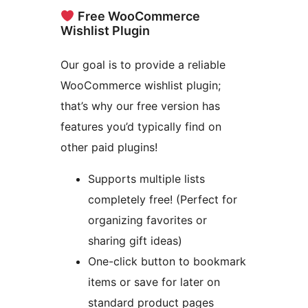
Free WooCommerce
Wishlist Plugin
Our goal is to provide a reliable
WooCommerce wishlist plugin;
that’s why our free version has
features you’d typically find on
other paid plugins!
Supports multiple lists
completely free! (Perfect for
organizing favorites or
sharing gift ideas)
One-click button to bookmark
items or save for later on
standard product pages