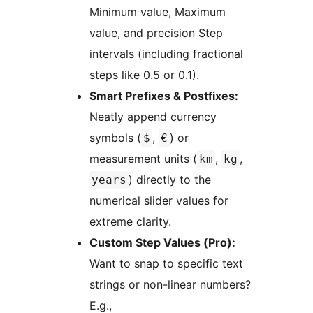
Minimum value, Maximum
value, and precision Step
intervals (including fractional
steps like 0.5 or 0.1).
Smart Prefixes & Postfixes:
Neatly append currency
symbols (
,
) or
$
€
measurement units (
,
,
km
kg
) directly to the
years
numerical slider values for
extreme clarity.
Custom Step Values (Pro):
Want to snap to specific text
strings or non-linear numbers?
E.g.,