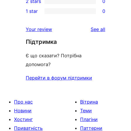
2 stars
0
review
star
3-
0
1 star
0
reviews
star
2-
0
reviews
star
1-
reviews
Your review
See all
reviews
star
Підтримка
reviews
Є що сказати? Потрібна
допомога?
Перейти в форум підтримки
Про нас
Вітрина
Новини
Теми
Хостинг
Плагіни
Приватність
Паттерни