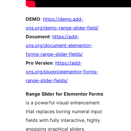
DEMO
:
https://demo.add-
ons.org/demo-range-slider-field/
Document
:
https://add-
ons.org/document-elementor-
forms-range-slider-fields/
Pro Version
:
https://add-
ons.org/plugin/elementor-forms-
range-slider-fields/
Range Slider for Elementor Forms
is a powerful visual enhancement
that replaces boring numeral input
fields with fully interactive, highly
engaging graphical sliders.