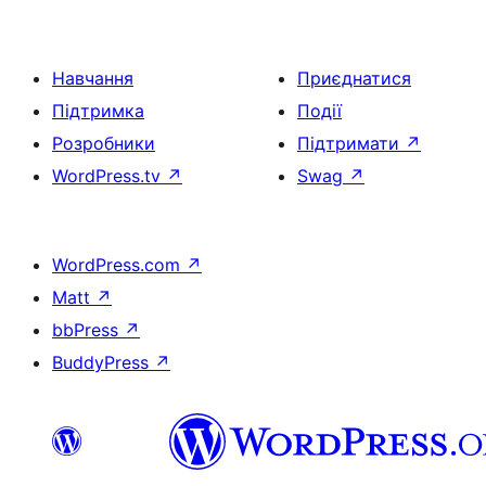
Навчання
Приєднатися
Підтримка
Події
Розробники
Підтримати
↗
WordPress.tv
↗
Swag
↗
WordPress.com
↗
Matt
↗
bbPress
↗
BuddyPress
↗