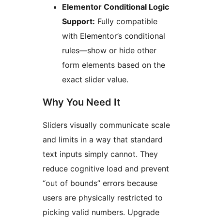
Elementor Conditional Logic
Support:
Fully compatible
with Elementor’s conditional
rules—show or hide other
form elements based on the
exact slider value.
Why You Need It
Sliders visually communicate scale
and limits in a way that standard
text inputs simply cannot. They
reduce cognitive load and prevent
“out of bounds” errors because
users are physically restricted to
picking valid numbers. Upgrade