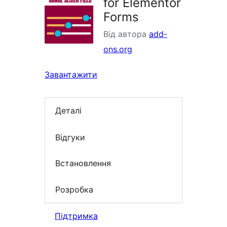
for Elementor
Forms
Від автора
add-
ons.org
Завантажити
Деталі
Відгуки
Встановлення
Розробка
Підтримка