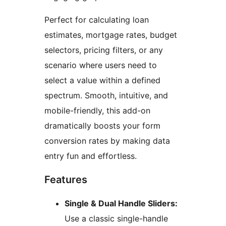
Perfect for calculating loan
estimates, mortgage rates, budget
selectors, pricing filters, or any
scenario where users need to
select a value within a defined
spectrum. Smooth, intuitive, and
mobile-friendly, this add-on
dramatically boosts your form
conversion rates by making data
entry fun and effortless.
Features
Single & Dual Handle Sliders:
Use a classic single-handle