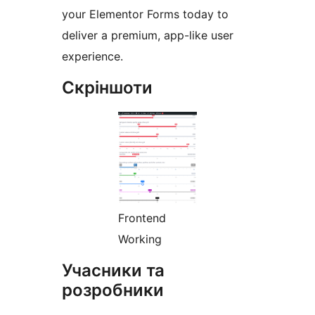
your Elementor Forms today to
deliver a premium, app-like user
experience.
Скріншоти
Frontend
Working
Учасники та
розробники