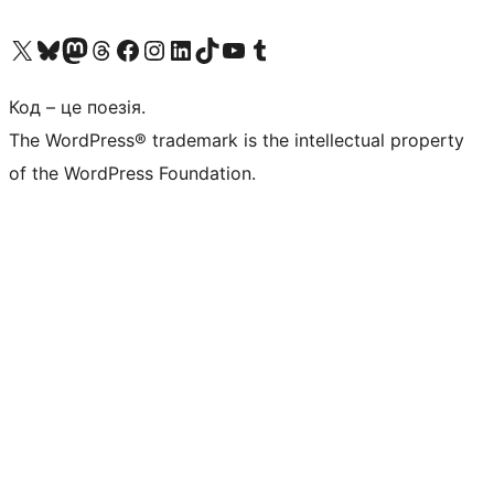
Visit our X (formerly Twitter) account
Visit our Bluesky account
Завітайте до нашої стрічки в Mastodon
Visit our Threads account
Завітайте на нашу сторінку в Facebook
Visit our Instagram account
Visit our LinkedIn account
Visit our TikTok account
Visit our YouTube channel
Visit our Tumblr account
Код – це поезія.
The WordPress® trademark is the intellectual property
of the WordPress Foundation.