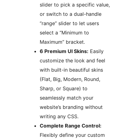
slider to pick a specific value,
or switch to a dual-handle
“range” slider to let users
select a “Minimum to
Maximum” bracket.
6 Premium UI Skins:
Easily
customize the look and feel
with built-in beautiful skins
(Flat, Big, Modern, Round,
Sharp, or Square) to
seamlessly match your
website’s branding without
writing any CSS.
Complete Range Control:
Flexibly define your custom