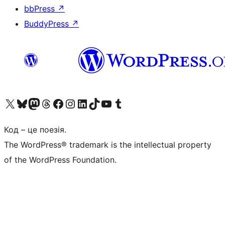
bbPress
↗
BuddyPress
↗
Visit our X (formerly Twitter) account
Visit our Bluesky account
Завітайте до нашої стрічки в Mastodon
Visit our Threads account
Завітайте на нашу сторінку в Facebook
Visit our Instagram account
Visit our LinkedIn account
Visit our TikTok account
Visit our YouTube channel
Visit our Tumblr account
Код – це поезія.
The WordPress® trademark is the intellectual property
of the WordPress Foundation.