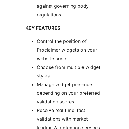
against governing body
regulations
KEY FEATURES
Control the position of
Proclaimer widgets on your
website posts
Choose from multiple widget
styles
Manage widget presence
depending on your preferred
validation scores
Receive real time, fast
validations with market-
leading AI detection services