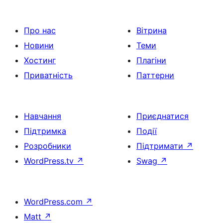
Про нас
Вітрина
Новини
Теми
Хостинг
Плагіни
Приватність
Паттерни
Навчання
Приєднатися
Підтримка
Події
Розробники
Підтримати
↗
WordPress.tv
↗
Swag
↗
WordPress.com
↗
Matt
↗