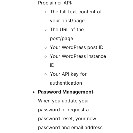
Proclaimer API:
The full text content of
your post/page
The URL of the
post/page
Your WordPress post ID
Your WordPress instance
ID
Your API key for
authentication
Password Management
:
When you update your
password or request a
password reset, your new
password and email address