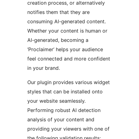
creation process, or alternatively
notifies them that they are
consuming AI-generated content.
Whether your content is human or
AI-generated, becoming a
‘Proclaimer’ helps your audience
feel connected and more confident
in your brand.
Our plugin provides various widget
styles that can be installed onto
your website seamlessly.
Performing robust AI detection
analysis of your content and
providing your viewers with one of
the following validation results: