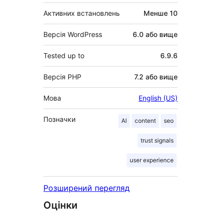
Активних встановлень
Менше 10
Версія WordPress
6.0 або вище
Tested up to
6.9.6
Версія PHP
7.2 або вище
Мова
English (US)
Позначки
AI
content
seo
trust signals
user experience
Розширений перегляд
Оцінки