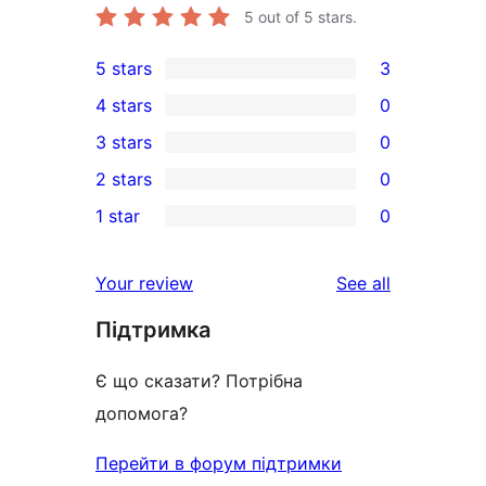
5
out of 5 stars.
5 stars
3
3
4 stars
0
5-
0
3 stars
0
star
4-
0
2 stars
0
reviews
star
3-
0
1 star
0
reviews
star
2-
0
reviews
star
1-
reviews
Your review
See all
reviews
star
Підтримка
reviews
Є що сказати? Потрібна
допомога?
Перейти в форум підтримки