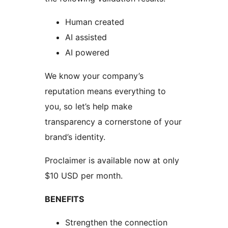
Human created
AI assisted
AI powered
We know your company’s
reputation means everything to
you, so let’s help make
transparency a cornerstone of your
brand’s identity.
Proclaimer is available now at only
$10 USD per month.
BENEFITS
Strengthen the connection