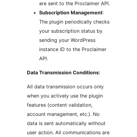
are sent to the Proclaimer API.
Subscription Management
:
The plugin periodically checks
your subscription status by
sending your WordPress
instance ID to the Proclaimer
API.
Data Transmission Conditions:
All data transmission occurs only
when you actively use the plugin
features (content validation,
account management, etc.). No
data is sent automatically without
user action. All communications are