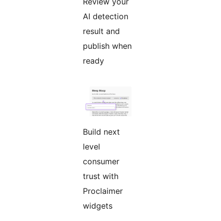
Review your
AI detection
result and
publish when
ready
Build next
level
consumer
trust with
Proclaimer
widgets