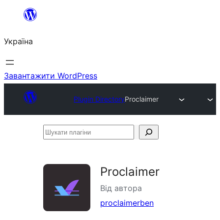
Перейти
до
Україна
вмісту
Завантажити WordPress
Plugin Directory
Proclaimer
Шукати
плагіни
Proclaimer
Від автора
proclaimerben