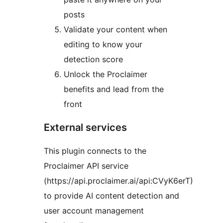
posts
Validate your content when
editing to know your
detection score
Unlock the Proclaimer
benefits and lead from the
front
External services
This plugin connects to the
Proclaimer API service
(https://api.proclaimer.ai/api:CVyK6erT)
to provide AI content detection and
user account management