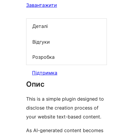
Завантажити
Деталі
Відгуки
Розробка
Підтримка
Опис
This is a simple plugin designed to
disclose the creation process of
your website text-based content.
As AI-generated content becomes