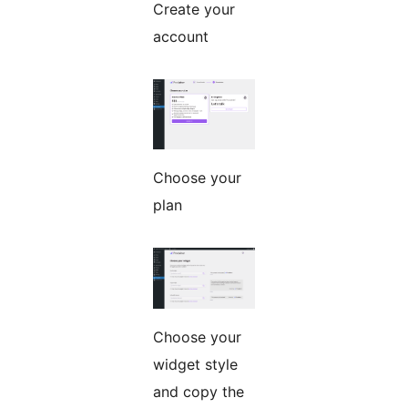
Create your
account
Choose your
plan
Choose your
widget style
and copy the