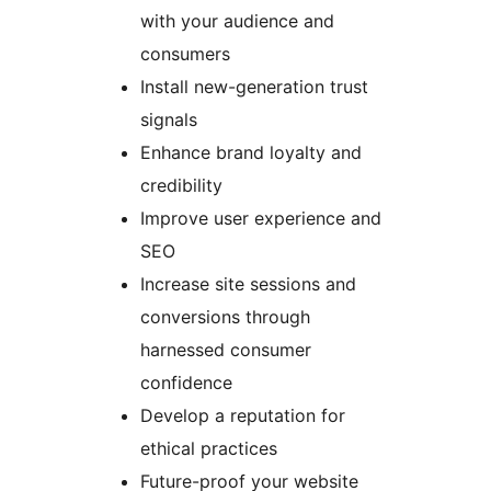
with your audience and
consumers
Install new-generation trust
signals
Enhance brand loyalty and
credibility
Improve user experience and
SEO
Increase site sessions and
conversions through
harnessed consumer
confidence
Develop a reputation for
ethical practices
Future-proof your website