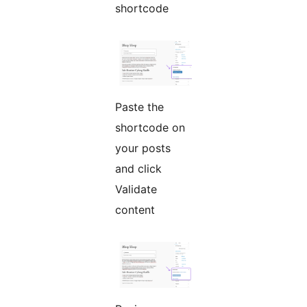
shortcode
Paste the
shortcode on
your posts
and click
Validate
content