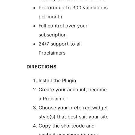
Perform up to 300 validations
per month
Full control over your
subscription
24/7 support to all
Proclaimers
DIRECTIONS
Install the Plugin
Create your account, become
a Proclaimer
Choose your preferred widget
style(s) that best suit your site
Copy the shortcode and
paste it anywhere on your