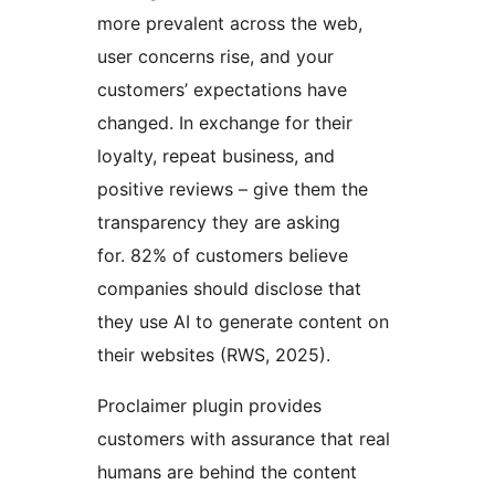
more prevalent across the web,
user concerns rise, and your
customers’ expectations have
changed. In exchange for their
loyalty, repeat business, and
positive reviews – give them the
transparency they are asking
for. 82% of customers believe
companies should disclose that
they use AI to generate content on
their websites (RWS, 2025).
Proclaimer plugin provides
customers with assurance that real
humans are behind the content