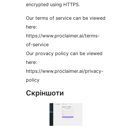
encrypted using HTTPS.
Our terms of service can be viewed
here:
https://www.proclaimer.ai/terms-
of-service
Our provacy policy can be viewed
here:
https://www.proclaimer.ai/privacy-
policy
Скріншоти