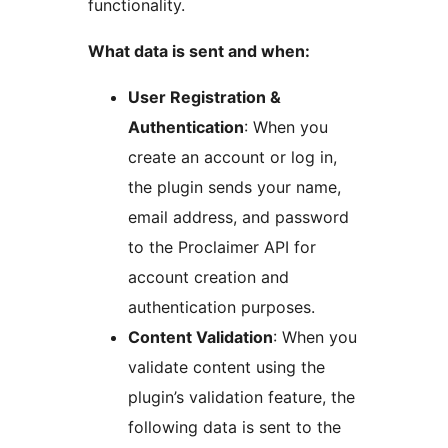
functionality.
What data is sent and when:
User Registration &
Authentication
: When you
create an account or log in,
the plugin sends your name,
email address, and password
to the Proclaimer API for
account creation and
authentication purposes.
Content Validation
: When you
validate content using the
plugin’s validation feature, the
following data is sent to the