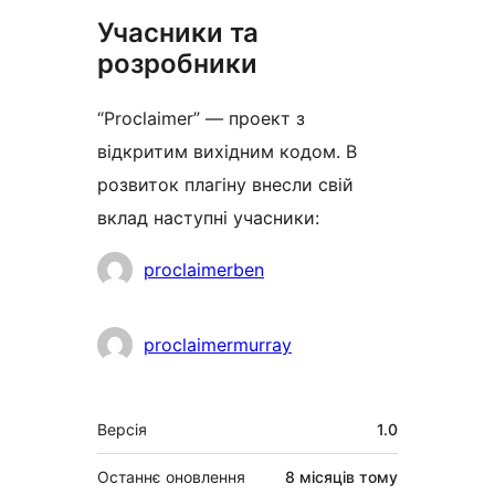
Учасники та
розробники
“Proclaimer” — проект з
відкритим вихідним кодом. В
розвиток плагіну внесли свій
вклад наступні учасники:
Учасники
proclaimerben
proclaimermurray
Мета
Версія
1.0
Останнє оновлення
8 місяців
тому