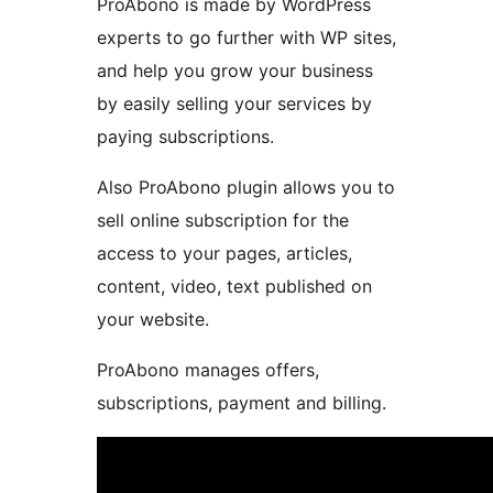
ProAbono is made by WordPress
experts to go further with WP sites,
and help you grow your business
by easily selling your services by
paying subscriptions.
Also ProAbono plugin allows you to
sell online subscription for the
access to your pages, articles,
content, video, text published on
your website.
ProAbono manages offers,
subscriptions, payment and billing.