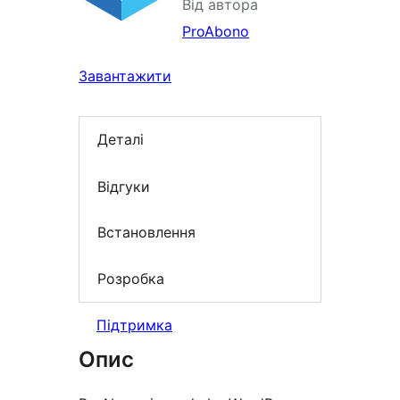
Від автора
ProAbono
Завантажити
Деталі
Відгуки
Встановлення
Розробка
Підтримка
Опис