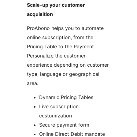
Scale-up your customer
acquisition
ProAbono helps you to automate
online subscription, from the
Pricing Table to the Payment.
Personalize the customer
experience depending on customer
type, language or geographical
area.
Dynamic Pricing Tables
Live subscription
customization
Secure payment form
Online Direct Debit mandate