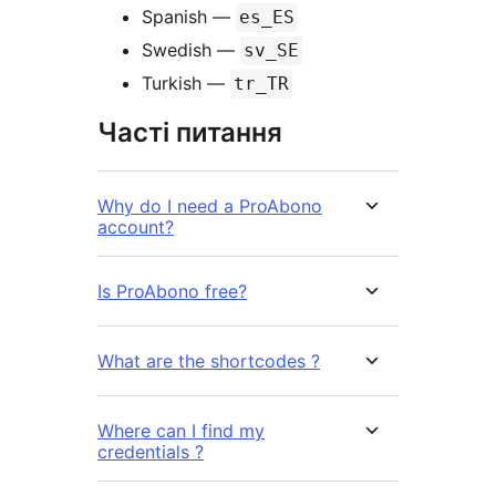
Spanish —
es_ES
Swedish —
sv_SE
Turkish —
tr_TR
Часті питання
Why do I need a ProAbono
account?
Is ProAbono free?
What are the shortcodes ?
Where can I find my
credentials ?