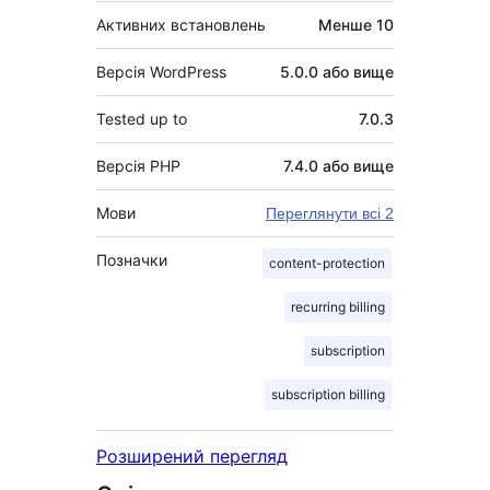
Активних встановлень
Менше 10
Версія WordPress
5.0.0 або вище
Tested up to
7.0.3
Версія PHP
7.4.0 або вище
Мови
Переглянути всі 2
Позначки
content-protection
recurring billing
subscription
subscription billing
Розширений перегляд