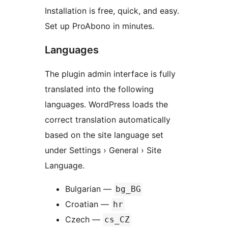
Installation is free, quick, and easy.
Set up ProAbono in minutes.
Languages
The plugin admin interface is fully
translated into the following
languages. WordPress loads the
correct translation automatically
based on the site language set
under Settings › General › Site
Language.
Bulgarian —
bg_BG
Croatian —
hr
Czech —
cs_CZ