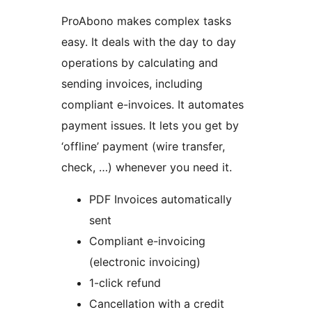
ProAbono makes complex tasks
easy. It deals with the day to day
operations by calculating and
sending invoices, including
compliant e-invoices. It automates
payment issues. It lets you get by
‘offline’ payment (wire transfer,
check, …) whenever you need it.
PDF Invoices automatically
sent
Compliant e-invoicing
(electronic invoicing)
1-click refund
Cancellation with a credit