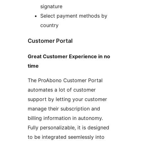
signature
Select payment methods by
country
Customer Portal
Great Customer Experience in no
time
The ProAbono Customer Portal
automates a lot of customer
support by letting your customer
manage their subscription and
billing information in autonomy.
Fully personalizable, it is designed
to be integrated seemlessly into