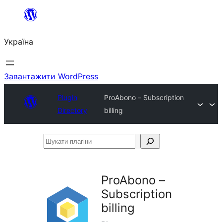
Перейти
до
Україна
вмісту
Завантажити WordPress
Plugin
ProAbono – Subscription
Directory
billing
Шукати
плагіни
ProAbono –
Subscription
billing