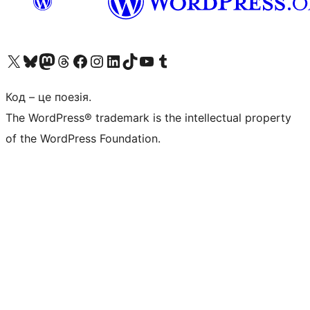
Visit our X (formerly Twitter) account
Visit our Bluesky account
Завітайте до нашої стрічки в Mastodon
Visit our Threads account
Завітайте на нашу сторінку в Facebook
Visit our Instagram account
Visit our LinkedIn account
Visit our TikTok account
Visit our YouTube channel
Visit our Tumblr account
Код – це поезія.
The WordPress® trademark is the intellectual property
of the WordPress Foundation.