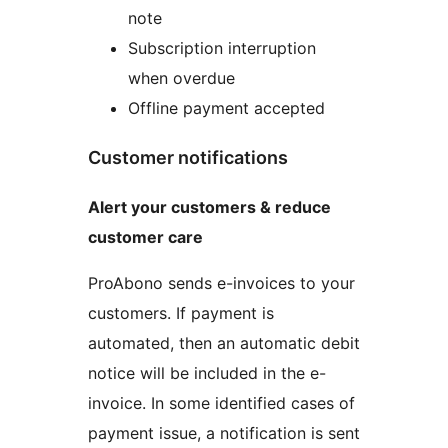
note
Subscription interruption
when overdue
Offline payment accepted
Customer notifications
Alert your customers & reduce
customer care
ProAbono sends e-invoices to your
customers. If payment is
automated, then an automatic debit
notice will be included in the e-
invoice. In some identified cases of
payment issue, a notification is sent