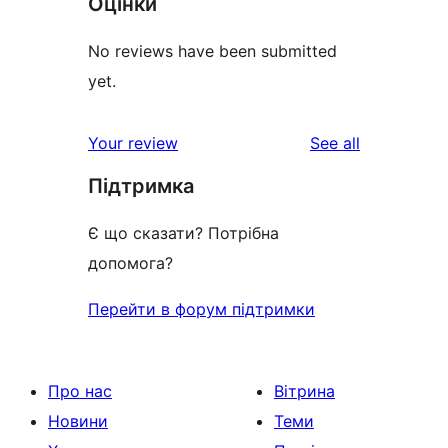
Оцінки
No reviews have been submitted
yet.
reviews
Your review
See all
Підтримка
Є що сказати? Потрібна
допомога?
Перейти в форум підтримки
Про нас
Вітрина
Новини
Теми