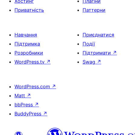
Хостинг
Плагіни
Приватність
Паттерни
Навчання
Приєднатися
Підтримка
Події
Розробники
Підтримати
↗
WordPress.tv
↗
Swag
↗
WordPress.com
↗
Matt
↗
bbPress
↗
BuddyPress
↗