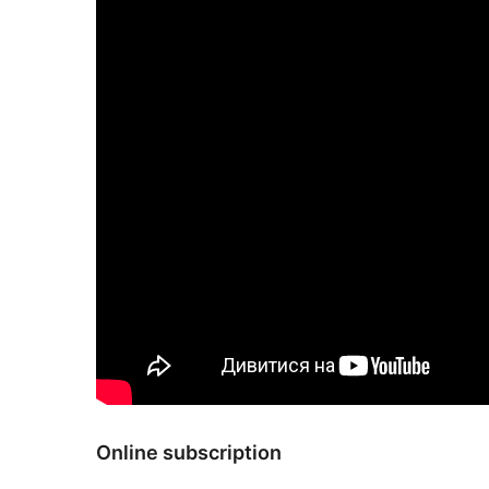
Online subscription