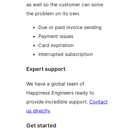
as well so the customer can solve
the problem on its own.
Due or paid invoice sending
Payment issues
Card expiration
Interrupted subscription
Expert support
We have a global team of
Happiness Engineers ready to
provide incredible support.
Contact
us directly
.
Get started