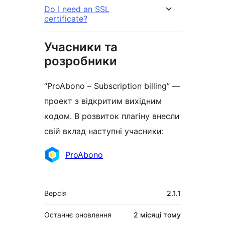
Do I need an SSL
certificate?
Учасники та
розробники
“ProAbono – Subscription billing” —
проект з відкритим вихідним
кодом. В розвиток плагіну внесли
свій вклад наступні учасники:
Учасники
ProAbono
Мета
Версія
2.1.1
Останнє оновлення
2 місяці
тому