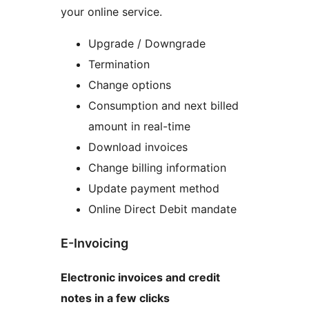
your online service.
Upgrade / Downgrade
Termination
Change options
Consumption and next billed
amount in real-time
Download invoices
Change billing information
Update payment method
Online Direct Debit mandate
E-Invoicing
Electronic invoices and credit
notes in a few clicks