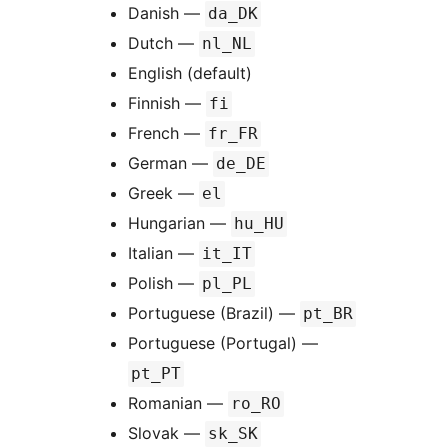
Danish —
da_DK
Dutch —
nl_NL
English (default)
Finnish —
fi
French —
fr_FR
German —
de_DE
Greek —
el
Hungarian —
hu_HU
Italian —
it_IT
Polish —
pl_PL
Portuguese (Brazil) —
pt_BR
Portuguese (Portugal) —
pt_PT
Romanian —
ro_RO
Slovak —
sk_SK