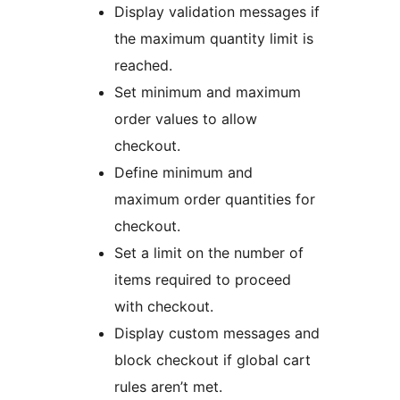
Display validation messages if
the maximum quantity limit is
reached.
Set minimum and maximum
order values to allow
checkout.
Define minimum and
maximum order quantities for
checkout.
Set a limit on the number of
items required to proceed
with checkout.
Display custom messages and
block checkout if global cart
rules aren’t met.