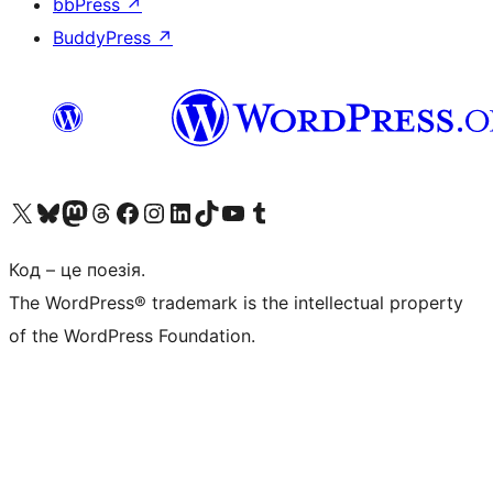
bbPress
↗
BuddyPress
↗
Visit our X (formerly Twitter) account
Visit our Bluesky account
Завітайте до нашої стрічки в Mastodon
Visit our Threads account
Завітайте на нашу сторінку в Facebook
Visit our Instagram account
Visit our LinkedIn account
Visit our TikTok account
Visit our YouTube channel
Visit our Tumblr account
Код – це поезія.
The WordPress® trademark is the intellectual property
of the WordPress Foundation.