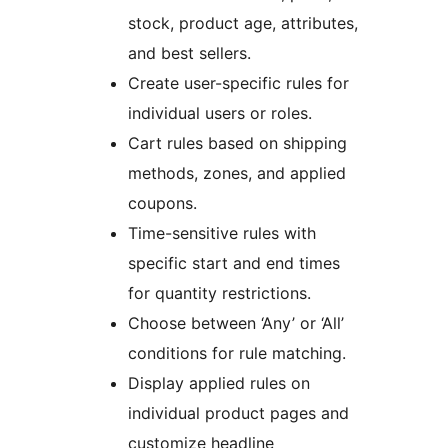
stock, product age, attributes,
and best sellers.
Create user-specific rules for
individual users or roles.
Cart rules based on shipping
methods, zones, and applied
coupons.
Time-sensitive rules with
specific start and end times
for quantity restrictions.
Choose between ‘Any’ or ‘All’
conditions for rule matching.
Display applied rules on
individual product pages and
customize headline