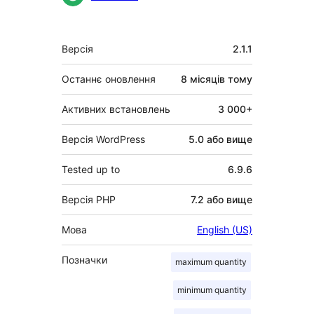
Мета
Версія
2.1.1
Останнє оновлення
8 місяців
тому
Активних встановлень
3 000+
Версія WordPress
5.0 або вище
Tested up to
6.9.6
Версія PHP
7.2 або вище
Мова
English (US)
Позначки
maximum quantity
minimum quantity