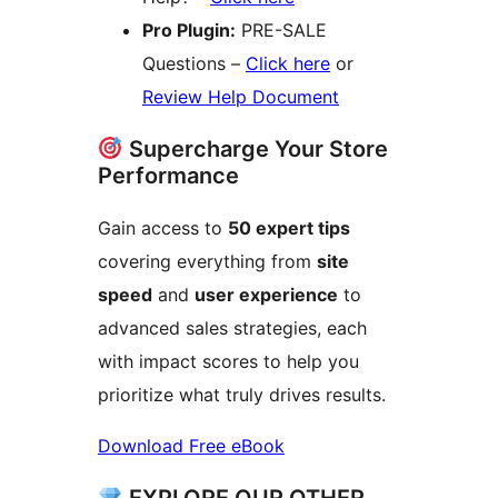
Pro Plugin:
PRE-SALE
Questions –
Click here
or
Review Help Document
Supercharge Your Store
Performance
Gain access to
50 expert tips
covering everything from
site
speed
and
user experience
to
advanced sales strategies, each
with impact scores to help you
prioritize what truly drives results.
Download Free eBook