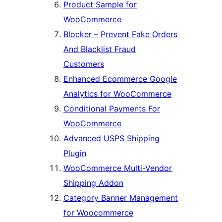
Product Sample for
WooCommerce
Blocker – Prevent Fake Orders
And Blacklist Fraud
Customers
Enhanced Ecommerce Google
Analytics for WooCommerce
Conditional Payments For
WooCommerce
Advanced USPS Shipping
Plugin
WooCommerce Multi-Vendor
Shipping Addon
Category Banner Management
for Woocommerce