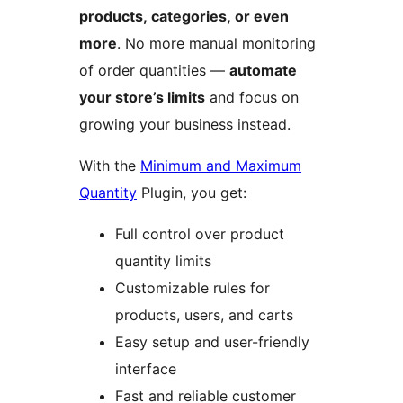
products, categories, or even
more
. No more manual monitoring
of order quantities —
automate
your store’s limits
and focus on
growing your business instead.
With the
Minimum and Maximum
Quantity
Plugin, you get:
Full control over product
quantity limits
Customizable rules for
products, users, and carts
Easy setup and user-friendly
interface
Fast and reliable customer