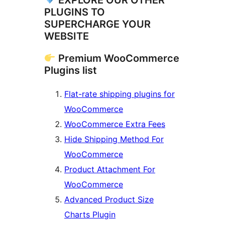
EXPLORE OUR OTHER
PLUGINS TO
SUPERCHARGE YOUR
WEBSITE
Premium WooCommerce
Plugins list
Flat-rate shipping plugins for
WooCommerce
WooCommerce Extra Fees
Hide Shipping Method For
WooCommerce
Product Attachment For
WooCommerce
Advanced Product Size
Charts Plugin