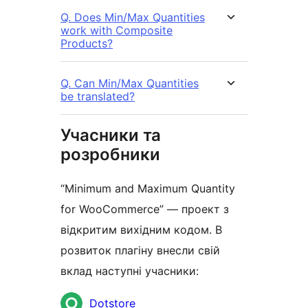
Q. Does Min/Max Quantities
work with Composite
Products?
Q. Can Min/Max Quantities
be translated?
Учасники та
розробники
“Minimum and Maximum Quantity
for WooCommerce” — проект з
відкритим вихідним кодом. В
розвиток плагіну внесли свій
вклад наступні учасники:
Учасники
Dotstore