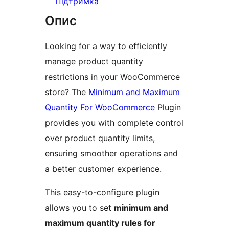
Підтримка
Опис
Looking for a way to efficiently
manage product quantity
restrictions in your WooCommerce
store? The
Minimum and Maximum
Quantity For WooCommerce
Plugin
provides you with complete control
over product quantity limits,
ensuring smoother operations and
a better customer experience.
This easy-to-configure plugin
allows you to set
minimum and
maximum quantity rules for