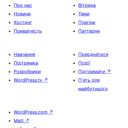
Про нас
Вітрина
Новини
Теми
Хостинг
Плагіни
Приватність
Паттерни
Навчання
Приєднатися
Підтримка
Події
Розробники
Підтримати
↗
WordPress.tv
↗
П'ять для
майбутнього
WordPress.com
↗
Matt
↗