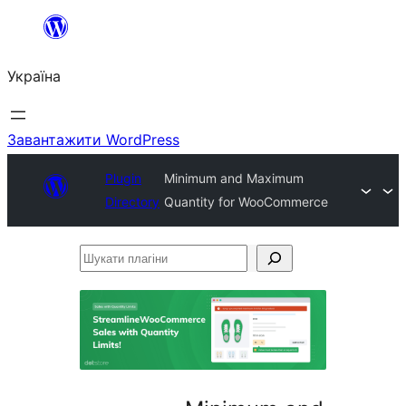
Перейти
до
Україна
вмісту
Завантажити WordPress
Plugin
Minimum and Maximum
Directory
Quantity for WooCommerce
Шукати
плагіни