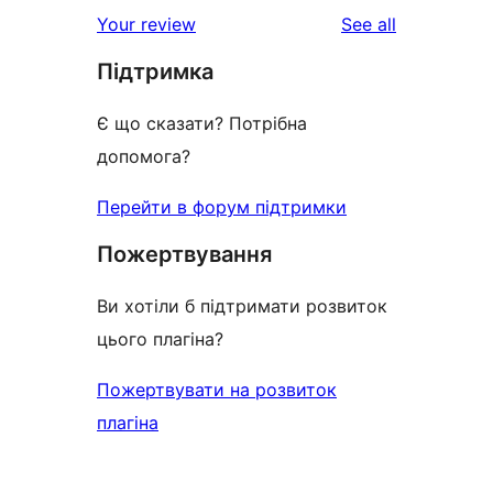
1-
reviews
Your review
See all
review
star
Підтримка
reviews
Є що сказати? Потрібна
допомога?
Перейти в форум підтримки
Пожертвування
Ви хотіли б підтримати розвиток
цього плагіна?
Пожертвувати на розвиток
плагіна