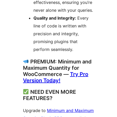
effectiveness, ensuring you’re
never alone with your queries.
Quality and Integrity:
Every
line of code is written with
precision and integrity,
promising plugins that
perform seamlessly.
PREMIUM: Minimum and
Maximum Quantity for
WooCommerce —
Try Pro
Version Today!
NEED EVEN MORE
FEATURES?
Upgrade to
Minimum and Maximum