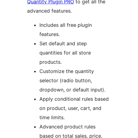
Quantity Plugin PRO
to get all the
advanced features.
Includes all free plugin
features.
Set default and step
quantities for all store
products.
Customize the quantity
selector (radio button,
dropdown, or default input).
Apply conditional rules based
on product, user, cart, and
time limits.
Advanced product rules
based on total sales, price,