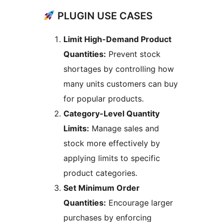
PLUGIN USE CASES
Limit High-Demand Product
Quantities:
Prevent stock
shortages by controlling how
many units customers can buy
for popular products.
Category-Level Quantity
Limits:
Manage sales and
stock more effectively by
applying limits to specific
product categories.
Set Minimum Order
Quantities:
Encourage larger
purchases by enforcing