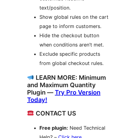
text/position.
Show global rules on the cart
page to inform customers.
Hide the checkout button
when conditions aren’t met.
Exclude specific products
from global checkout rules.
LEARN MORE: Minimum
and Maximum Quantity
Plugin —
Try Pro Version
Today!
CONTACT US
Free plugin:
Need Technical
Help? –
Click here