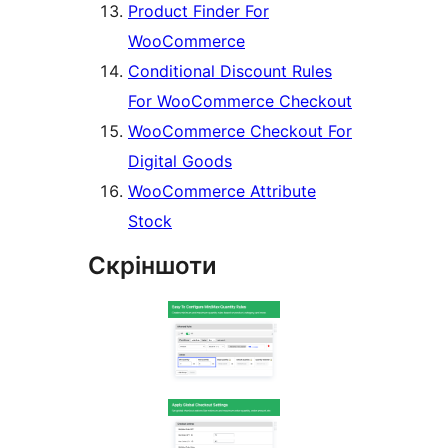
Product Finder For
WooCommerce
Conditional Discount Rules
For WooCommerce Checkout
WooCommerce Checkout For
Digital Goods
WooCommerce Attribute
Stock
Скріншоти