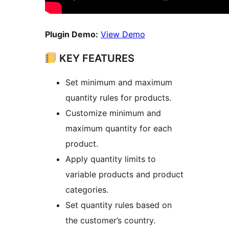
Plugin Demo:
View Demo
KEY FEATURES
Set minimum and maximum
quantity rules for products.
Customize minimum and
maximum quantity for each
product.
Apply quantity limits to
variable products and product
categories.
Set quantity rules based on
the customer’s country.