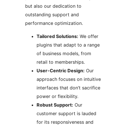
but also our dedication to
outstanding support and
performance optimization.
Tailored Solutions:
We offer
plugins that adapt to a range
of business models, from
retail to memberships.
User-Centric Design:
Our
approach focuses on intuitive
interfaces that don’t sacrifice
power or flexibility.
Robust Support:
Our
customer support is lauded
for its responsiveness and