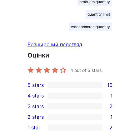
products quantity
quantity limit
woocommrce quantity
Розширений перегляд
Оцінки
4
out of 5 stars.
5 stars
10
10
4 stars
1
5-
1
3 stars
2
star
4-
2
2 stars
1
reviews
star
3-
1
1 star
2
review
star
2-
2
reviews
star