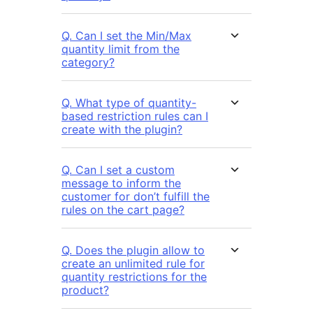
Q. Can I set the Min/Max
quantity limit from the
category?
Q. What type of quantity-
based restriction rules can I
create with the plugin?
Q. Can I set a custom
message to inform the
customer for don’t fulfill the
rules on the cart page?
Q. Does the plugin allow to
create an unlimited rule for
quantity restrictions for the
product?