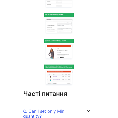
Часті питання
Q. Can I set only Min
quantity?