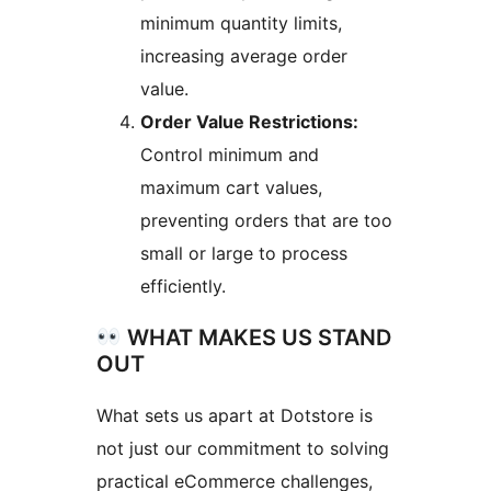
minimum quantity limits,
increasing average order
value.
Order Value Restrictions:
Control minimum and
maximum cart values,
preventing orders that are too
small or large to process
efficiently.
WHAT MAKES US STAND
OUT
What sets us apart at Dotstore is
not just our commitment to solving
practical eCommerce challenges,