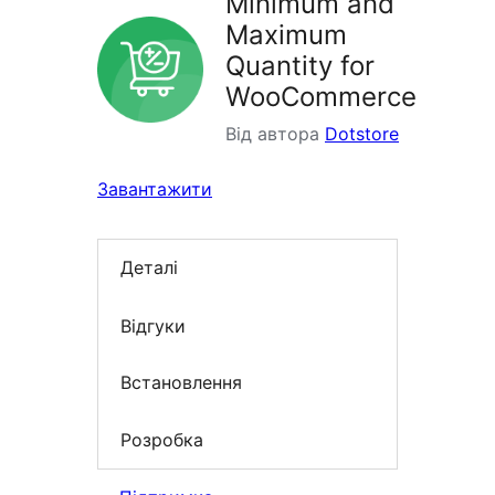
Minimum and
Maximum
Quantity for
WooCommerce
Від автора
Dotstore
Завантажити
Деталі
Відгуки
Встановлення
Розробка