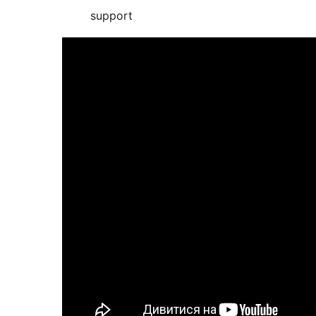
support