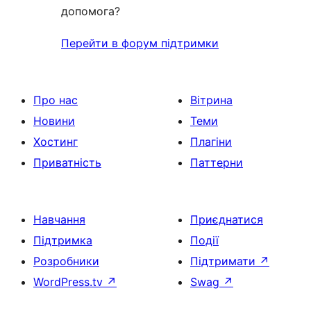
допомога?
Перейти в форум підтримки
Про нас
Вітрина
Новини
Теми
Хостинг
Плагіни
Приватність
Паттерни
Навчання
Приєднатися
Підтримка
Події
Розробники
Підтримати
↗
WordPress.tv
↗
Swag
↗