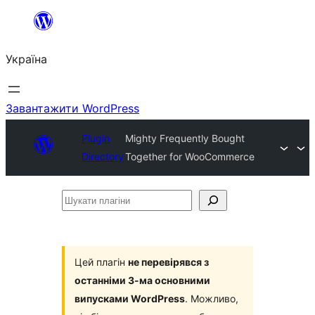
Перейти
до
Україна
вмісту
Завантажити WordPress
Plugin
Mighty Frequently Bought
Directory
Together for WooCommerce
Шукати
плагіни
Цей плагін
не перевірявся з
останніми 3-ма основними
випусками WordPress
. Можливо,