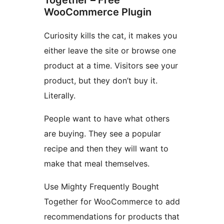
WooCommerce Plugin
Curiosity kills the cat, it makes you
either leave the site or browse one
product at a time. Visitors see your
product, but they don’t buy it.
Literally.
People want to have what others
are buying. They see a popular
recipe and then they will want to
make that meal themselves.
Use Mighty Frequently Bought
Together for WooCommerce to add
recommendations for products that