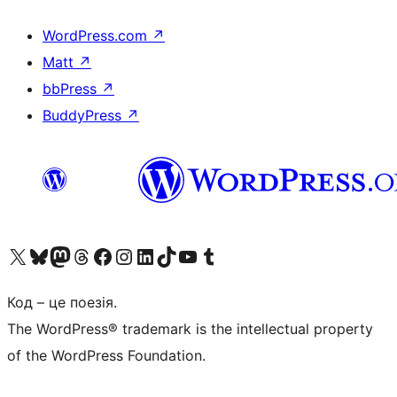
WordPress.com
↗
Matt
↗
bbPress
↗
BuddyPress
↗
Visit our X (formerly Twitter) account
Visit our Bluesky account
Завітайте до нашої стрічки в Mastodon
Visit our Threads account
Завітайте на нашу сторінку в Facebook
Visit our Instagram account
Visit our LinkedIn account
Visit our TikTok account
Visit our YouTube channel
Visit our Tumblr account
Код – це поезія.
The WordPress® trademark is the intellectual property
of the WordPress Foundation.