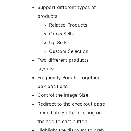
Support different types of
products:
Related Products
Cross Sells
Up Sells
Custom Selection
Two different products
layouts
Frequently Bought Together
box positions
Control the Image Size
Redirect to the checkout page
immediately after clicking on
the add to cart button.
Highlight the discount to grab