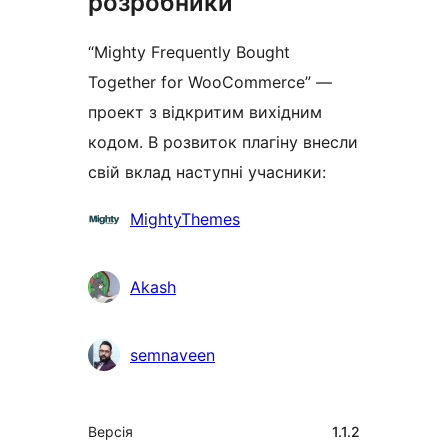
розробники
“Mighty Frequently Bought
Together for WooCommerce” —
проект з відкритим вихідним
кодом. В розвиток плагіну внесли
свій вклад наступні учасники:
Учасники
MightyThemes
Akash
semnaveen
Мета
Версія
1.1.2