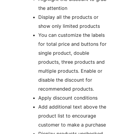
the attention
Display all the products or
show only limited products
You can customize the labels
for total price and buttons for
single product, double
products, three products and
multiple products. Enable or
disable the discount for
recommended products.
Apply discount conditions
Add additional text above the
product list to encourage
customer to make a purchase
Display products unchecked.