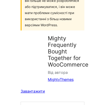
він більше не може розроблятися
або підтримуватися, і він може
мати проблеми сумісності при
використанні з більш новими
версіями WordPress.
Mighty
Frequently
Bought
Together for
WooCommerce
Від автора
MightyThemes
Завантажити