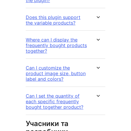
the plugin?
Does this plugin support
the variable products?
Where can I display the
frequently bought products
together?
Can I customize the
product image size, button
label and colors?
Can I set the quantity of
each specific frequently
bought together product?
Учасники та