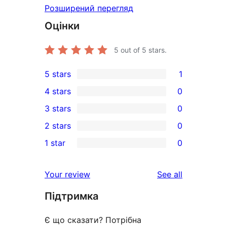
Розширений перегляд
Оцінки
5
out of 5 stars.
5 stars
1
1
4 stars
0
5-
0
3 stars
0
star
4-
0
2 stars
0
review
star
3-
0
1 star
0
reviews
star
2-
0
reviews
star
1-
reviews
Your review
See all
reviews
star
Підтримка
reviews
Є що сказати? Потрібна