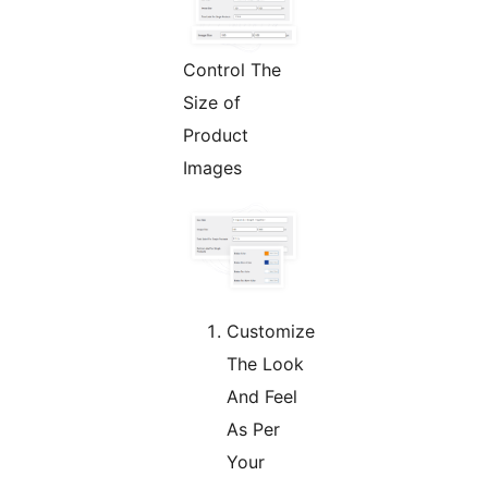
Control The
Size of
Product
Images
Customize
The Look
And Feel
As Per
Your