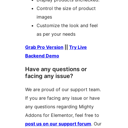
Control the size of product
images
Customize the look and feel
as per your needs
Grab Pro Version
||
Try Live
Backend Demo
Have any questions or
facing any issue?
We are proud of our support team.
If you are facing any issue or have
any questions regarding Mighty
Addons for Elementor, feel free to
post us on our support forum
. Our