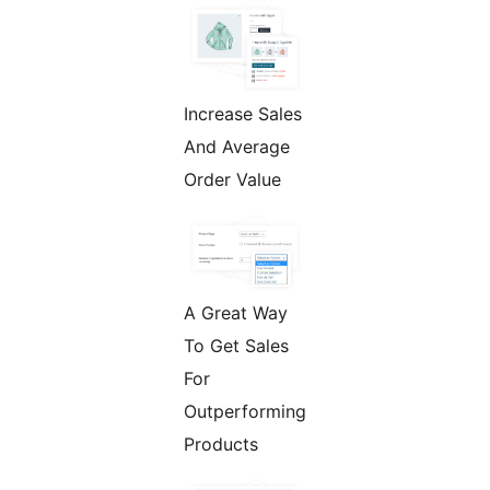
Increase Sales
And Average
Order Value
A Great Way
To Get Sales
For
Outperforming
Products