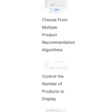
Choose From
Multiple
Product
Recommendation
Algorithms
Control the
Number of
Products to
Display