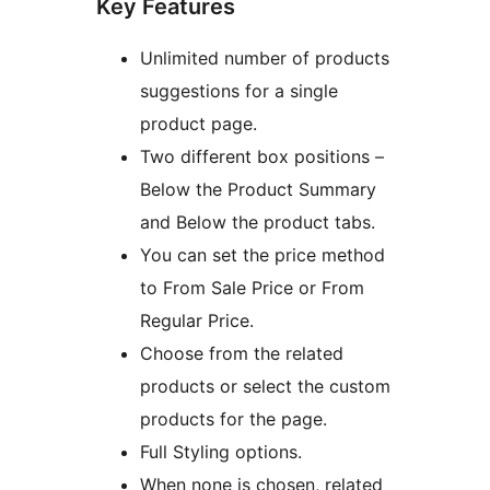
Key Features
Unlimited number of products
suggestions for a single
product page.
Two different box positions –
Below the Product Summary
and Below the product tabs.
You can set the price method
to From Sale Price or From
Regular Price.
Choose from the related
products or select the custom
products for the page.
Full Styling options.
When none is chosen, related