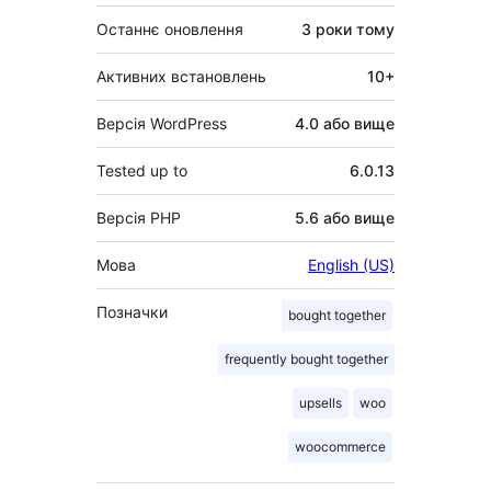
Останнє оновлення
3 роки
тому
Активних встановлень
10+
Версія WordPress
4.0 або вище
Tested up to
6.0.13
Версія PHP
5.6 або вище
Мова
English (US)
Позначки
bought together
frequently bought together
upsells
woo
woocommerce