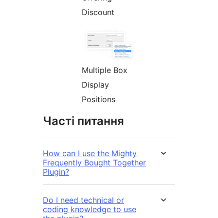
Discount
Multiple Box
Display
Positions
Часті питання
How can I use the Mighty
Frequently Bought Together
Plugin?
Do I need technical or
coding knowledge to use