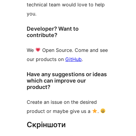
technical team would love to help
you.
Developer? Want to
contribute?
We
Open Source. Come and see
our products on
GitHub
.
Have any suggestions or ideas
which can improve our
product?
Create an issue on the desired
product or maybe give us a
.
Скріншоти