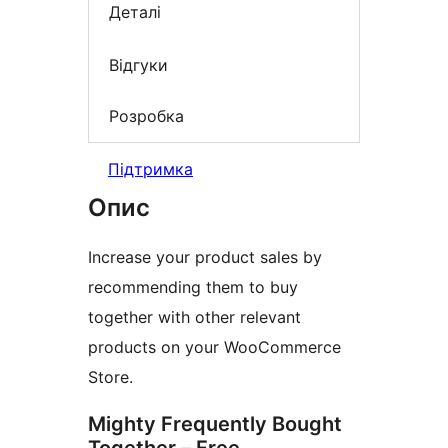
Деталі
Відгуки
Розробка
Підтримка
Опис
Increase your product sales by
recommending them to buy
together with other relevant
products on your WooCommerce
Store.
Mighty Frequently Bought
Together – Free