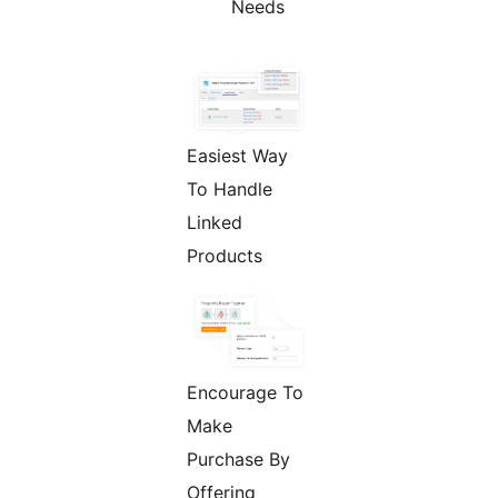
Needs
Easiest Way
To Handle
Linked
Products
Encourage To
Make
Purchase By
Offering