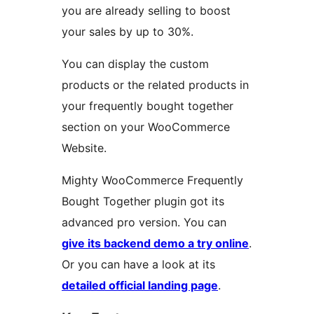
you are already selling to boost
your sales by up to 30%.
You can display the custom
products or the related products in
your frequently bought together
section on your WooCommerce
Website.
Mighty WooCommerce Frequently
Bought Together plugin got its
advanced pro version. You can
give its backend demo a try online
.
Or you can have a look at its
detailed official landing page
.