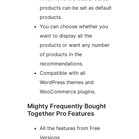
products can be set as default
products.
You can choose whether you
want to display all the
products or want any number
of products in the
recommendations.
Compatible with all
WordPress themes and
WooCommerce plugins.
Mighty Frequently Bought
Together Pro Features
All the features from Free
Versions