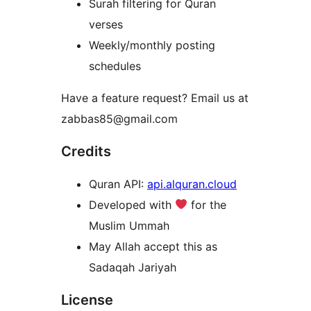
Surah filtering for Quran
verses
Weekly/monthly posting
schedules
Have a feature request? Email us at
zabbas85@gmail.com
Credits
Quran API:
api.alquran.cloud
Developed with
for the
Muslim Ummah
May Allah accept this as
Sadaqah Jariyah
License