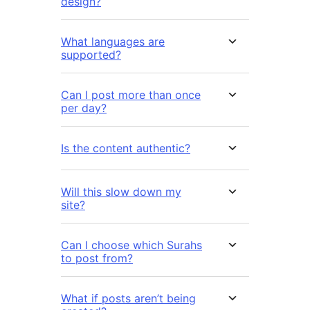
design?
What languages are
supported?
Can I post more than once
per day?
Is the content authentic?
Will this slow down my
site?
Can I choose which Surahs
to post from?
What if posts aren’t being