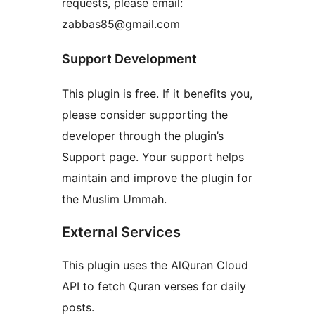
requests, please email:
zabbas85@gmail.com
Support Development
This plugin is free. If it benefits you,
please consider supporting the
developer through the plugin’s
Support page. Your support helps
maintain and improve the plugin for
the Muslim Ummah.
External Services
This plugin uses the AlQuran Cloud
API to fetch Quran verses for daily
posts.