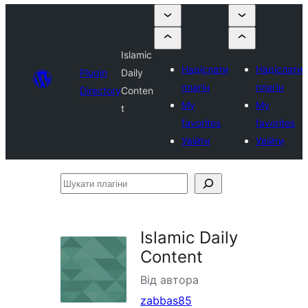
Islamic
Надіслати
Надіслати
Plugin
Daily
плагін
плагін
Directory
Conten
My
My
t
favorites
favorites
Увійти
Увійти
Шукати
плагіни
Islamic Daily
Content
Від автора
zabbas85