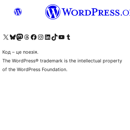
Visit our X (formerly Twitter) account
Visit our Bluesky account
Завітайте до нашої стрічки в Mastodon
Visit our Threads account
Завітайте на нашу сторінку в Facebook
Visit our Instagram account
Visit our LinkedIn account
Visit our TikTok account
Visit our YouTube channel
Visit our Tumblr account
Код – це поезія.
The WordPress® trademark is the intellectual property
of the WordPress Foundation.