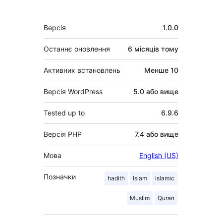
Мета
Версія
1.0.0
Останнє оновлення
6 місяців
тому
Активних встановлень
Менше 10
Версія WordPress
5.0 або вище
Tested up to
6.9.6
Версія PHP
7.4 або вище
Мова
English (US)
Позначки
hadith
Islam
islamic
Muslim
Quran