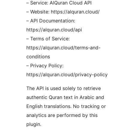
– Service: AlQuran Cloud API
– Website: https://alquran.cloud/
– API Documentation:
https://alquran.cloud/api
– Terms of Service:
https://alquran.cloud/terms-and-
conditions
– Privacy Policy:
https://alquran.cloud/privacy-policy
The API is used solely to retrieve
authentic Quran text in Arabic and
English translations. No tracking or
analytics are performed by this
plugin.