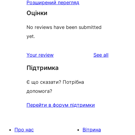
Розширений перегляд
Оцінки
No reviews have been submitted
yet.
reviews
Your review
See all
Підтримка
Є що сказати? Потрібна
допомога?
Перейти в форум підтримки
Про нас
Вітрина