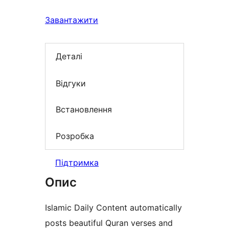
Завантажити
Деталі
Відгуки
Встановлення
Розробка
Підтримка
Опис
Islamic Daily Content automatically
posts beautiful Quran verses and