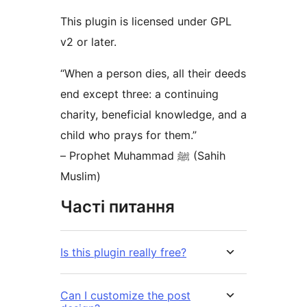
This plugin is licensed under GPL
v2 or later.
“When a person dies, all their deeds
end except three: a continuing
charity, beneficial knowledge, and a
child who prays for them.”
– Prophet Muhammad ﷺ (Sahih
Muslim)
Часті питання
Is this plugin really free?
Can I customize the post