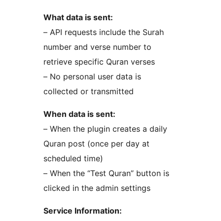
What data is sent:
– API requests include the Surah
number and verse number to
retrieve specific Quran verses
– No personal user data is
collected or transmitted
When data is sent:
– When the plugin creates a daily
Quran post (once per day at
scheduled time)
– When the “Test Quran” button is
clicked in the admin settings
Service Information: