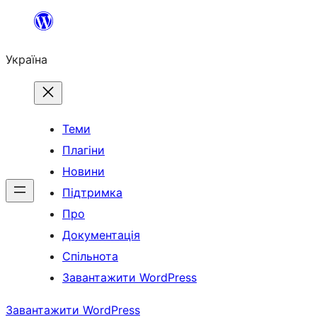
Перейти
до
Україна
вмісту
Теми
Плагіни
Новини
Підтримка
Про
Документація
Спільнота
Завантажити WordPress
Завантажити WordPress