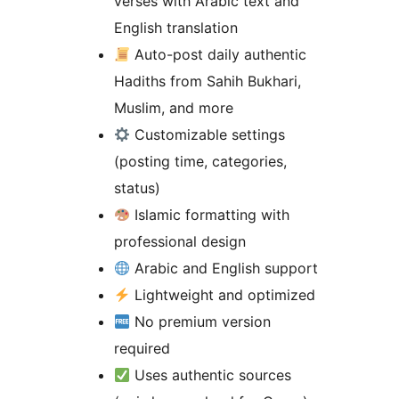
verses with Arabic text and
English translation
Auto-post daily authentic
Hadiths from Sahih Bukhari,
Muslim, and more
Customizable settings
(posting time, categories,
status)
Islamic formatting with
professional design
Arabic and English support
Lightweight and optimized
No premium version
required
Uses authentic sources