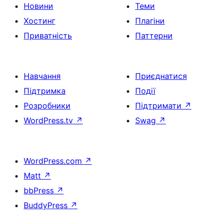
Новини
Теми
Хостинг
Плагіни
Приватність
Паттерни
Навчання
Приєднатися
Підтримка
Події
Розробники
Підтримати
↗
WordPress.tv
↗
Swag
↗
WordPress.com
↗
Matt
↗
bbPress
↗
BuddyPress
↗