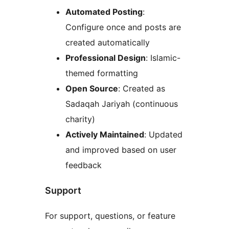
Automated Posting
:
Configure once and posts are
created automatically
Professional Design
: Islamic-
themed formatting
Open Source
: Created as
Sadaqah Jariyah (continuous
charity)
Actively Maintained
: Updated
and improved based on user
feedback
Support
For support, questions, or feature