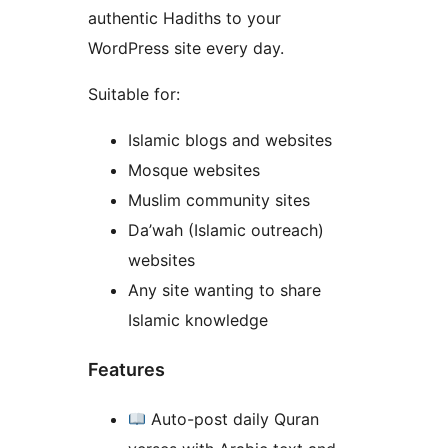
authentic Hadiths to your
WordPress site every day.
Suitable for:
Islamic blogs and websites
Mosque websites
Muslim community sites
Da’wah (Islamic outreach)
websites
Any site wanting to share
Islamic knowledge
Features
Auto-post daily Quran