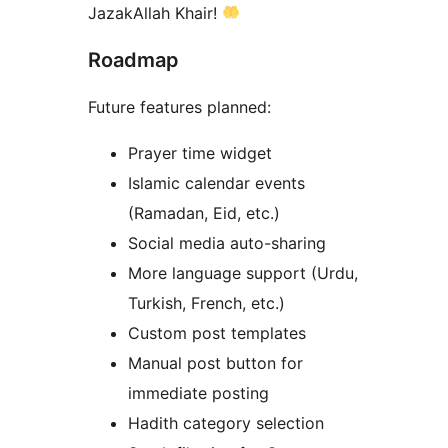
JazakAllah Khair!
Roadmap
Future features planned:
Prayer time widget
Islamic calendar events
(Ramadan, Eid, etc.)
Social media auto-sharing
More language support (Urdu,
Turkish, French, etc.)
Custom post templates
Manual post button for
immediate posting
Hadith category selection