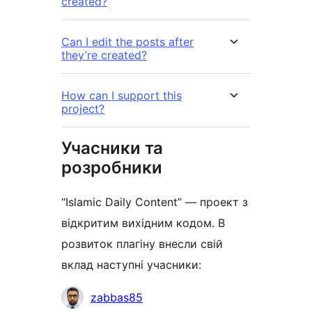
created?
Can I edit the posts after
they’re created?
How can I support this
project?
Учасники та
розробники
“Islamic Daily Content” — проект з
відкритим вихідним кодом. В
розвиток плагіну внесли свій
вклад наступні учасники:
Учасники
zabbas85