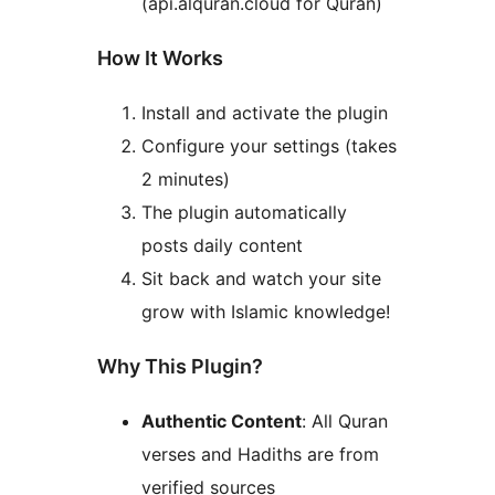
(api.alquran.cloud for Quran)
How It Works
Install and activate the plugin
Configure your settings (takes
2 minutes)
The plugin automatically
posts daily content
Sit back and watch your site
grow with Islamic knowledge!
Why This Plugin?
Authentic Content
: All Quran
verses and Hadiths are from
verified sources