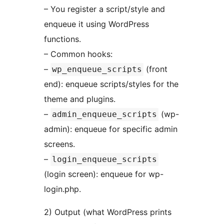
– You register a script/style and
enqueue it using WordPress
functions.
– Common hooks:
–
(front
wp_enqueue_scripts
end): enqueue scripts/styles for the
theme and plugins.
–
(wp-
admin_enqueue_scripts
admin): enqueue for specific admin
screens.
–
login_enqueue_scripts
(login screen): enqueue for wp-
login.php.
2) Output (what WordPress prints