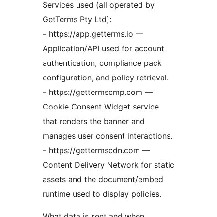
Services used (all operated by
GetTerms Pty Ltd):
– https://app.getterms.io —
Application/API used for account
authentication, compliance pack
configuration, and policy retrieval.
– https://gettermscmp.com —
Cookie Consent Widget service
that renders the banner and
manages user consent interactions.
– https://gettermscdn.com —
Content Delivery Network for static
assets and the document/embed
runtime used to display policies.
What data is sent and when