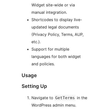
Widget site-wide or via
manual integration.
Shortcodes to display live-
updated legal documents
(Privacy Policy, Terms, AUP,
etc.).
Support for multiple
languages for both widget
and policies.
Usage
Setting Up
Navigate to
in the
GetTerms
WordPress admin menu.