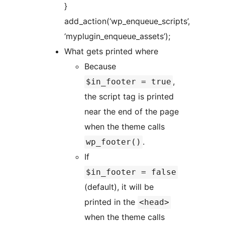
}
add_action(‘wp_enqueue_scripts’,
‘myplugin_enqueue_assets’);
What gets printed where
Because
,
$in_footer = true
the script tag is printed
near the end of the page
when the theme calls
.
wp_footer()
If
$in_footer = false
(default), it will be
printed in the
<head>
when the theme calls