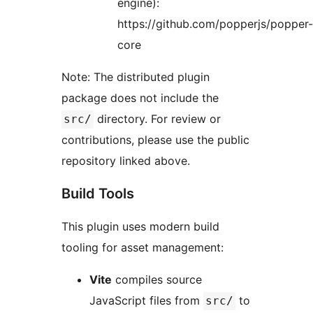
engine):
https://github.com/popperjs/popper-
core
Note: The distributed plugin
package does not include the
directory. For review or
src/
contributions, please use the public
repository linked above.
Build Tools
This plugin uses modern build
tooling for asset management:
Vite
compiles source
JavaScript files from
to
src/