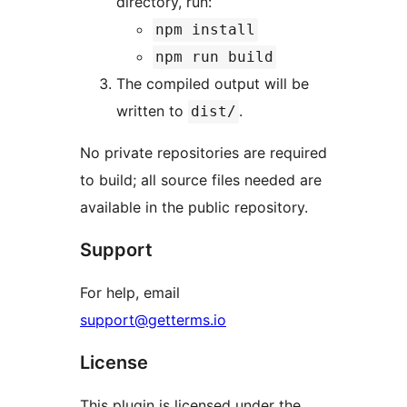
directory, run:
npm install
npm run build
The compiled output will be
written to
.
dist/
No private repositories are required
to build; all source files needed are
available in the public repository.
Support
For help, email
support@getterms.io
License
This plugin is licensed under the