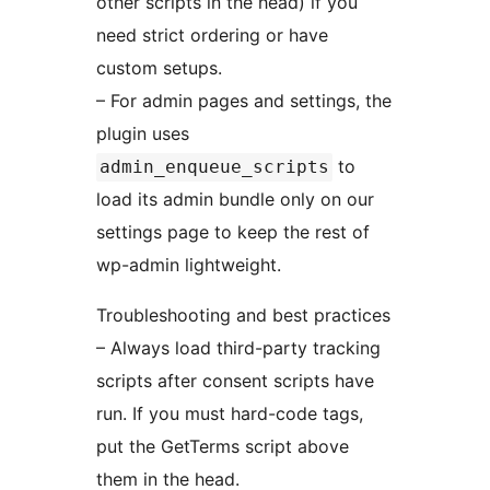
other scripts in the head) if you
need strict ordering or have
custom setups.
– For admin pages and settings, the
plugin uses
to
admin_enqueue_scripts
load its admin bundle only on our
settings page to keep the rest of
wp-admin lightweight.
Troubleshooting and best practices
– Always load third-party tracking
scripts after consent scripts have
run. If you must hard-code tags,
put the GetTerms script above
them in the head.