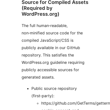
Source for Compiled Assets
(Required by
WordPress.org)
The full human‑readable,
non‑minified source code for the
compiled JavaScript/CSS is
publicly available in our GitHub
repository. This satisfies the
WordPress.org guideline requiring
publicly accessible sources for
generated assets.
Public source repository
(first‑party):
https://github.com/GetTerms/getter