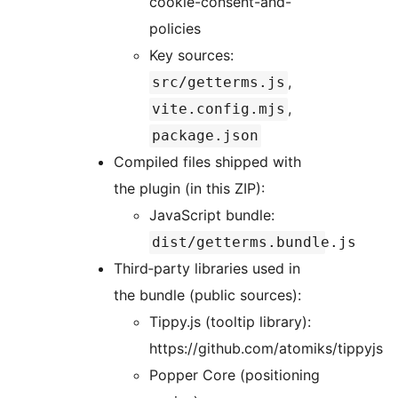
cookie-consent-and-
policies
Key sources:
,
src/getterms.js
,
vite.config.mjs
package.json
Compiled files shipped with
the plugin (in this ZIP):
JavaScript bundle:
dist/getterms.bundle.js
Third‑party libraries used in
the bundle (public sources):
Tippy.js (tooltip library):
https://github.com/atomiks/tippyjs
Popper Core (positioning