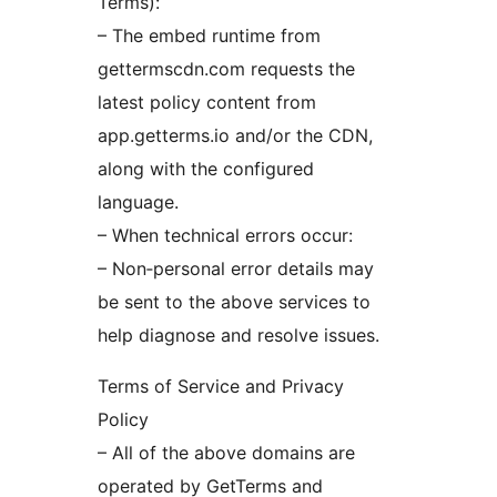
Terms):
– The embed runtime from
gettermscdn.com requests the
latest policy content from
app.getterms.io and/or the CDN,
along with the configured
language.
– When technical errors occur:
– Non‑personal error details may
be sent to the above services to
help diagnose and resolve issues.
Terms of Service and Privacy
Policy
– All of the above domains are
operated by GetTerms and