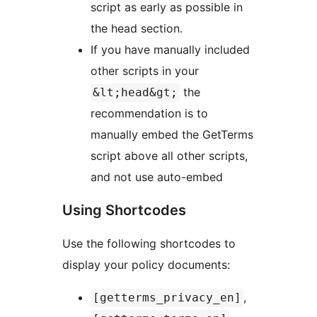
script as early as possible in
the head section.
If you have manually included
other scripts in your
the
&lt;head&gt;
recommendation is to
manually embed the GetTerms
script above all other scripts,
and not use auto-embed
Using Shortcodes
Use the following shortcodes to
display your policy documents:
,
[getterms_privacy_en]