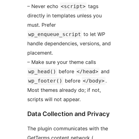
– Never echo
tags
<script>
directly in templates unless you
must. Prefer
to let WP
wp_enqueue_script
handle dependencies, versions, and
placement.
– Make sure your theme calls
before
and
wp_head()
</head>
before
.
wp_footer()
</body>
Most themes already do; if not,
scripts will not appear.
Data Collection and Privacy
The plugin communicates with the
GetTerms content network (