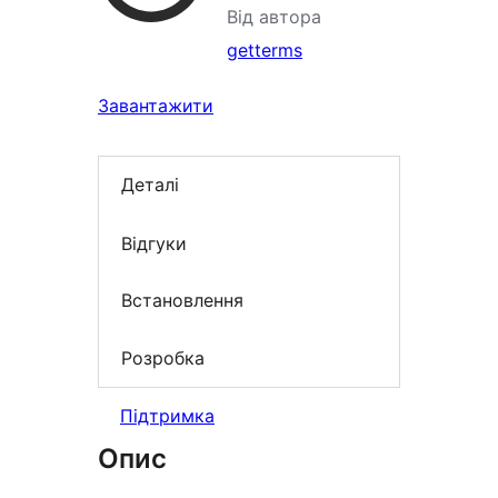
Від автора
getterms
Завантажити
Деталі
Відгуки
Встановлення
Розробка
Підтримка
Опис