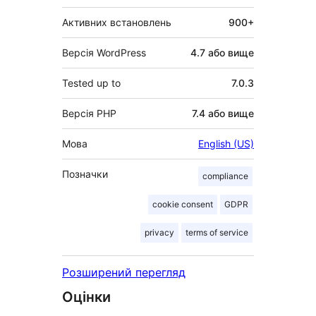
Активних встановлень
900+
Версія WordPress
4.7 або вище
Tested up to
7.0.3
Версія PHP
7.4 або вище
Мова
English (US)
Позначки
compliance
cookie consent
GDPR
privacy
terms of service
Розширений перегляд
Оцінки