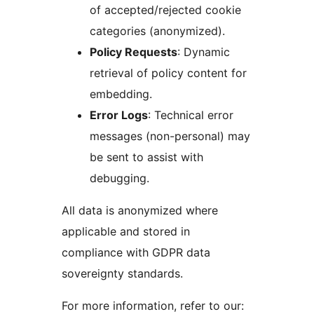
of accepted/rejected cookie
categories (anonymized).
Policy Requests
: Dynamic
retrieval of policy content for
embedding.
Error Logs
: Technical error
messages (non-personal) may
be sent to assist with
debugging.
All data is anonymized where
applicable and stored in
compliance with GDPR data
sovereignty standards.
For more information, refer to our: