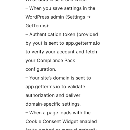
– When you save settings in the
WordPress admin (Settings
→
GetTerms):
– Authentication token (provided
by you) is sent to app.getterms.io
to verify your account and fetch
your Compliance Pack
configuration.
– Your site’s domain is sent to
app.getterms.io to validate
authorization and deliver
domain‑specific settings.
– When a page loads with the
Cookie Consent Widget enabled