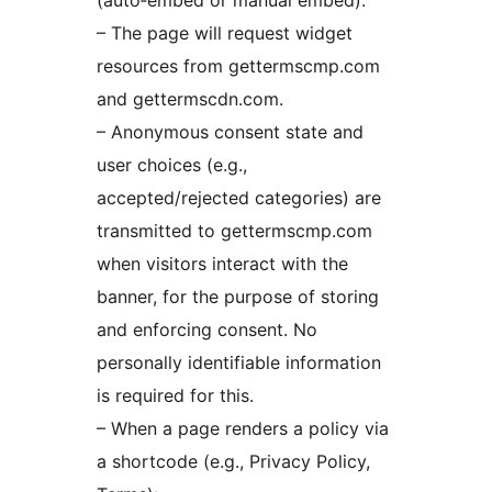
(auto‑embed or manual embed):
– The page will request widget
resources from gettermscmp.com
and gettermscdn.com.
– Anonymous consent state and
user choices (e.g.,
accepted/rejected categories) are
transmitted to gettermscmp.com
when visitors interact with the
banner, for the purpose of storing
and enforcing consent. No
personally identifiable information
is required for this.
– When a page renders a policy via
a shortcode (e.g., Privacy Policy,