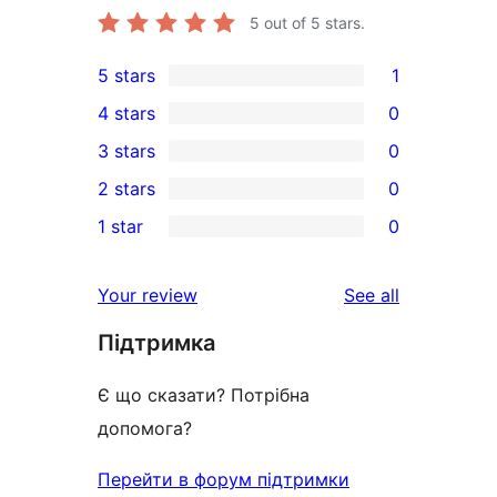
5
out of 5 stars.
5 stars
1
1
4 stars
0
5-
0
3 stars
0
star
4-
0
2 stars
0
review
star
3-
0
1 star
0
reviews
star
2-
0
reviews
star
1-
reviews
Your review
See all
reviews
star
Підтримка
reviews
Є що сказати? Потрібна
допомога?
Перейти в форум підтримки