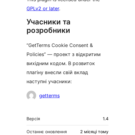
GPLv2 or later
.
Учасники та
розробники
“GetTerms Cookie Consent &
Policies” — проект з відкритим
вихідним кодом. В розвиток
плагіну внесли свій вклад
наступні учасники:
Учасники
getterms
Мета
Версія
1.4
Останнє оновлення
2 місяці
тому