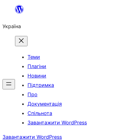
Перейти
до
Україна
вмісту
Теми
Плагіни
Новини
Підтримка
Про
Документація
Спільнота
Завантажити WordPress
Завантажити WordPress