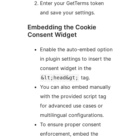
Enter your GetTerms token
and save your settings.
Embedding the Cookie
Consent Widget
Enable the auto-embed option
in plugin settings to insert the
consent widget in the
tag.
&lt;head&gt;
You can also embed manually
with the provided script tag
for advanced use cases or
multilingual configurations.
To ensure proper consent
enforcement, embed the