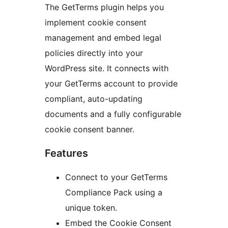
The GetTerms plugin helps you
implement cookie consent
management and embed legal
policies directly into your
WordPress site. It connects with
your GetTerms account to provide
compliant, auto-updating
documents and a fully configurable
cookie consent banner.
Features
Connect to your GetTerms
Compliance Pack using a
unique token.
Embed the Cookie Consent