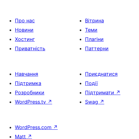
Про нас
Вітрина
Новини
Теми
Хостинг
Плагіни
Приватність
Паттерни
Навчання
Приєднатися
Підтримка
Події
Розробники
Підтримати
↗
WordPress.tv
↗
Swag
↗
WordPress.com
↗
Matt
↗