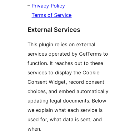
–
Privacy Policy
–
Terms of Service
External Services
This plugin relies on external
services operated by GetTerms to
function. It reaches out to these
services to display the Cookie
Consent Widget, record consent
choices, and embed automatically
updating legal documents. Below
we explain what each service is
used for, what data is sent, and
when.