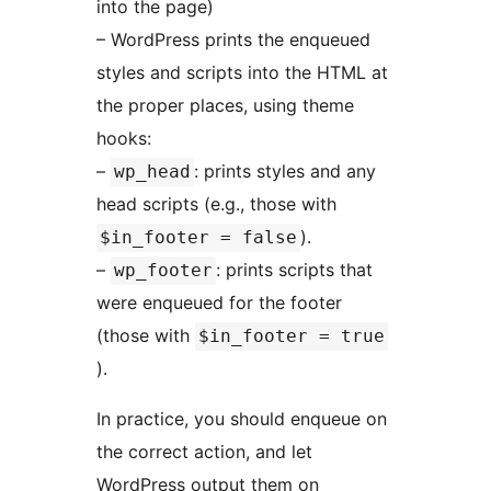
into the page)
– WordPress prints the enqueued
styles and scripts into the HTML at
the proper places, using theme
hooks:
–
: prints styles and any
wp_head
head scripts (e.g., those with
).
$in_footer = false
–
: prints scripts that
wp_footer
were enqueued for the footer
(those with
$in_footer = true
).
In practice, you should enqueue on
the correct action, and let
WordPress output them on