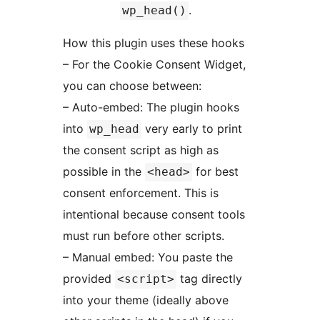
.
wp_head()
How this plugin uses these hooks
– For the Cookie Consent Widget,
you can choose between:
– Auto-embed: The plugin hooks
into
very early to print
wp_head
the consent script as high as
possible in the
for best
<head>
consent enforcement. This is
intentional because consent tools
must run before other scripts.
– Manual embed: You paste the
provided
tag directly
<script>
into your theme (ideally above