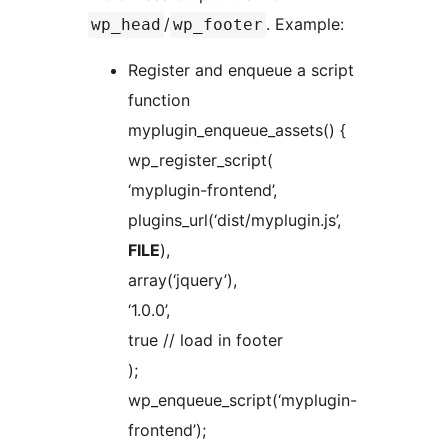
/
. Example:
wp_head
wp_footer
Register and enqueue a script
function
myplugin_enqueue_assets() {
wp_register_script(
‘myplugin-frontend’,
plugins_url(‘dist/myplugin.js’,
FILE
),
array(‘jquery’),
‘1.0.0’,
true // load in footer
);
wp_enqueue_script(‘myplugin-
frontend’);