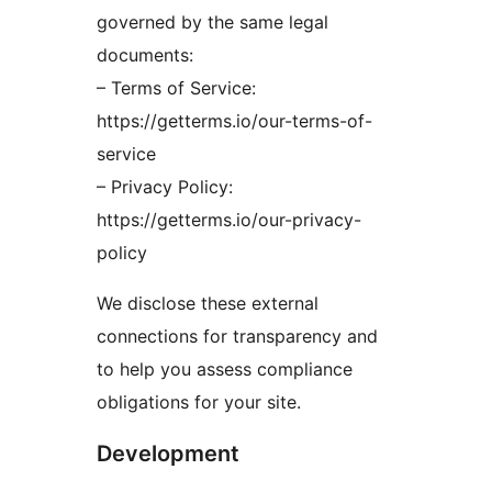
governed by the same legal
documents:
– Terms of Service:
https://getterms.io/our-terms-of-
service
– Privacy Policy:
https://getterms.io/our-privacy-
policy
We disclose these external
connections for transparency and
to help you assess compliance
obligations for your site.
Development