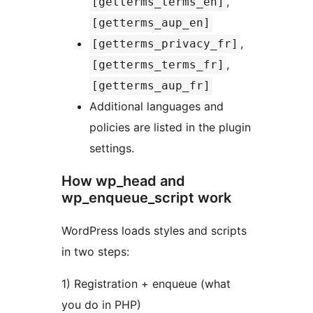
,
[getterms_terms_en]
[getterms_aup_en]
,
[getterms_privacy_fr]
,
[getterms_terms_fr]
[getterms_aup_fr]
Additional languages and
policies are listed in the plugin
settings.
How wp_head and
wp_enqueue_script work
WordPress loads styles and scripts
in two steps:
1) Registration + enqueue (what
you do in PHP)