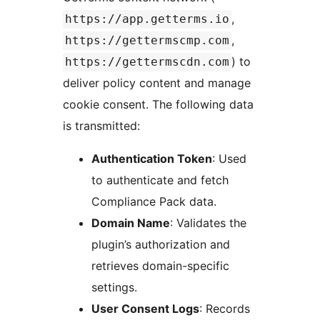
,
https://app.getterms.io
,
https://gettermscmp.com
) to
https://gettermscdn.com
deliver policy content and manage
cookie consent. The following data
is transmitted:
Authentication Token
: Used
to authenticate and fetch
Compliance Pack data.
Domain Name
: Validates the
plugin’s authorization and
retrieves domain-specific
settings.
User Consent Logs
: Records