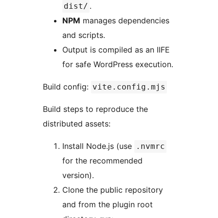
.
dist/
NPM
manages dependencies
and scripts.
Output is compiled as an IIFE
for safe WordPress execution.
Build config:
vite.config.mjs
Build steps to reproduce the
distributed assets:
Install Node.js (use
.nvmrc
for the recommended
version).
Clone the public repository
and from the plugin root