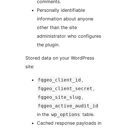
comments.
Personally identifiable
information about anyone
other than the site
administrator who configures
the plugin.
Stored data on your WordPress
site:
,
fqgeo_client_id
,
fqgeo_client_secret
,
fqgeo_site_slug
fqgeo_active_audit_id
in the
table.
wp_options
Cached response payloads in