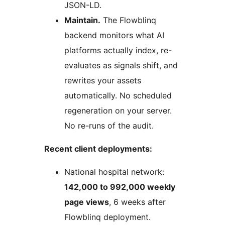
JSON-LD.
Maintain.
The Flowblinq
backend monitors what AI
platforms actually index, re-
evaluates as signals shift, and
rewrites your assets
automatically. No scheduled
regeneration on your server.
No re-runs of the audit.
Recent client deployments:
National hospital network:
142,000 to 992,000 weekly
page views
, 6 weeks after
Flowblinq deployment.