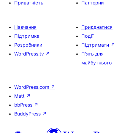
Приватність
Паттерни
Навчання
Приєднатися
Підтримка
Події
Розробники
Підтримати
↗
WordPress.tv
↗
П'ять для
майбутнього
WordPress.com
↗
Matt
↗
bbPress
↗
BuddyPress
↗