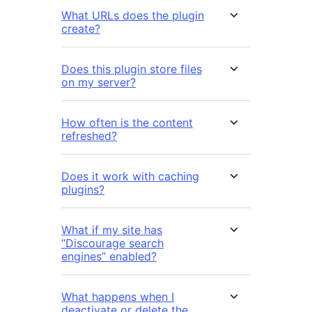
What URLs does the plugin
create?
Does this plugin store files
on my server?
How often is the content
refreshed?
Does it work with caching
plugins?
What if my site has
“Discourage search
engines” enabled?
What happens when I
deactivate or delete the