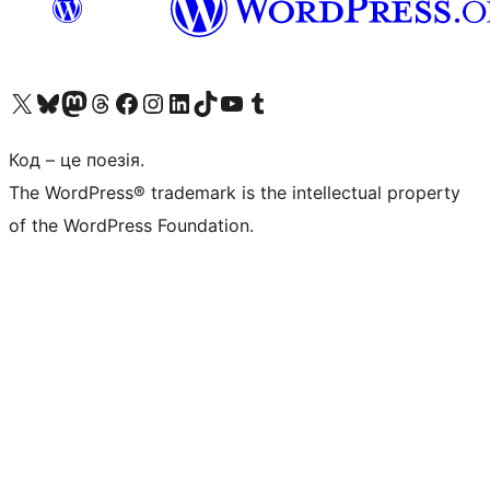
Visit our X (formerly Twitter) account
Visit our Bluesky account
Завітайте до нашої стрічки в Mastodon
Visit our Threads account
Завітайте на нашу сторінку в Facebook
Visit our Instagram account
Visit our LinkedIn account
Visit our TikTok account
Visit our YouTube channel
Visit our Tumblr account
Код – це поезія.
The WordPress® trademark is the intellectual property
of the WordPress Foundation.