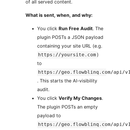
of all served content.
What is sent, when, and why:
You click
Run Free Audit
. The
plugin POSTs a JSON payload
containing your site URL (e.g.
)
https://yoursite.com
to
https://geo.flowblinq.com/api/v
. This starts the AI-visibility
audit.
You click
Verify My Changes
.
The plugin POSTs an empty
payload to
https://geo.flowblinq.com/api/v