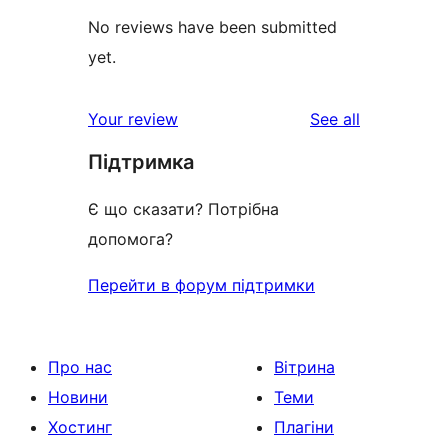
No reviews have been submitted
yet.
reviews
Your review
See all
Підтримка
Є що сказати? Потрібна
допомога?
Перейти в форум підтримки
Про нас
Вітрина
Новини
Теми
Хостинг
Плагіни