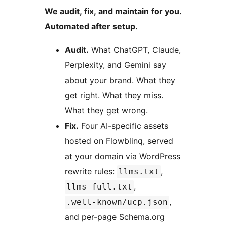
We audit, fix, and maintain for you.
Automated after setup.
Audit.
What ChatGPT, Claude,
Perplexity, and Gemini say
about your brand. What they
get right. What they miss.
What they get wrong.
Fix.
Four AI-specific assets
hosted on Flowblinq, served
at your domain via WordPress
rewrite rules:
,
llms.txt
,
llms-full.txt
,
.well-known/ucp.json
and per-page Schema.org