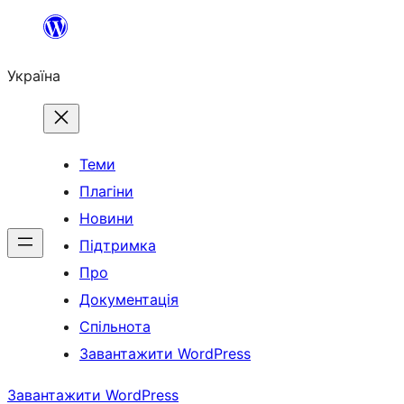
Перейти
до
Україна
вмісту
Теми
Плагіни
Новини
Підтримка
Про
Документація
Спільнота
Завантажити WordPress
Завантажити WordPress