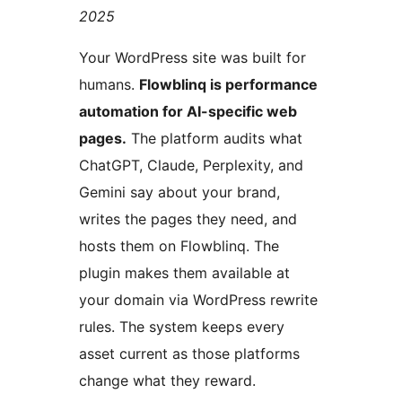
2025
Your WordPress site was built for
humans.
Flowblinq is performance
automation for AI-specific web
pages.
The platform audits what
ChatGPT, Claude, Perplexity, and
Gemini say about your brand,
writes the pages they need, and
hosts them on Flowblinq. The
plugin makes them available at
your domain via WordPress rewrite
rules. The system keeps every
asset current as those platforms
change what they reward.