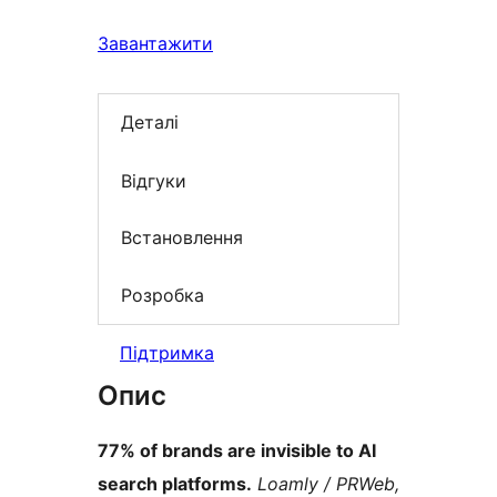
Завантажити
Деталі
Відгуки
Встановлення
Розробка
Підтримка
Опис
77% of brands are invisible to AI
search platforms.
Loamly / PRWeb,