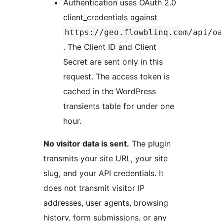
Authentication uses OAuth 2.0
client_credentials against
https://geo.flowblinq.com/api/o
. The Client ID and Client
Secret are sent only in this
request. The access token is
cached in the WordPress
transients table for under one
hour.
No visitor data is sent.
The plugin
transmits your site URL, your site
slug, and your API credentials. It
does not transmit visitor IP
addresses, user agents, browsing
history, form submissions, or any