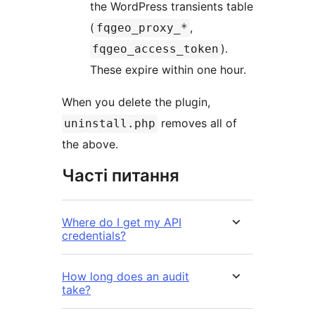
the WordPress transients table
(
,
fqgeo_proxy_*
).
fqgeo_access_token
These expire within one hour.
When you delete the plugin,
removes all of
uninstall.php
the above.
Часті питання
Where do I get my API
credentials?
How long does an audit
take?