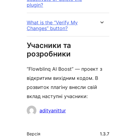
plugin?
What is the “Verify My
Changes” button?
Учасники та
розробники
“Flowblinq AI Boost” — проект з
відкритим вихідним кодом. В
розвиток плагіну внесли свій
вклад наступні учасники:
Учасники
adityanittur
Мета
Версія
1.3.7