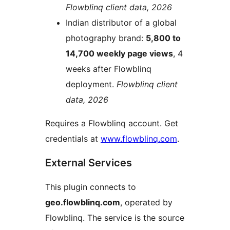
Flowblinq client data, 2026
Indian distributor of a global
photography brand:
5,800 to
14,700 weekly page views
, 4
weeks after Flowblinq
deployment.
Flowblinq client
data, 2026
Requires a Flowblinq account. Get
credentials at
www.flowblinq.com
.
External Services
This plugin connects to
geo.flowblinq.com
, operated by
Flowblinq. The service is the source