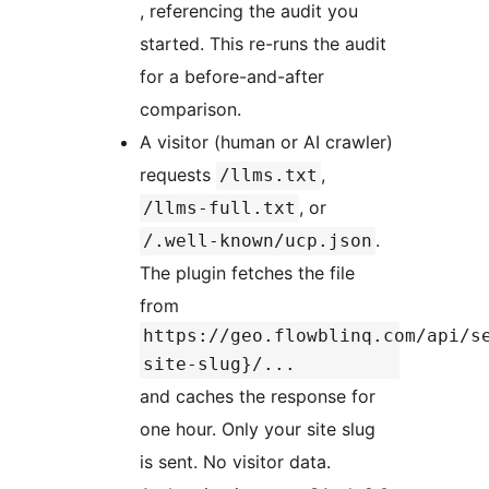
, referencing the audit you
started. This re-runs the audit
for a before-and-after
comparison.
A visitor (human or AI crawler)
requests
,
/llms.txt
, or
/llms-full.txt
.
/.well-known/ucp.json
The plugin fetches the file
from
https://geo.flowblinq.com/api/s
site-slug}/...
and caches the response for
one hour. Only your site slug
is sent. No visitor data.