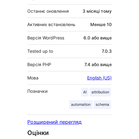
Останнє оновлення
3 місяці
тому
Активних встановлень
Менше 10
Версія WordPress
6.0 або вище
Tested up to
7.0.3
Версія PHP
7.4 або вище
Мова
English (US)
Позначки
AI
attribution
automation
schema
Розширений перегляд
Оцінки