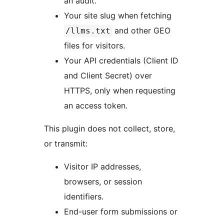
an audit.
Your site slug when fetching
and other GEO
/llms.txt
files for visitors.
Your API credentials (Client ID
and Client Secret) over
HTTPS, only when requesting
an access token.
This plugin does not collect, store,
or transmit:
Visitor IP addresses,
browsers, or session
identifiers.
End-user form submissions or