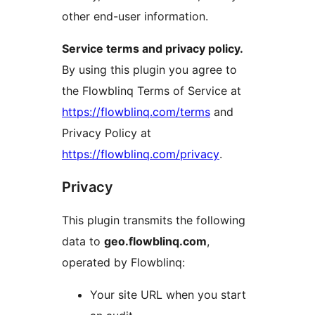
other end-user information.
Service terms and privacy policy.
By using this plugin you agree to
the Flowblinq Terms of Service at
https://flowblinq.com/terms
and
Privacy Policy at
https://flowblinq.com/privacy
.
Privacy
This plugin transmits the following
data to
geo.flowblinq.com
,
operated by Flowblinq:
Your site URL when you start